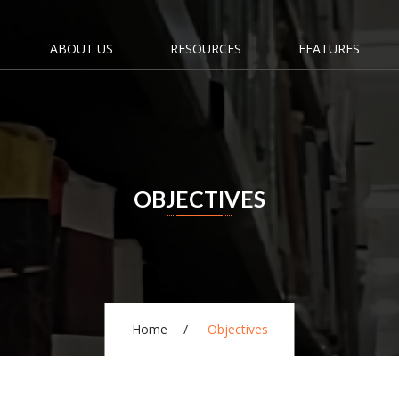
ABOUT US
RESOURCES
FEATURES
OBJECTIVES
Home
Objectives