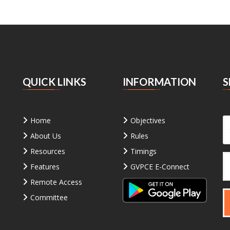
QUICK LINKS
INFORMATION
S
Home
Objectives
About Us
Rules
Resources
Timings
Features
GVPCE E-Connect
Remote Access
Committee