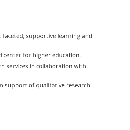
tifaceted, supportive learning and
d center for higher education.
ch services in collaboration with
n support of qualitative research