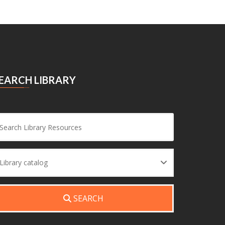
EARCH LIBRARY
Search
Library catalog
SEARCH