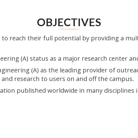
OBJECTIVES
to reach their full potential by providing a mul
eering (A) status as a major research center an
ngineering (A) as the leading provider of outrea
g and research to users on and off the campus.
ation published worldwide in many disciplines i