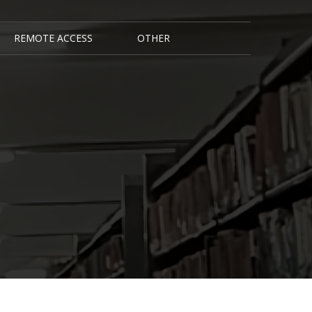
REMOTE ACCESS
OTHER