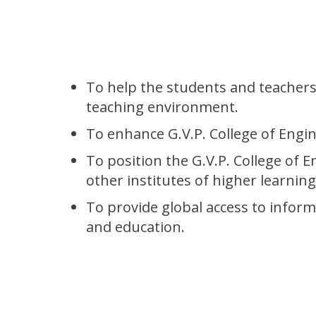
To help the students and teachers 
teaching environment.
To enhance G.V.P. College of Engin
To position the G.V.P. College of E
other institutes of higher learnin
To provide global access to inform
and education.