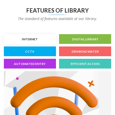
FEATURES OF LIBRARY
The standard of features available at our library.
INTERNET
DIGITAL LIBRARY
CCTV
DRINKING WATER
AUTOMATED ENTRY
EFFICIENT ACCESS