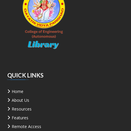
QUICK LINKS
Home
About Us
Resources
Features
Remote Access