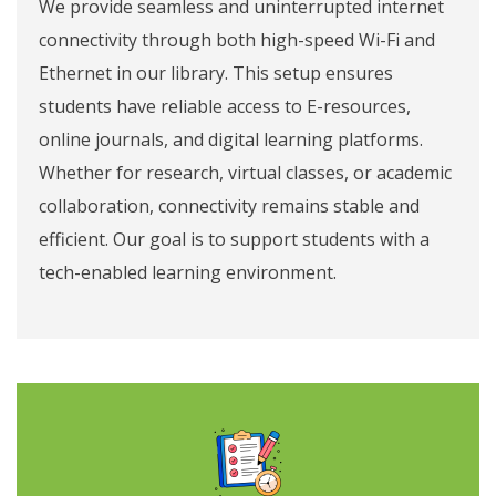
We provide seamless and uninterrupted internet
connectivity through both high-speed Wi-Fi and
Ethernet in our library. This setup ensures
students have reliable access to E-resources,
online journals, and digital learning platforms.
Whether for research, virtual classes, or academic
collaboration, connectivity remains stable and
efficient. Our goal is to support students with a
tech-enabled learning environment.