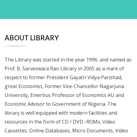
ABOUT LIBRARY
The Library was started in the year 1996, and named as
Prof. B. Sarveswara Rao Library in 2005 as a mark of
respect to former President Gayatri Vidya Parishad,
great Economist, Former Vice-Chancellor Nagarjuna
University, Emertius Professor of Economics AU and
Economic Advisor to Government of Nigeria. The
library is well equipped with modern facilities and
resources in the form of CD / DVD -ROMs, Video
Cassettes. Online Databases, Micro Documents, Video