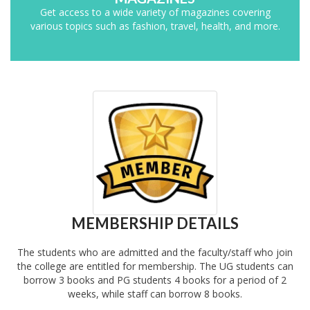
Get access to a wide variety of magazines covering
various topics such as fashion, travel, health, and more.
MEMBERSHIP DETAILS
The students who are admitted and the faculty/staff who join
the college are entitled for membership. The UG students can
borrow 3 books and PG students 4 books for a period of 2
weeks, while staff can borrow 8 books.