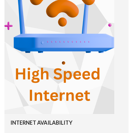
INTERNET AVAILABILITY