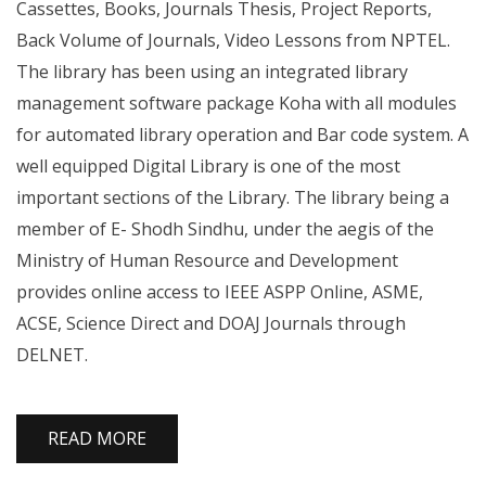
Cassettes, Books, Journals Thesis, Project Reports,
Back Volume of Journals, Video Lessons from NPTEL.
The library has been using an integrated library
management software package Koha with all modules
for automated library operation and Bar code system. A
well equipped Digital Library is one of the most
important sections of the Library. The library being a
member of E- Shodh Sindhu, under the aegis of the
Ministry of Human Resource and Development
provides online access to IEEE ASPP Online, ASME,
ACSE, Science Direct and DOAJ Journals through
DELNET.
READ MORE