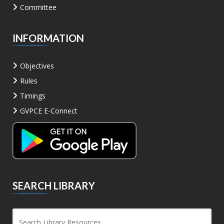
Committee
INFORMATION
Objectives
Rules
Timings
GVPCE E-Connect
SEARCH LIBRARY
Sea