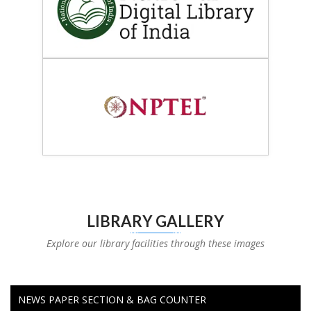
LIBRARY GALLERY
Explore our library facilities through these images
NEWS PAPER SECTION & BAG COUNTER