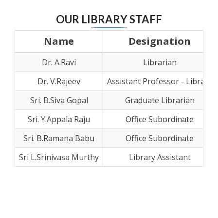
OUR LIBRARY STAFF
Name
Designation
Dr. A.Ravi
Librarian
Dr. V.Rajeev
Assistant Professor - Library
Sri. B.Siva Gopal
Graduate Librarian
Sri. Y.Appala Raju
Office Subordinate
Sri. B.Ramana Babu
Office Subordinate
Sri L.Srinivasa Murthy
Library Assistant