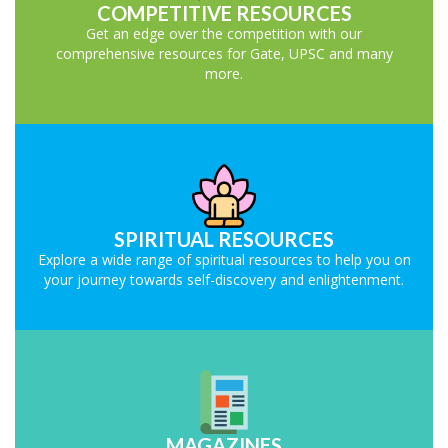
COMPETITIVE RESOURCES
Get an edge over the competition with our
comprehensive resources for Gate, UPSC and many
more.
SPIRITUAL RESOURCES
Explore a wide range of spiritual resources to help you on
your journey towards self-discovery and enlightenment.
MAGAZINES