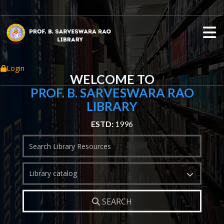
Login
WELCOME TO
PROF. B. SARVESWARA RAO
LIBRARY
ESTD:
1996
Search
Library catalog
SEARCH