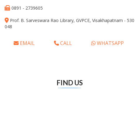
0891 - 2739605
Prof. B. Sarveswara Rao Library, GVPCE, Visakhapatnam - 530
048
EMAIL
CALL
WHATSAPP
FIND US