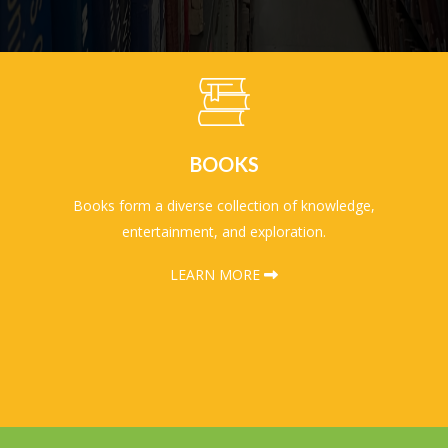
BOOKS
Books form a diverse collection of knowledge,
entertainment, and exploration.
LEARN MORE