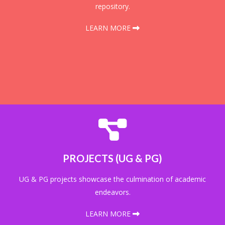
repository.
LEARN MORE
PROJECTS (UG & PG)
UG & PG projects showcase the culmination of academic
endeavors.
LEARN MORE