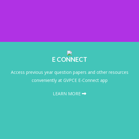
E CONNECT
Access previous year question papers and other resources
conveniently at GVPCE E-Connect app
LEARN MORE