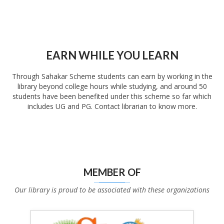
EARN WHILE YOU LEARN
Through Sahakar Scheme students can earn by working in the
library beyond college hours while studying, and around 50
students have been benefited under this scheme so far which
includes UG and PG. Contact librarian to know more.
MEMBER OF
Our library is proud to be associated with these organizations