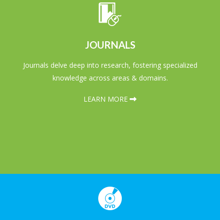
JOURNALS
Journals delve deep into research, fostering specialized
knowledge across areas & domains.
LEARN MORE