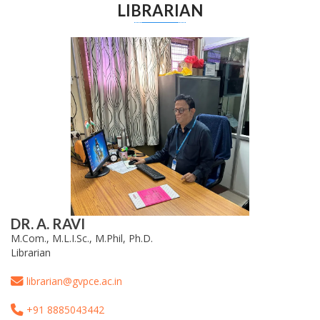
LIBRARIAN
DR. A. RAVI
M.Com., M.L.I.Sc., M.Phil, Ph.D.
Librarian
librarian@gvpce.ac.in
+91 8885043442