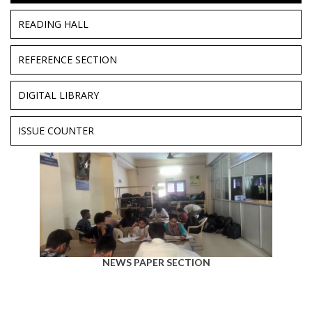
READING HALL
REFERENCE SECTION
DIGITAL LIBRARY
ISSUE COUNTER
NEWS PAPER SECTION