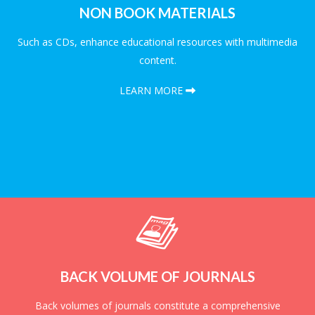
NON BOOK MATERIALS
Such as CDs, enhance educational resources with multimedia
content.
LEARN MORE
BACK VOLUME OF JOURNALS
Back volumes of journals constitute a comprehensive