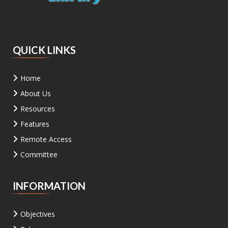
QUICK LINKS
Home
About Us
Resources
Features
Remote Access
Committee
INFORMATION
Objectives