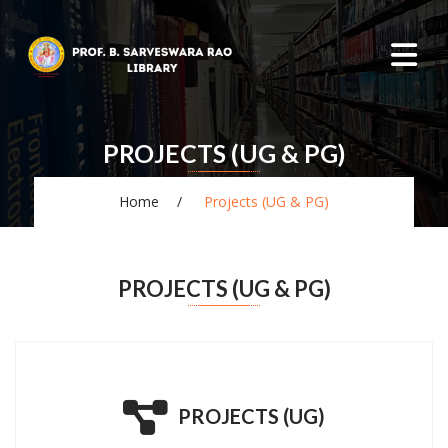
PROJECTS (UG & PG)
Home
Projects (UG & PG)
PROJECTS (UG & PG)
PROJECTS (UG)