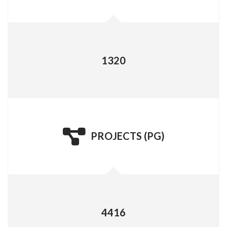
PROJECTS (UG)
1320
PROJECTS (PG)
PROJECTS (PG)
4416