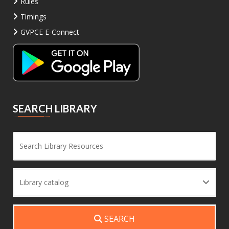
Rules
Timings
GVPCE E-Connect
SEARCH LIBRARY
Sea
Library catalog
SEARCH