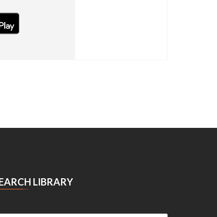
OID
EARCH LIBRARY
Search