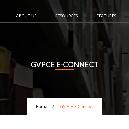
ABOUT US
RESOURCES
FEATURES
GVPCE E-CONNECT
Home
GVPCE E-Connect