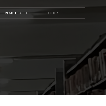
REMOTE ACCESS
OTHER