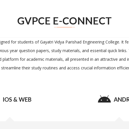
GVPCE E-CONNECT
d for students of Gayatri Vidya Parishad Engineering College. It feat
ious year question papers, study materials, and essential quick links.
d platform for academic materials, all presented in an attractive and
 streamline their study routines and access crucial information efficien
IOS & WEB
ANDR