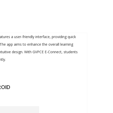
ures a user-friendly interface, providing quick
 The app aims to enhance the overall learning
 intuitive design. With GVPCE E-Connect, students
tly.
OID