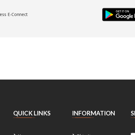
IOS & WEB
ANDR
ess E-Connect
QUICK LINKS
INFORMATION
S