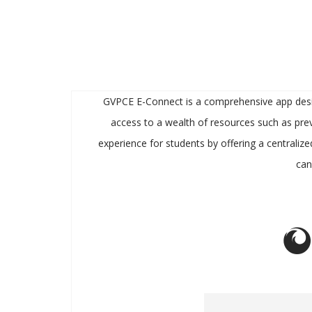
GVPCE E-Connect is a comprehensive app designe
access to a wealth of resources such as prev
experience for students by offering a centralize
can