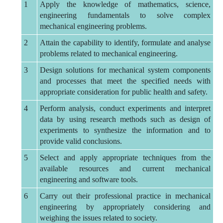
1
Apply the knowledge of mathematics, science,
engineering fundamentals to solve complex
mechanical engineering problems.
2
Attain the capability to identify, formulate and analyse
problems related to mechanical engineering.
3
Design solutions for mechanical system components
and processes that meet the specified needs with
appropriate consideration for public health and safety.
4
Perform analysis, conduct experiments and interpret
data by using research methods such as design of
experiments to synthesize the information and to
provide valid conclusions.
5
Select and apply appropriate techniques from the
available resources and current mechanical
engineering and software tools.
6
Carry out their professional practice in mechanical
engineering by appropriately considering and
weighing the issues related to society.