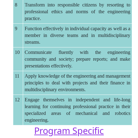
8
Transform into responsible citizens by resorting to
professional ethics and norms of the engineering
practice.
9
Function effectively in individual capacity as well as a
member in diverse teams and in multidisciplinary
streams.
10
Communicate fluently with the engineering
community and society; prepare reports; and make
presentations effectively.
11
Apply knowledge of the engineering and management
principles to deal with projects and their finance in
multidisciplinary environments.
12
Engage themselves in independent and life-long
learning for continuing professional practice in their
specialized areas of mechanical and robotics
engineering.
Program Specific