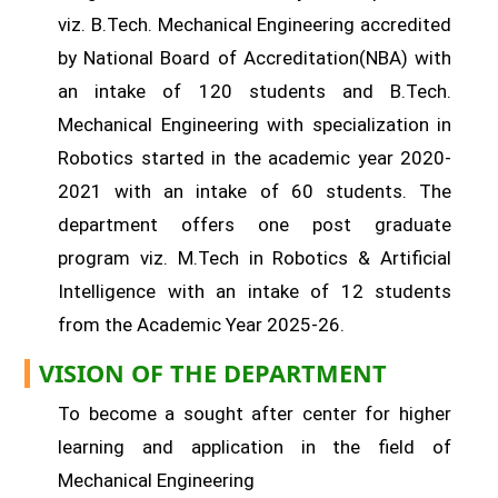
viz. B.Tech. Mechanical Engineering accredited
by National Board of Accreditation(NBA) with
an intake of 120 students and B.Tech.
Mechanical Engineering with specialization in
Robotics started in the academic year 2020-
2021 with an intake of 60 students. The
department offers one post graduate
program viz. M.Tech in Robotics & Artificial
Intelligence with an intake of 12 students
from the Academic Year 2025-26.
VISION OF THE DEPARTMENT
To become a sought after center for higher
learning and application in the field of
Mechanical Engineering