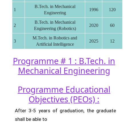
B.Tech. in Mechanical
1
1996
120
Engineering
B.Tech. in Mechanical
2
2020
60
Engineering (Robotics)
M.Tech. in Robotics and
3
2025
12
Artificial Intelligence
Programme # 1 : B.Tech. in
Mechanical Engineering
Programme Educational
Objectives (PEOs) :
After 3-5 years of graduation, the graduate
shall be able to