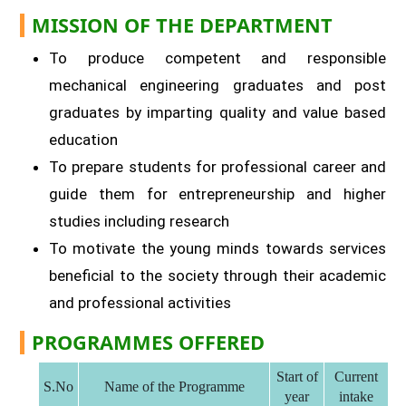
MISSION OF THE DEPARTMENT
To produce competent and responsible
mechanical engineering graduates and post
graduates by imparting quality and value based
education
To prepare students for professional career and
guide them for entrepreneurship and higher
studies including research
To motivate the young minds towards services
beneficial to the society through their academic
and professional activities
PROGRAMMES OFFERED
Start of
Current
S.No
Name of the Programme
year
intake