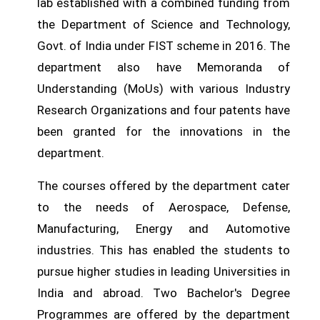
lab established with a combined funding from
the Department of Science and Technology,
Govt. of India under FIST scheme in 2016. The
department also have Memoranda of
Understanding (MoUs) with various Industry
Research Organizations and four patents have
been granted for the innovations in the
department.
The courses offered by the department cater
to the needs of Aerospace, Defense,
Manufacturing, Energy and Automotive
industries. This has enabled the students to
pursue higher studies in leading Universities in
India and abroad. Two Bachelor's Degree
Programmes are offered by the department