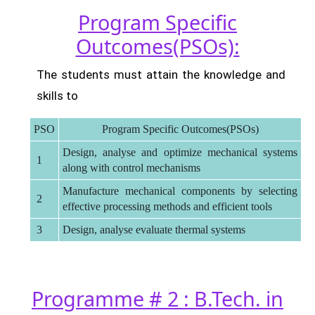
Program Specific
Outcomes(PSOs):
The students must attain the knowledge and
skills to
PSO
Program Specific Outcomes(PSOs)
Design, analyse and optimize mechanical systems
1
along with control mechanisms
Manufacture mechanical components by selecting
2
effective processing methods and efficient tools
3
Design, analyse evaluate thermal systems
Programme # 2 : B.Tech. in