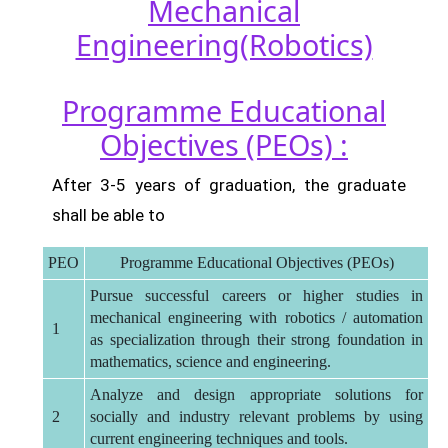
Mechanical
Engineering(Robotics)
Programme Educational
Objectives (PEOs) :
After 3-5 years of graduation, the graduate
shall be able to
PEO
Programme Educational Objectives (PEOs)
Pursue successful careers or higher studies in
mechanical engineering with robotics / automation
1
as specialization through their strong foundation in
mathematics, science and engineering.
Analyze and design appropriate solutions for
2
socially and industry relevant problems by using
current engineering techniques and tools.