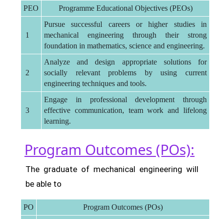
PEO
Programme Educational Objectives (PEOs)
Pursue successful careers or higher studies in
1
mechanical engineering through their strong
foundation in mathematics, science and engineering.
Analyze and design appropriate solutions for
2
socially relevant problems by using current
engineering techniques and tools.
Engage in professional development through
3
effective communication, team work and lifelong
learning.
Program Outcomes (POs):
The graduate of mechanical engineering will
be able to
PO
Program Outcomes (POs)