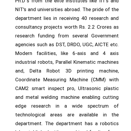
Ph.D`s from the elite institutes like IIT's and
NIT's and universities abroad. The pride of the
department lies in receiving 40 research and
consultancy projects worth Rs. 2.2 Crores as
research funding from several Government
agencies such as DST, DRDO, UGC, AICTE etc.
Modern facilities, like 6-axis and 4 axis
industrial robots, Parallel Kinematic machines
and, Delta Robot 3D printing machine,
Coordinate Measuring Machine (CMM) with
CAM2 smart inspect pro, Ultrasonic plastic
and metal welding machine enabling cutting
edge research in a wide spectrum of
technological areas are available in the
department. The department has a robotics