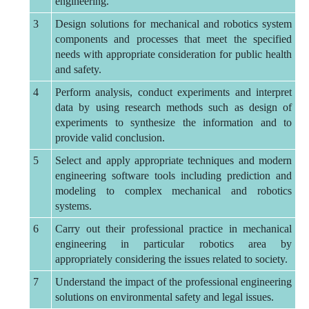
engineering.
3
Design solutions for mechanical and robotics system
components and processes that meet the specified
needs with appropriate consideration for public health
and safety.
4
Perform analysis, conduct experiments and interpret
data by using research methods such as design of
experiments to synthesize the information and to
provide valid conclusion.
5
Select and apply appropriate techniques and modern
engineering software tools including prediction and
modeling to complex mechanical and robotics
systems.
6
Carry out their professional practice in mechanical
engineering in particular robotics area by
appropriately considering the issues related to society.
7
Understand the impact of the professional engineering
solutions on environmental safety and legal issues.