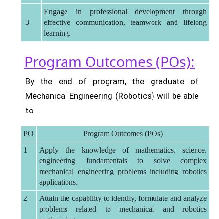
Engage in professional development through
3
effective communication, teamwork and lifelong
learning.
Program Outcomes (POs):
By the end of program, the graduate of
Mechanical Engineering (Robotics) will be able
to
PO
Program Outcomes (POs)
1
Apply the knowledge of mathematics, science,
engineering fundamentals to solve complex
mechanical engineering problems including robotics
applications.
2
Attain the capability to identify, formulate and analyze
problems related to mechanical and robotics