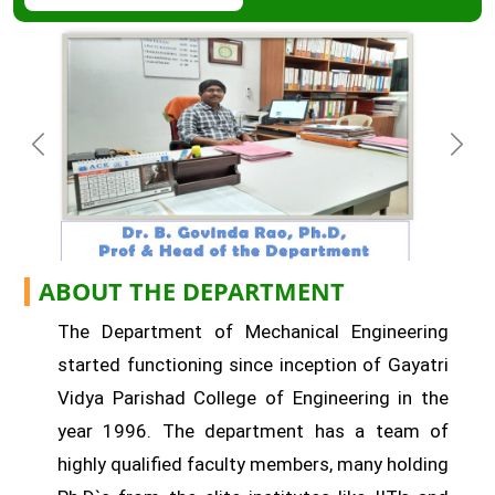
ABOUT THE DEPARTMENT
The Department of Mechanical Engineering
started functioning since inception of Gayatri
Vidya Parishad College of Engineering in the
year 1996. The department has a team of
highly qualified faculty members, many holding