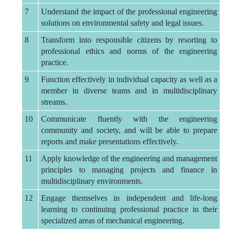
7
Understand the impact of the professional engineering
solutions on environmental safety and legal issues.
8
Transform into responsible citizens by resorting to
professional ethics and norms of the engineering
practice.
9
Function effectively in individual capacity as well as a
member in diverse teams and in multidisciplinary
streams.
10
Communicate fluently with the engineering
community and society, and will be able to prepare
reports and make presentations effectively.
11
Apply knowledge of the engineering and management
principles to managing projects and finance in
multidisciplinary environments.
12
Engage themselves in independent and life-long
learning to continuing professional practice in their
specialized areas of mechanical engineering.