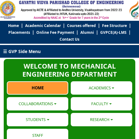
|
|
|
|
Home
Academic Calendar
Courses offered
Fee Structure
|
|
|
|
Placements
Online Fee Payment
Alumni
GVPCE(A)-LMS
Contact Us
☰ GVP Side Menu
WELCOME TO MECHANICAL
ENGINEERING DEPARTMENT
HOME
ACADEMICS
COLLABORATIONS
FACULTY
STUDENTS
RESEARCH
STAFF