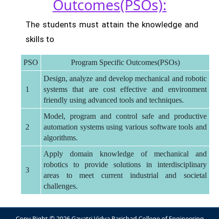
Outcomes(PSOs):
The students must attain the knowledge and
skills to
PSO
Program Specific Outcomes(PSOs)
Design, analyze and develop mechanical and robotic
1
systems that are cost effective and environment
friendly using advanced tools and techniques.
Model, program and control safe and productive
2
automation systems using various software tools and
algorithms.
Apply domain knowledge of mechanical and
robotics to provide solutions in interdisciplinary
3
areas to meet current industrial and societal
challenges.
Copy Right © 2026 Gayatri Vidya Parishad College of Engineering