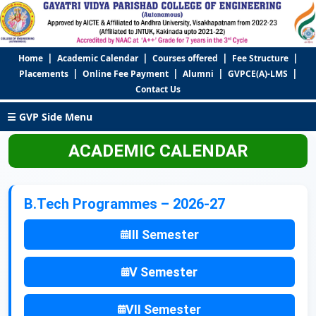
|
|
|
|
Home
Academic Calendar
Courses offered
Fee Structure
|
|
|
|
Placements
Online Fee Payment
Alumni
GVPCE(A)-LMS
Contact Us
☰ GVP Side Menu
ACADEMIC CALENDAR
B.Tech Programmes – 2026-27
III Semester
V Semester
VII Semester