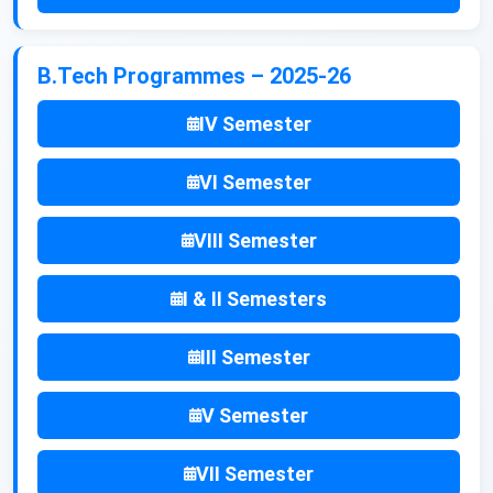
B.Tech Programmes – 2025-26
IV Semester
VI Semester
VIII Semester
I & II Semesters
III Semester
V Semester
VII Semester