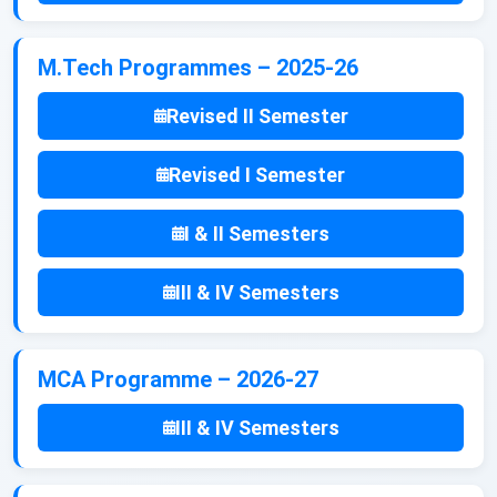
M.Tech Programmes – 2025-26
Revised II Semester
Revised I Semester
I & II Semesters
III & IV Semesters
MCA Programme – 2026-27
III & IV Semesters