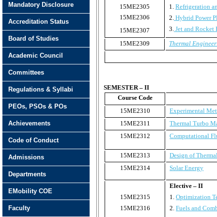
Mandatory Disclosure
15ME2305
1.
Refrigeration a
15ME2306
2.
Hybrid Power P
Accreditation Status
3.
Jet and Rocket 
15ME2307
Board of Studies
15ME2309
Thermal Engineer
Academic Council
Committees
SEMESTER – II
Regulations & Syllabi
Course Code
PEOs, PSOs & POs
15ME2310
Experimental Me
Achievements
15ME2311
Thermal Turbo M
15ME2312
Computational Fl
Code of Conduct
15ME2313
Design of Therma
Admissions
15ME2314
Solar Energy
Departments
Elective – II
EMobility COE
15ME2315
1.
Optimization T
Faculty
15ME2316
2.
Fuels and Comb