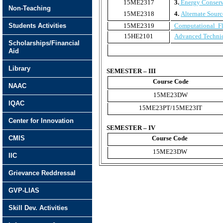
15ME2317
3.
Energy Conserv
Non-Teaching
15ME2318
4.
Alternate Sourc
Students Activities
15ME2319
Computational F
15HE2101
Advanced Technic
Scholarships/Financial
Aid
Library
SEMESTER – III
Course Code
NAAC
15ME23DW
IQAC
15ME23PT/15ME23IT
Center for Innovation
SEMESTER – IV
CMIS
Course Code
15ME23DW
IIC
Grievance Reddressal
GVP-LIAS
Skill Dev. Activities