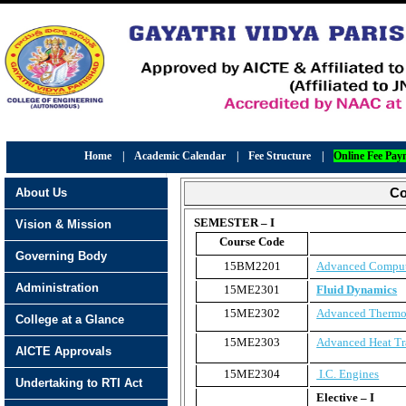
Home
|
Academic Calendar
|
Fee Structure
|
Online Fee Pay
About Us
Co
SEMESTER – I
Vision & Mission
Course Code
Governing Body
15BM2201
Advanced Comput
Administration
15ME2301
Fluid Dynamics
15ME2302
Advanced Therm
College at a Glance
15ME2303
Advanced Heat Tr
AICTE Approvals
15ME2304
I.C. Engines
Undertaking to RTI Act
Elective – I