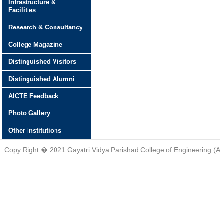
Infrastructure &
Facilities
Research & Consultancy
College Magazine
Distinguished Visitors
Distinguished Alumni
AICTE Feedback
Photo Gallery
Other Institutions
Copy Right � 2021 Gayatri Vidya Parishad College of Engineering (