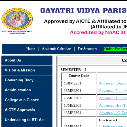
Home
|
Academic Calendar
|
Fee Structure
|
Online Fee Pay
About Us
Co
SEMESTER – I
Vision & Mission
Course Code
Governing Body
13BM2201
Advanced Comput
Administration
13ME2301
Advanced Fluid 
13ME2302
Advanced Therm
College at a Glance
13ME2303
Advanced Heat Tr
AICTE Approvals
13ME2304
Advanced I.C. En
Undertaking to RTI Act
Elective – I
13ME2305
1.
Refrigeration a