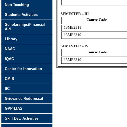
Non-Teaching
SEMESTER – III
Students Activities
Course Code
Scholarships/Financial
13ME2318
Aid
13ME2319
Library
SEMESTER – IV
NAAC
Course Code
IQAC
13ME2319
Center for Innovation
CMIS
IIC
Grievance Reddressal
GVP-LIAS
Skill Dev. Activities