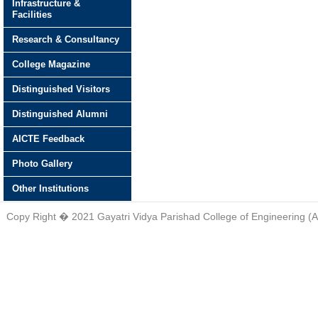
Infrastructure &
Facilities
Research & Consultancy
College Magazine
Distinguished Visitors
Distinguished Alumni
AICTE Feedback
Photo Gallery
Other Institutions
Copy Right � 2021 Gayatri Vidya Parishad College of Engineering (