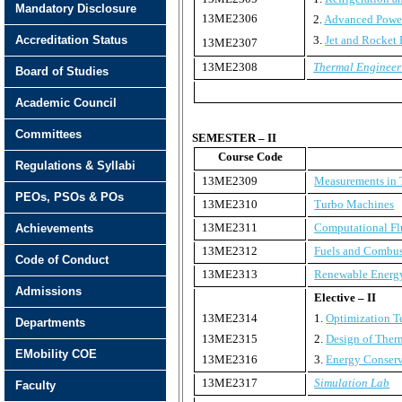
Mandatory Disclosure
13ME2306
2.
Advanced Power
Accreditation Status
3.
Jet and Rocket 
13ME2307
13ME2308
Thermal Engineer
Board of Studies
Academic Council
Committees
SEMESTER – II
Course Code
Regulations & Syllabi
13ME2309
Measurements in 
PEOs, PSOs & POs
13ME2310
Turbo Machines
13ME2311
Computational Fl
Achievements
13ME2312
Fuels and Combus
Code of Conduct
13ME2313
Renewable Energ
Admissions
Elective – II
13ME2314
1.
Optimization T
Departments
13ME2315
2.
Design of Ther
EMobility COE
13ME2316
3.
Energy Conserv
13ME2317
Simulation Lab
Faculty