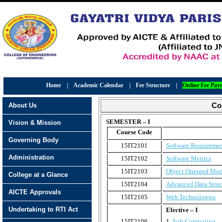
Home
|
Academic Calendar
|
Fee Structure
|
Online Fee Pay
About Us
Co
SEMESTER – I
Vision & Mission
Course Code
Governing Body
15IT2101
Software Requiremen
Administration
15IT2102
Software Metrics
15IT2103
Object Oriented Mo
College at a Glance
15IT2104
Advanced Data Struc
AICTE Approvals
15IT2105
Web Technologies
Undertaking to RTI Act
Elective – I
15IT2106
1.
Soft Computing