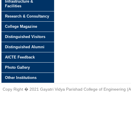
Infrastructure &
Facilities
Research & Consultancy
College Magazine
Distinguished Visitors
Distinguished Alumni
AICTE Feedback
Photo Gallery
Other Institutions
Copy Right � 2021 Gayatri Vidya Parishad College of Engineering (