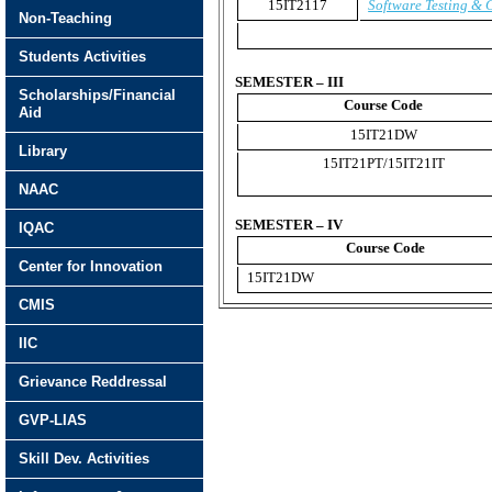
15IT2117
Software Testing & 
Non-Teaching
Students Activities
SEMESTER – III
Scholarships/Financial
Course Code
Aid
15IT21DW
Library
15IT21PT/15IT21IT
NAAC
SEMESTER – IV
IQAC
Course Code
Center for Innovation
15IT21DW
CMIS
IIC
Grievance Reddressal
GVP-LIAS
Skill Dev. Activities