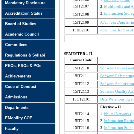
Mandatory Disclosure
15IT2107
2.
Multimedia and A
Accreditation Status
3.
Information Stora
15IT2108
15IT2109
Advanced Data Stru
Board of Studies
15HE2101
Advanced Technical
Academic Council
Committees
SEMESTER – II
Regulations & Syllabi
Course Code
PEOs, PSOs & POs
15IT2110
Software Process an
15IT2111
Software Refactorin
Achievements
15IT2112
Software Architectur
Code of Conduct
15IT2113
Software Quality Ass
Admissions
15CT2101
Data Warehousing a
Elective – II
Departments
15IT2114
1.
Neural Networks
EMobility COE
15IT2115
2.
Information Retri
15IT2116
3.
Information Stor
Faculty