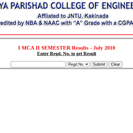
I MCA II SEMESTER Results - July 2010
Enter Regd. No. to get Result