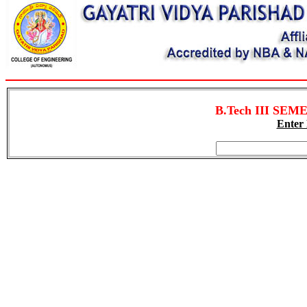
B.Tech III SEME
Enter 