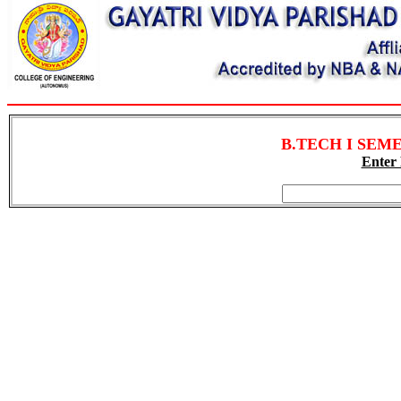
B.TECH I SEMES
Enter 