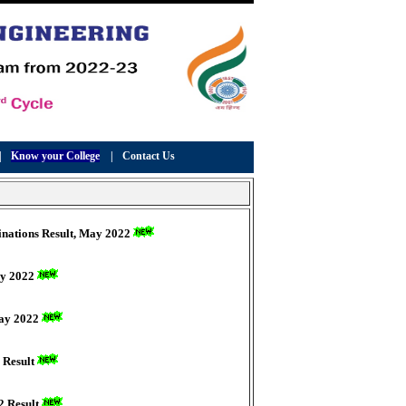
|
Know your College
|
Contact Us
minations Result, May 2022
ay 2022
May 2022
 Result
2 Result