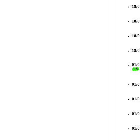
18/0
18/0
18/0
18/0
01/0
01/0
01/0
01/0
01/0