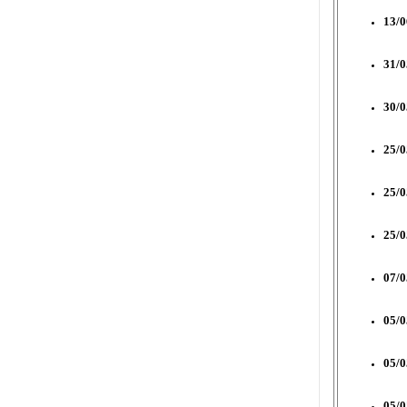
13/0
31/0
30/0
25/0
25/0
25/0
07/0
05/0
05/0
05/0