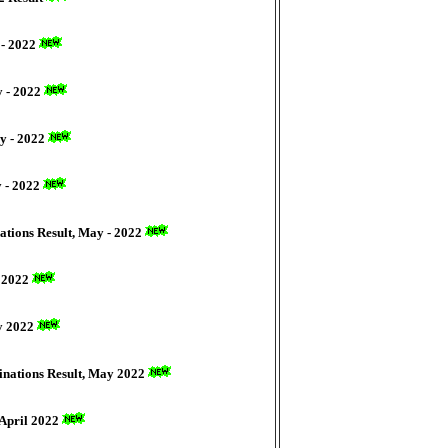
 - 2022
y - 2022
y - 2022
y - 2022
ations Result, May - 2022
y 2022
ay 2022
minations Result, May 2022
 April 2022