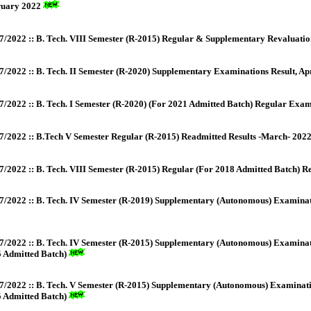
ruary 2022
7/2022 :: B. Tech. VIII Semester (R-2015) Regular & Supplementary Revaluatio
7/2022 :: B. Tech. II Semester (R-2020) Supplementary Examinations Result, Ap
7/2022 :: B. Tech. I Semester (R-2020) (For 2021 Admitted Batch) Regular Exami
7/2022 :: B.Tech V Semester Regular (R-2015) Readmitted Results -March- 202
7/2022 :: B. Tech. VIII Semester (R-2015) Regular (For 2018 Admitted Batch) R
7/2022 :: B. Tech. IV Semester (R-2019) Supplementary (Autonomous) Examinati
7/2022 :: B. Tech. IV Semester (R-2015) Supplementary (Autonomous) Examinat
 Admitted Batch)
7/2022 :: B. Tech. V Semester (R-2015) Supplementary (Autonomous) Examinati
 Admitted Batch)