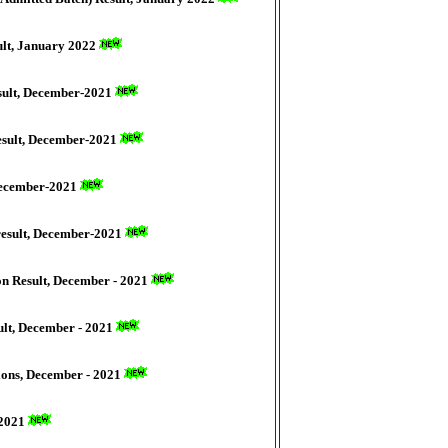
ult, January 2022
sult, December-2021
esult, December-2021
 December-2021
result, December-2021
on Result, December - 2021
ult, December - 2021
ions, December - 2021
-2021