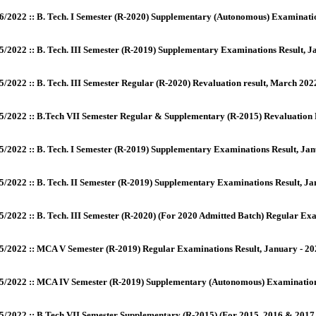
6/2022 :: B. Tech. I Semester (R-2020) Supplementary (Autonomous) Examina
5/2022 :: B. Tech. III Semester (R-2019) Supplementary Examinations Result, 
5/2022 :: B. Tech. III Semester Regular (R-2020) Revaluation result, March 20
5/2022 :: B.Tech VII Semester Regular & Supplementary (R-2015) Revaluation
5/2022 :: B. Tech. I Semester (R-2019) Supplementary Examinations Result, Ja
5/2022 :: B. Tech. II Semester (R-2019) Supplementary Examinations Result, J
5/2022 :: B. Tech. III Semester (R-2020) (For 2020 Admitted Batch) Regular E
5/2022 :: MCA V Semester (R-2019) Regular Examinations Result, January - 2
5/2022 :: MCA IV Semester (R-2019) Supplementary (Autonomous) Examination
5/2022 :: B.Tech VII Semester Supplementary (R-2015) (For 2015, 2016 & 2017