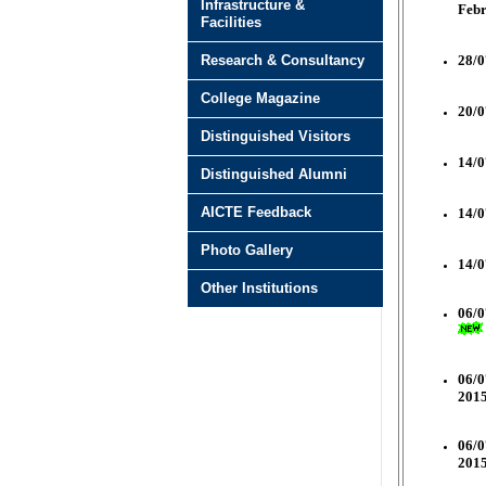
Infrastructure &
Feb
Facilities
Research & Consultancy
28/0
College Magazine
20/0
Distinguished Visitors
14/0
Distinguished Alumni
AICTE Feedback
14/0
Photo Gallery
14/0
Other Institutions
06/0
06/0
2015
06/0
2015