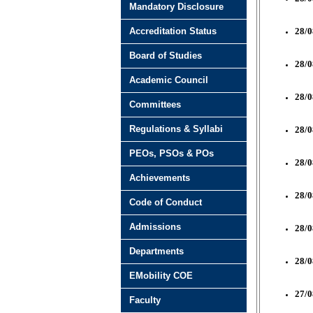
Mandatory Disclosure
Accreditation Status
28/0
Board of Studies
28/0
Academic Council
28/0
Committees
Regulations & Syllabi
28/0
PEOs, PSOs & POs
28/0
Achievements
28/0
Code of Conduct
Admissions
28/0
Departments
28/0
EMobility COE
27/0
Faculty