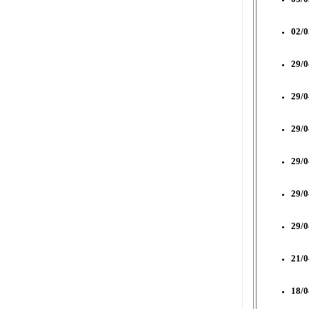
02/0
29/0
29/0
29/0
29/0
29/0
29/0
21/0
18/0