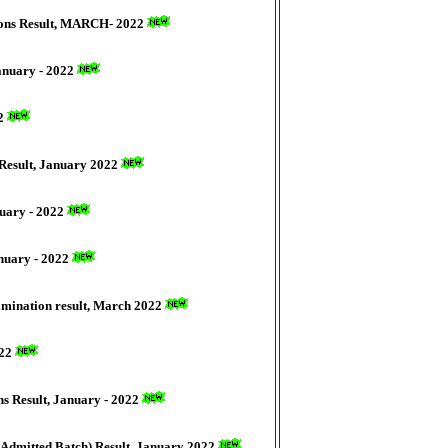
tions Result, MARCH- 2022
January - 2022
22
 Result, January 2022
nuary - 2022
anuary - 2022
xamination result, March 2022
022
s Result, January - 2022
 Admitted Batch) Result, January 2022