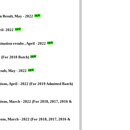
n Result, May - 2022
ril- 2022
nation results , April - 2022
2 (For 2018 Batch)
esult, May - 2022
ons, April - 2022 (For 2019 Admitted Batch)
ions, March - 2022 (For 2018, 2017, 2016 &
ons, March - 2022 (For 2018, 2017, 2016 &