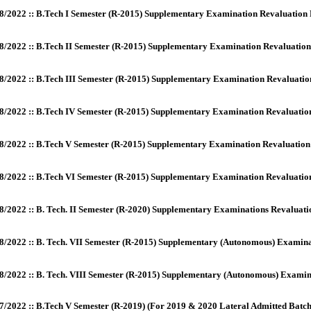
8/2022 :: B.Tech I Semester (R-2015) Supplementary Examination Revaluation
8/2022 :: B.Tech II Semester (R-2015) Supplementary Examination Revaluatio
8/2022 :: B.Tech III Semester (R-2015) Supplementary Examination Revaluati
8/2022 :: B.Tech IV Semester (R-2015) Supplementary Examination Revaluati
8/2022 :: B.Tech V Semester (R-2015) Supplementary Examination Revaluatio
8/2022 :: B.Tech VI Semester (R-2015) Supplementary Examination Revaluati
8/2022 :: B. Tech. II Semester (R-2020) Supplementary Examinations Revaluatio
8/2022 :: B. Tech. VII Semester (R-2015) Supplementary (Autonomous) Examinat
8/2022 :: B. Tech. VIII Semester (R-2015) Supplementary (Autonomous) Examin
7/2022 :: B.Tech V Semester (R-2019) (For 2019 & 2020 Lateral Admitted Batch