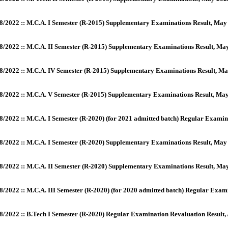
8/2022 :: M.C.A. I Semester (R-2015) Supplementary Examinations Result, May
8/2022 :: M.C.A. II Semester (R-2015) Supplementary Examinations Result, Ma
8/2022 :: M.C.A. IV Semester (R-2015) Supplementary Examinations Result, Ma
8/2022 :: M.C.A. V Semester (R-2015) Supplementary Examinations Result, Ma
8/2022 :: M.C.A. I Semester (R-2020) (for 2021 admitted batch) Regular Examin
8/2022 :: M.C.A. I Semester (R-2020) Supplementary Examinations Result, Ma
8/2022 :: M.C.A. II Semester (R-2020) Supplementary Examinations Result, M
8/2022 :: M.C.A. III Semester (R-2020) (for 2020 admitted batch) Regular Exa
8/2022 :: B.Tech I Semester (R-2020) Regular Examination Revaluation Result,