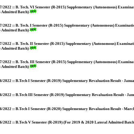
7/2022 :: B. Tech. VI Semester (R-2015) Supplementary (Autonomous) Examinat
 Admitted Batch)
7/2022 :: B. Tech. I Semester (R-2015) Supplementary (Autonomous) Examinati
 Admitted Batch)
7/2022 :: B. Tech. II Semester (R-2015) Supplementary (Autonomous) Examinat
 Admitted Batch)
7/2022 :: B. Tech. III Semester (R-2015) Supplementary (Autonomous) Examina
 Admitted Batch)
6/2022 :: B.Tech I Semester (R-2019) Supplementary Revaluation Result - Janu
6/2022 :: B.Tech III Semester (R-2019) Supplementary Revaluation Result - Ja
6/2022 :: B.Tech I Semester (R-2020) Supplementary Revaluation Result - Mar
6/2022 :: B.Tech V Semester (R-2019) (For 2019 & 2020 Lateral Admitted Batc