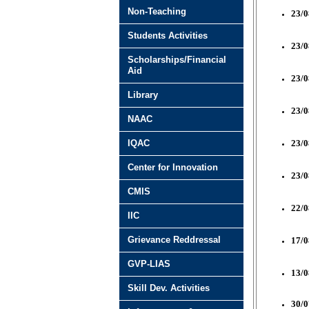
Non-Teaching
23/0
Students Activities
23/0
Scholarships/Financial
Aid
23/0
Library
23/0
NAAC
IQAC
23/0
Center for Innovation
23/0
CMIS
22/0
IIC
Grievance Reddressal
17/0
GVP-LIAS
13/0
Skill Dev. Activities
30/0