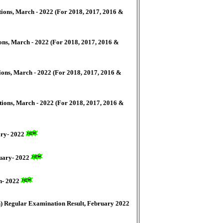
ions, March - 2022 (For 2018, 2017, 2016 &
ons, March - 2022 (For 2018, 2017, 2016 &
ions, March - 2022 (For 2018, 2017, 2016 &
tions, March - 2022 (For 2018, 2017, 2016 &
ary- 2022
nuary- 2022
ch- 2022
h) Regular Examination Result, February 2022