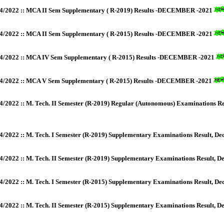
4/2022 :: MCA II Sem Supplementary ( R-2019) Results -DECEMBER -2021
4/2022 :: MCA II Sem Supplementary ( R-2015) Results -DECEMBER -2021
4/2022 :: MCA IV Sem Supplementary ( R-2015) Results -DECEMBER -2021
4/2022 :: MCA V Sem Supplementary ( R-2015) Results -DECEMBER -2021
4/2022 :: M. Tech. II Semester (R-2019) Regular (Autonomous) Examinations Re
4/2022 :: M. Tech. I Semester (R-2019) Supplementary Examinations Result, D
4/2022 :: M. Tech. II Semester (R-2019) Supplementary Examinations Result, 
4/2022 :: M. Tech. I Semester (R-2015) Supplementary Examinations Result, D
4/2022 :: M. Tech. II Semester (R-2015) Supplementary Examinations Result, 