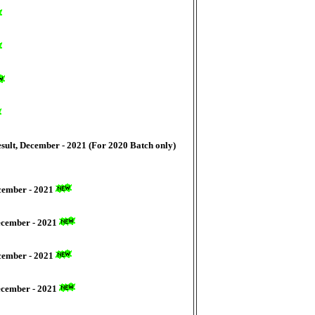
sult, December - 2021 (For 2020 Batch only)
ecember - 2021
December - 2021
ecember - 2021
December - 2021