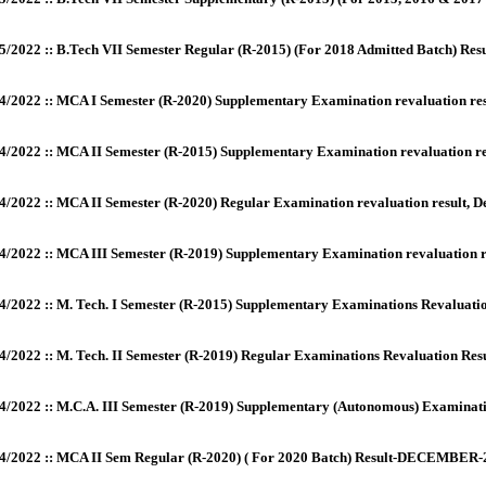
5/2022 :: B.Tech VII Semester Regular (R-2015) (For 2018 Admitted Batch) Res
4/2022 :: MCA I Semester (R-2020) Supplementary Examination revaluation re
4/2022 :: MCA II Semester (R-2015) Supplementary Examination revaluation r
4/2022 :: MCA II Semester (R-2020) Regular Examination revaluation result,
4/2022 :: MCA III Semester (R-2019) Supplementary Examination revaluation 
4/2022 :: M. Tech. I Semester (R-2015) Supplementary Examinations Revaluati
4/2022 :: M. Tech. II Semester (R-2019) Regular Examinations Revaluation Res
4/2022 :: M.C.A. III Semester (R-2019) Supplementary (Autonomous) Examinat
4/2022 :: MCA II Sem Regular (R-2020) ( For 2020 Batch) Result-DECEMBER