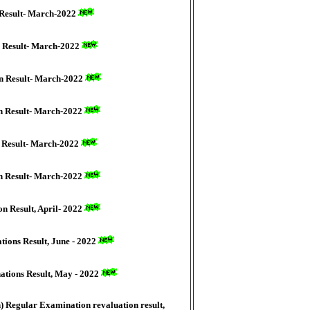
 Result- March-2022
n Result- March-2022
on Result- March-2022
on Result- March-2022
n Result- March-2022
on Result- March-2022
n Result, April- 2022
ions Result, June - 2022
ations Result, May - 2022
) Regular Examination revaluation result,