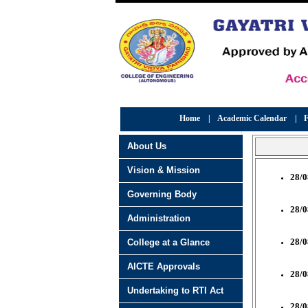
Home
|
Academic Calendar
|
F
About Us
Vision & Mission
28/0
Governing Body
28/0
Administration
28/0
College at a Glance
AICTE Approvals
28/0
Undertaking to RTI Act
28/0