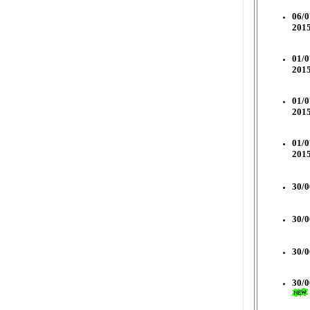
06/0
2015
01/0
2015
01/0
2015
01/0
2015
30/0
30/0
30/0
30/0