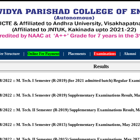
ee Structure
|
Online Fee Payment
|
Placements
|
Examinations
|
Alumni
Results
8/2022 :: M. Tech. I Semester (R-2019) (for 2021 admitted batch) Regular Exa
8/2022 :: M. Tech. I Semester (R-2019) Supplementary Examinations Result, M
8/2022 :: M. Tech. II Semester (R-2019) Supplementary Examinations Result, 
8/2022 :: M. Tech. I Semester (R-2015) Supplementary Examinations, May 2022
8/2022 :: M. Tech. II Semester (R-2015) Supplementary Examinations, May 202