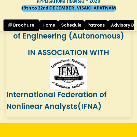
Mathematics, Physics and
APPLICATIONS (RAMSA) - 2025
19th to 22nd DECEMBER, VISAKHAPATNAM
Chemistry of
Gayatri Vidya Parishad College
📘 Brochure
Home
Schedule
Patrons
Advisory B
of Engineering (Autonomous)
IN ASSOCIATION WITH
International Federation of
Nonlinear Analysts(IFNA)