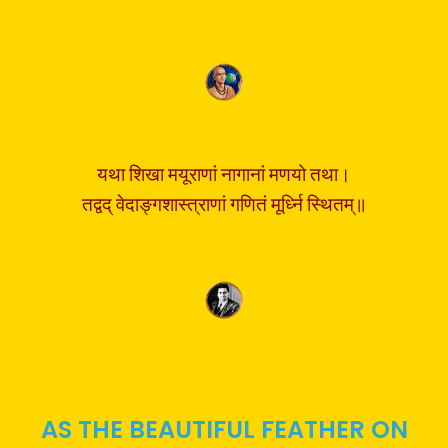
यथा शिखा मयूराणां नागानां मणयो तथा।
तद्वद् वेदाङ्गशास्त्राणां गणितं मूर्ध्नि स्थितम्॥
AS THE BEAUTIFUL FEATHER ON