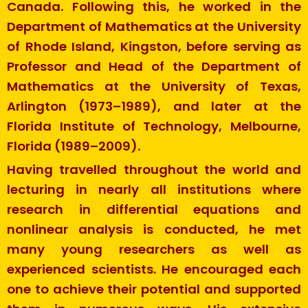
Canada. Following this, he worked in the
Department of Mathematics at the University
of Rhode Island, Kingston, before serving as
Professor and Head of the Department of
Mathematics at the University of Texas,
Arlington (1973–1989), and later at the
Florida Institute of Technology, Melbourne,
Florida (1989–2009).
Having travelled throughout the world and
lecturing in nearly all institutions where
research in differential equations and
nonlinear analysis is conducted, he met
many young researchers as well as
experienced scientists. He encouraged each
one to achieve their potential and supported