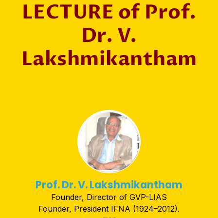
LECTURE of Prof.
Dr. V.
Lakshmikantham
Prof. Dr. V. Lakshmikantham
Founder, Director of GVP-LIAS
Founder, President IFNA (1924–2012).