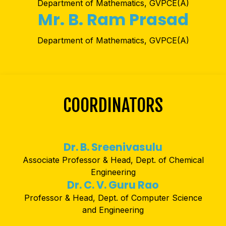
Department of Mathematics, GVPCE(A)
Mr. B. Ram Prasad
Department of Mathematics, GVPCE(A)
COORDINATORS
Dr. B. Sreenivasulu
Associate Professor & Head, Dept. of Chemical
Engineering
Dr. C. V. Guru Rao
Professor & Head, Dept. of Computer Science
and Engineering