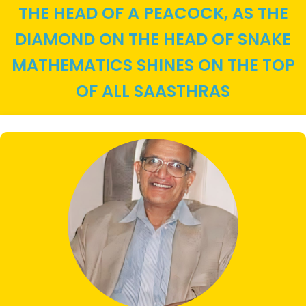
THE HEAD OF A PEACOCK, AS THE
DIAMOND ON THE HEAD OF SNAKE
MATHEMATICS SHINES ON THE TOP
OF ALL SAASTHRAS