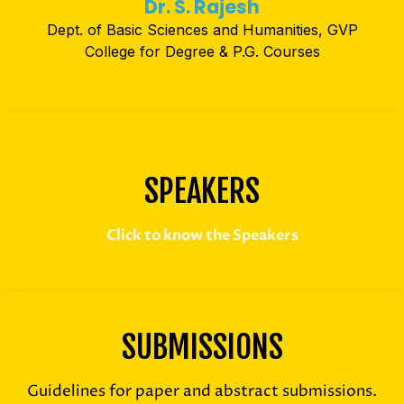
Dr. S. Rajesh
Dept. of Basic Sciences and Humanities, GVP
College for Degree & P.G. Courses
SPEAKERS
Click to know the Speakers
SUBMISSIONS
Guidelines for paper and abstract submissions.