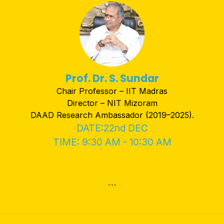
Prof. Dr. S. Sundar
Chair Professor – IIT Madras
Director – NIT Mizoram
DAAD Research Ambassador (2019–2025).
DATE:22nd DEC
TIME: 9:30 AM - 10:30 AM
```