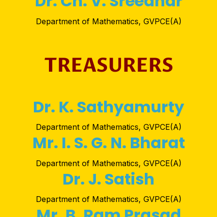
Dr. Ch. V. Sreedhar
Department of Mathematics, GVPCE(A)
TREASURERS
Dr. K. Sathyamurty
Department of Mathematics, GVPCE(A)
Mr. I. S. G. N. Bharat
Department of Mathematics, GVPCE(A)
Dr. J. Satish
Department of Mathematics, GVPCE(A)
Mr. B. Ram Prasad