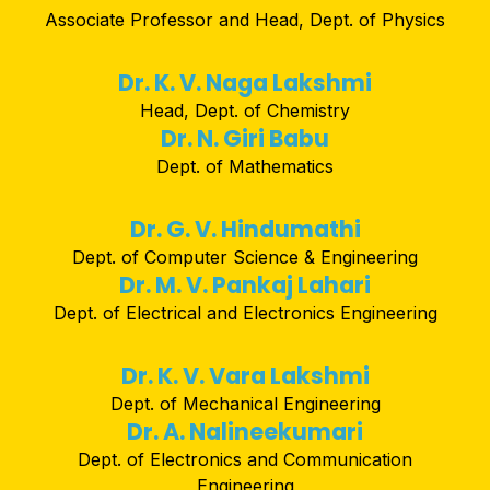
Associate Professor and Head, Dept. of Physics
Dr. K. V. Naga Lakshmi
Head, Dept. of Chemistry
Dr. N. Giri Babu
Dept. of Mathematics
Dr. G. V. Hindumathi
Dept. of Computer Science & Engineering
Dr. M. V. Pankaj Lahari
Dept. of Electrical and Electronics Engineering
Dr. K. V. Vara Lakshmi
Dept. of Mechanical Engineering
Dr. A. Nalineekumari
Dept. of Electronics and Communication
Engineering