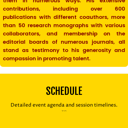
them in numerous ways. His extensive
contributions, including over 600
publications with different coauthors, more
than 50 research monographs with various
collaborators, and membership on the
editorial boards of numerous journals, all
stand as testimony to his generosity and
compassion in promoting talent.
SCHEDULE
Detailed event agenda and session timelines.
```