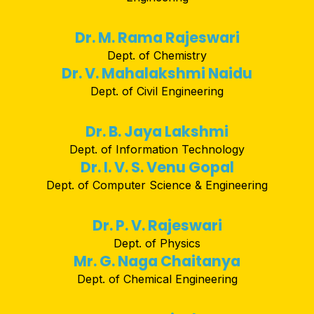
Dr. M. Rama Rajeswari
Dept. of Chemistry
Dr. V. Mahalakshmi Naidu
Dept. of Civil Engineering
Dr. B. Jaya Lakshmi
Dept. of Information Technology
Dr. I. V. S. Venu Gopal
Dept. of Computer Science & Engineering
Dr. P. V. Rajeswari
Dept. of Physics
Mr. G. Naga Chaitanya
Dept. of Chemical Engineering