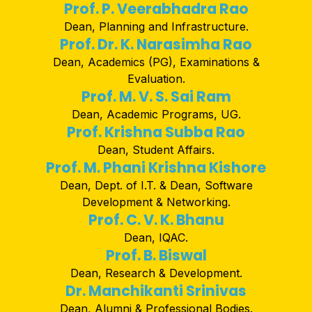
Prof. P. Veerabhadra Rao
Dean, Planning and Infrastructure.
Prof. Dr. K. Narasimha Rao
Dean, Academics (PG), Examinations &
Evaluation.
Prof. M. V. S. Sai Ram
Dean, Academic Programs, UG.
Prof. Krishna Subba Rao
Dean, Student Affairs.
Prof. M. Phani Krishna Kishore
Dean, Dept. of I.T. & Dean, Software
Development & Networking.
Prof. C. V. K. Bhanu
Dean, IQAC.
Prof. B. Biswal
Dean, Research & Development.
Dr. Manchikanti Srinivas
Dean, Alumni & Professional Bodies.