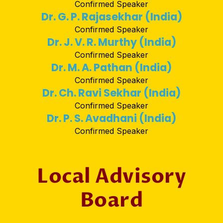
Confirmed Speaker
Dr. G. P. Rajasekhar (India)
Confirmed Speaker
Dr. J. V. R. Murthy (India)
Confirmed Speaker
Dr. M. A. Pathan (India)
Confirmed Speaker
Dr. Ch. Ravi Sekhar (India)
Confirmed Speaker
Dr. P. S. Avadhani (India)
Confirmed Speaker
Local Advisory
Board