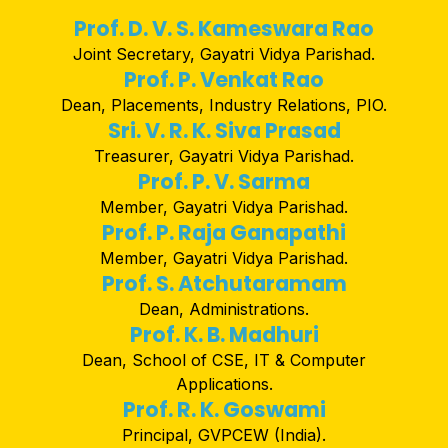
Prof. D. V. S. Kameswara Rao
Joint Secretary, Gayatri Vidya Parishad.
Prof. P. Venkat Rao
Dean, Placements, Industry Relations, PIO.
Sri. V. R. K. Siva Prasad
Treasurer, Gayatri Vidya Parishad.
Prof. P. V. Sarma
Member, Gayatri Vidya Parishad.
Prof. P. Raja Ganapathi
Member, Gayatri Vidya Parishad.
Prof. S. Atchutaramam
Dean, Administrations.
Prof. K. B. Madhuri
Dean, School of CSE, IT & Computer
Applications.
Prof. R. K. Goswami
Principal, GVPCEW (India).