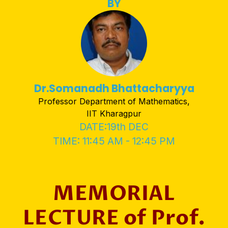
BY
Dr.Somanadh Bhattacharyya
Professor Department of Mathematics,
IIT Kharagpur
DATE:19th DEC
TIME: 11:45 AM - 12:45 PM
MEMORIAL
LECTURE of Prof.