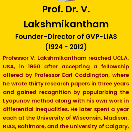
Prof. Dr. V.
Lakshmikantham
Founder-Director of GVP-LIAS
(1924 - 2012)
Professor V. Lakshmikantham reached UCLA,
USA, in 1960 after accepting a fellowship
offered by Professor Earl Coddington, where
he wrote thirty research papers in three years
and gained recognition by popularizing the
Lyapunov method along with his own work in
differential inequalities. He later spent a year
each at the University of Wisconsin, Madison,
RIAS, Baltimore, and the University of Calgary,