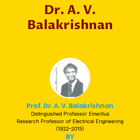
Dr. A. V.
Balakrishnan
Prof. Dr. A. V. Balakrishnan
Distinguished Professor Emeritus
Research Professor of Electrical Engineering
(1922–2015)
BY