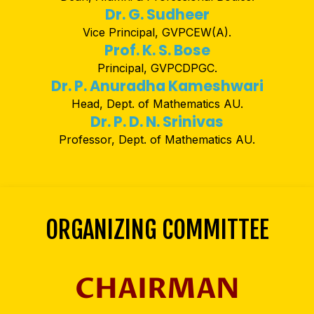
Dr. G. Sudheer
Vice Principal, GVPCEW(A).
Prof. K. S. Bose
Principal, GVPCDPGC.
Dr. P. Anuradha Kameshwari
Head, Dept. of Mathematics AU.
Dr. P. D. N. Srinivas
Professor, Dept. of Mathematics AU.
ORGANIZING COMMITTEE
CHAIRMAN