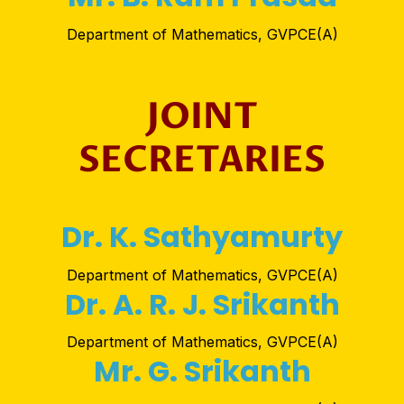
Department of Mathematics, GVPCE(A)
JOINT
SECRETARIES
Dr. K. Sathyamurty
Department of Mathematics, GVPCE(A)
Dr. A. R. J. Srikanth
Department of Mathematics, GVPCE(A)
Mr. G. Srikanth