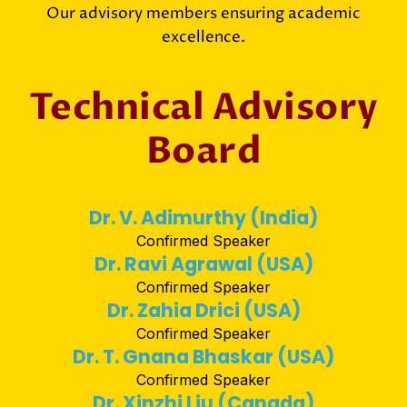
Our advisory members ensuring academic
excellence.
Technical Advisory
Board
Dr. V. Adimurthy (India)
Confirmed Speaker
Dr. Ravi Agrawal (USA)
Confirmed Speaker
Dr. Zahia Drici (USA)
Confirmed Speaker
Dr. T. Gnana Bhaskar (USA)
Confirmed Speaker
Dr. Xinzhi Liu (Canada)