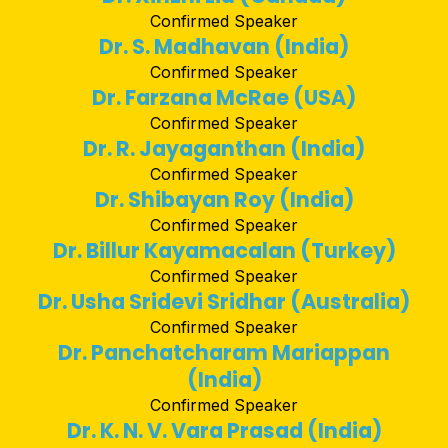
Confirmed Speaker
Dr. S. Madhavan (India)
Confirmed Speaker
Dr. Farzana McRae (USA)
Confirmed Speaker
Dr. R. Jayaganthan (India)
Confirmed Speaker
Dr. Shibayan Roy (India)
Confirmed Speaker
Dr. Billur Kayamacalan (Turkey)
Confirmed Speaker
Dr. Usha Sridevi Sridhar (Australia)
Confirmed Speaker
Dr. Panchatcharam Mariappan
(India)
Confirmed Speaker
Dr. K. N. V. Vara Prasad (India)