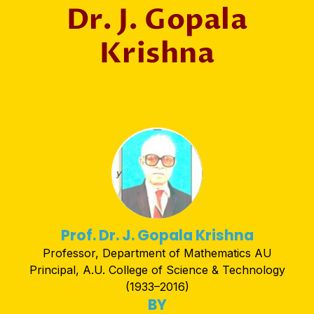
Dr. J. Gopala
Krishna
Prof. Dr. J. Gopala Krishna
Professor, Department of Mathematics AU
Principal, A.U. College of Science & Technology
(1933–2016)
BY