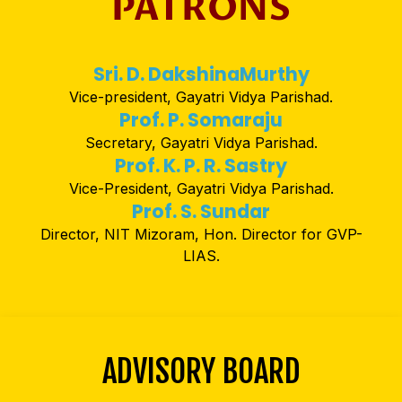
PATRONS
Sri. D. DakshinaMurthy
Vice-president, Gayatri Vidya Parishad.
Prof. P. Somaraju
Secretary, Gayatri Vidya Parishad.
Prof. K. P. R. Sastry
Vice-President, Gayatri Vidya Parishad.
Prof. S. Sundar
Director, NIT Mizoram, Hon. Director for GVP-
LIAS.
ADVISORY BOARD