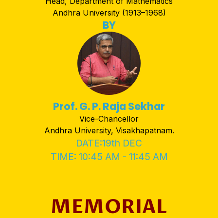
Head, Department of Mathematics
Andhra University (1913–1968)
BY
Prof. G. P. Raja Sekhar
Vice-Chancellor
Andhra University, Visakhapatnam.
DATE:19th DEC
TIME: 10:45 AM - 11:45 AM
MEMORIAL