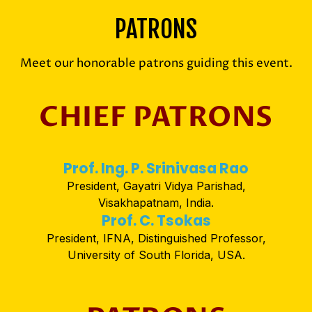
PATRONS
Meet our honorable patrons guiding this event.
CHIEF PATRONS
Prof. Ing. P. Srinivasa Rao
President, Gayatri Vidya Parishad,
Visakhapatnam, India.
Prof. C. Tsokas
President, IFNA, Distinguished Professor,
University of South Florida, USA.