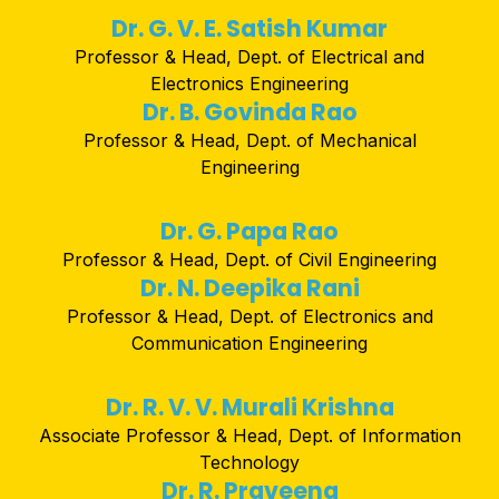
Dr. G. V. E. Satish Kumar
Professor & Head, Dept. of Electrical and
Electronics Engineering
Dr. B. Govinda Rao
Professor & Head, Dept. of Mechanical
Engineering
Dr. G. Papa Rao
Professor & Head, Dept. of Civil Engineering
Dr. N. Deepika Rani
Professor & Head, Dept. of Electronics and
Communication Engineering
Dr. R. V. V. Murali Krishna
Associate Professor & Head, Dept. of Information
Technology
Dr. R. Praveena