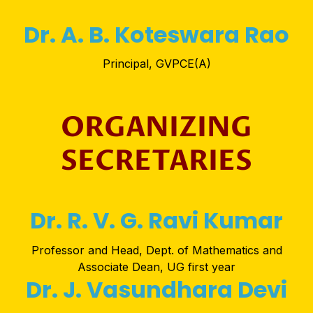
Dr. A. B. Koteswara Rao
Principal, GVPCE(A)
ORGANIZING
SECRETARIES
Dr. R. V. G. Ravi Kumar
Professor and Head, Dept. of Mathematics and
Associate Dean, UG first year
Dr. J. Vasundhara Devi