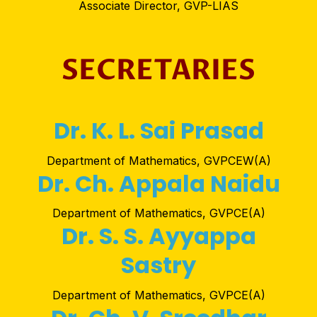
Associate Director, GVP-LIAS
SECRETARIES
Dr. K. L. Sai Prasad
Department of Mathematics, GVPCEW(A)
Dr. Ch. Appala Naidu
Department of Mathematics, GVPCE(A)
Dr. S. S. Ayyappa
Sastry
Department of Mathematics, GVPCE(A)