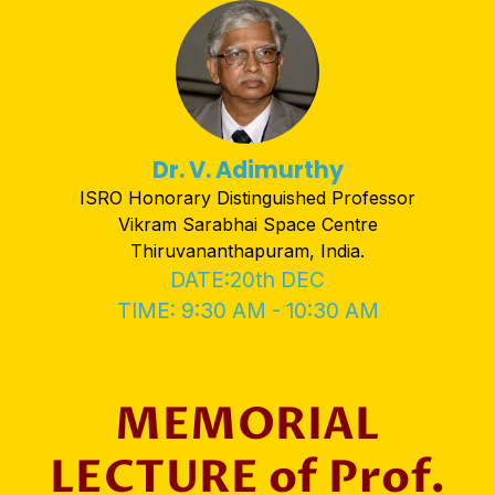
Dr. V. Adimurthy
ISRO Honorary Distinguished Professor
Vikram Sarabhai Space Centre
Thiruvananthapuram, India.
DATE:20th DEC
TIME: 9:30 AM - 10:30 AM
MEMORIAL
LECTURE of Prof.