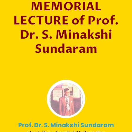
MEMORIAL
LECTURE of Prof.
Dr. S. Minakshi
Sundaram
Prof. Dr. S. Minakshi Sundaram