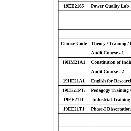
19EE2165
Power Quality Lab
Course Code
Theory / Training / 
Audit Course - 1
19HM21A1
Constitution of Indi
Audit Course - 2
19HE21A1
English for Researc
19EE21PT/
Pedagogy Training /
19EE21IT
Industrial Training
19EE21T1
Phase-I Dissertation