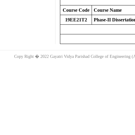
Course Code
Course Name
19EE21T2
Phase-II Dissertatio
Copy Right � 2022 Gayatri Vidya Parishad College of Engineering 