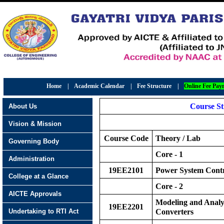
Home
|
Academic Calendar
|
Fee Structure
|
Online Fee Pay
Course S
About Us
Vision & Mission
Course Code
Theory / Lab
Governing Body
Core - 1
Administration
19EE2101
Power System Cont
College at a Glance
Core - 2
AICTE Approvals
Modeling and Analy
19EE2201
Undertaking to RTI Act
Converters