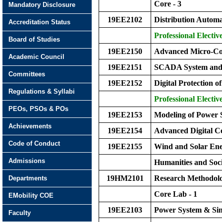
Core - 3
Mandatory Disclosure
19EE2102
Distribution Autom
Accreditation Status
Professional Elective
Board of Studies
19EE2150
Advanced Micro-Con
Academic Council
19EE2151
SCADA System and 
Committees
19EE2152
Digital Protection 
Regulations & Syllabi
Professional Elective
PEOs, PSOs & POs
19EE2153
Modeling of Power
Achievements
19EE2154
Advanced Digital C
Code of Conduct
19EE2155
Wind and Solar Ene
Admissions
Humanities and Soci
19HM2101
Research Methodol
Departments
Core Lab - 1
EMobility COE
19EE2103
Power System & Sim
Faculty