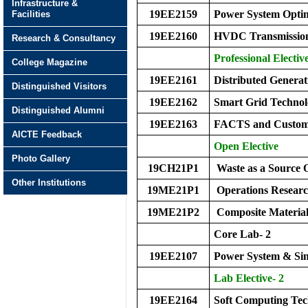
Infrastructure &
19EE2159
Power System Optim
Facilities
19EE2160
HVDC Transmissio
Research & Consultancy
Professional Elective
College Magazine
19EE2161
Distributed Genera
Distinguished Visitors
19EE2162
Smart Grid Technol
Distinguished Alumni
19EE2163
FACTS and Custom
AICTE Feedback
Open Elective
Photo Gallery
19CH21P1
Waste as a Source 
Other Institutions
19ME21P1
Operations Resear
19ME21P2
Composite Material
Core Lab- 2
19EE2107
Power System & Sim
Lab Elective- 2
19EE2164
Soft Computing Te