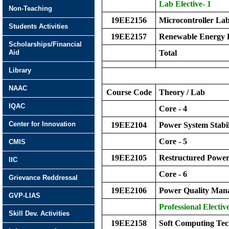
Lab Elective- 1
Non-Teaching
19EE2156
Microcontroller La
Students Activities
19EE2157
Renewable Energy 
Scholarships/Financial
Aid
Total
Library
NAAC
Course Code
Theory / Lab
IQAC
Core - 4
Center for Innovation
19EE2104
Power System Stabil
Core - 5
CMIS
19EE2105
Restructured Power
IIC
Core - 6
Grievance Reddressal
19EE2106
Power Quality Man
GVP-LIAS
Professional Elective
Skill Dev. Activities
19EE2158
Soft Computing Tec