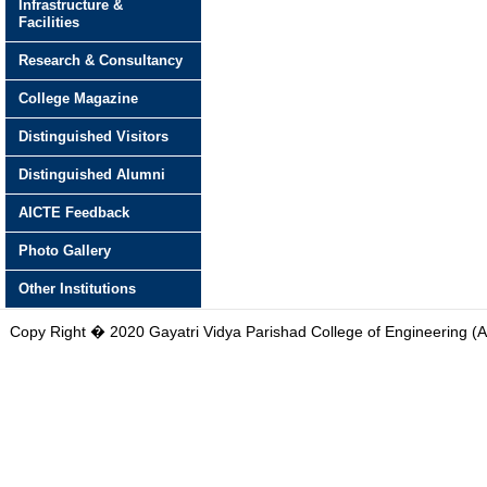
Infrastructure &
Facilities
Research & Consultancy
College Magazine
Distinguished Visitors
Distinguished Alumni
AICTE Feedback
Photo Gallery
Other Institutions
Copy Right � 2020 Gayatri Vidya Parishad College of Engineering (