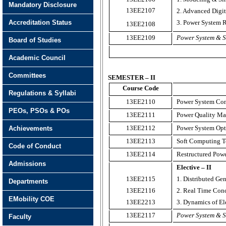
Mandatory Disclosure
13EE2107
2. Advanced Digit
Accreditation Status
3. Power System R
13EE2108
13EE2109
Power System & S
Board of Studies
Academic Council
Committees
SEMESTER – II
Course Code
Regulations & Syllabi
13EE2110
Power System Cont
PEOs, PSOs & POs
13EE2111
Power Quality M
13EE2112
Power System Opt
Achievements
13EE2113
Soft Computing T
Code of Conduct
13EE2114
Restructured Pow
Admissions
Elective – II
13EE2115
1. Distributed Ge
Departments
13EE2116
2. Real Time Con
EMobility COE
13EE2213
3. Dynamics of El
13EE2117
Power System & S
Faculty