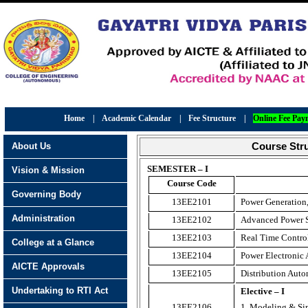
Home
|
Academic Calendar
|
Fee Structure
|
Online Fee Pay
About Us
Course Stru
SEMESTER – I
Vision & Mission
Course Code
Governing Body
13EE2101
Power Generation,
Administration
13EE2102
Advanced Power S
13EE2103
Real Time Contro
College at a Glance
13EE2104
Power Electronic 
AICTE Approvals
13EE2105
Distribution Aut
Undertaking to RTI Act
Elective – I
13EE2106
1. Modeling & Sim