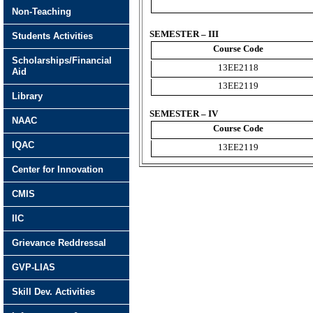
Non-Teaching
SEMESTER – III
Students Activities
Course Code
Scholarships/Financial
13EE2118
Aid
13EE2119
Library
SEMESTER – IV
NAAC
Course Code
IQAC
13EE2119
Center for Innovation
CMIS
IIC
Grievance Reddressal
GVP-LIAS
Skill Dev. Activities