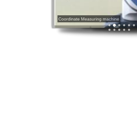
Coordinate Measuring machine