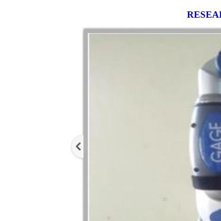
RESEA