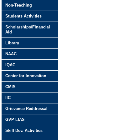
Non-Teaching
Students Activities
Scholarships/Financial
Aid
Library
NAAC
IQAC
Center for Innovation
CMIS
IIC
Grievance Reddressal
GVP-LIAS
Skill Dev. Activities