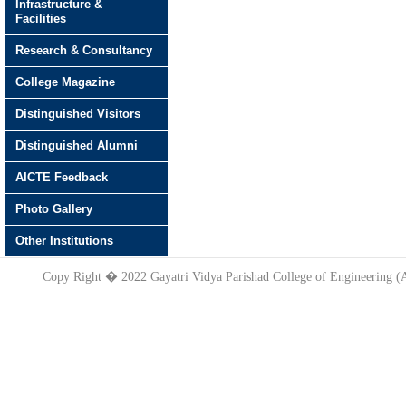
Infrastructure &
Facilities
Research & Consultancy
College Magazine
Distinguished Visitors
Distinguished Alumni
AICTE Feedback
Photo Gallery
Other Institutions
Copy Right � 2022 Gayatri Vidya Parishad College of Engineering 