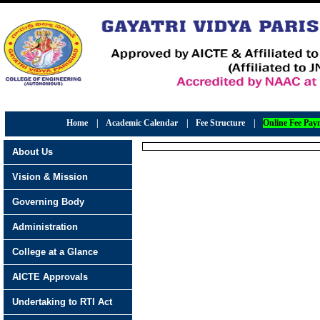
Home
|
Academic Calendar
|
Fee Structure
|
Online Fee Pay
About Us
Vision & Mission
Governing Body
Administration
College at a Glance
AICTE Approvals
Undertaking to RTI Act