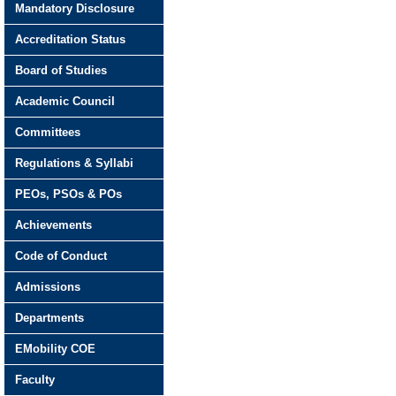
Mandatory Disclosure
Accreditation Status
Board of Studies
Academic Council
Committees
Regulations & Syllabi
PEOs, PSOs & POs
Achievements
Code of Conduct
Admissions
Departments
EMobility COE
Faculty