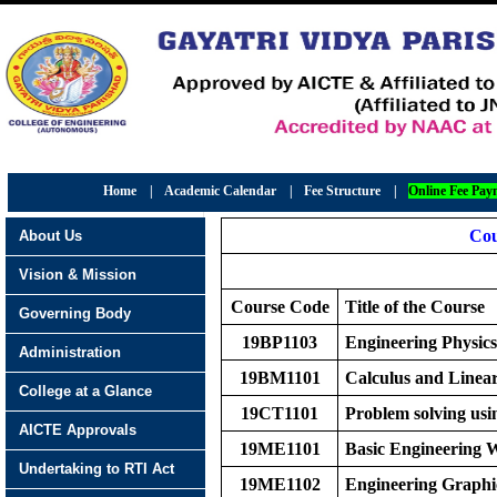
Home
|
Academic Calendar
|
Fee Structure
|
Online Fee Pay
Cou
About Us
Vision & Mission
Course Code
Title of the Course
Governing Body
19BP1103
Engineering Physics
Administration
19BM1101
Calculus and Linea
College at a Glance
19CT1101
Problem solving usi
AICTE Approvals
19ME1101
Basic Engineering
Undertaking to RTI Act
19ME1102
Engineering Graphi