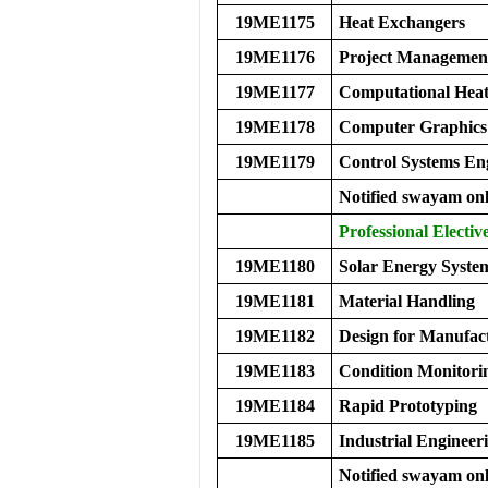
19ME1175
Heat Exchangers
19ME1176
Project Managemen
19ME1177
Computational Heat
19ME1178
Computer Graphics
19ME1179
Control Systems En
Notified swayam onl
Professional Electiv
19ME1180
Solar Energy Syste
19ME1181
Material Handling
19ME1182
Design for Manufac
19ME1183
Condition Monitorin
19ME1184
Rapid Prototyping
19ME1185
Industrial Enginee
Notified swayam onl