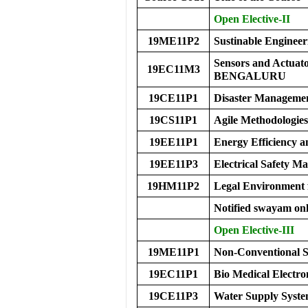
Open Elective-II
19ME11P2
Sustinable Engineer
Sensors and Actu
19EC11M3
BENGALURU
19CE11P1
Disaster Manageme
19CS11P1
Agile Methodologies
19EE11P1
Energy Efficiency a
19EE11P3
Electrical Safety 
19HM11P2
Legal Environment 
Notified swayam onl
Open Elective-III
19ME11P1
Non-Conventional S
19EC11P1
Bio Medical Electro
19CE11P3
Water Supply Syste