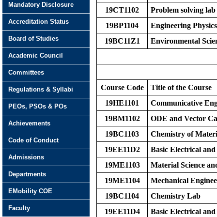
Mandatory Disclosure
19CT1102
Problem solving lab
Accreditation Status
19BP1104
Engineering Physic
Board of Studies
19BC11Z1
Environmental Scie
Academic Council
Committees
Course Code
Title of the Course
Regulations & Syllabi
19HE1101
Communicative Eng
PEOs, PSOs & POs
19BM1102
ODE and Vector Ca
Achievements
19BC1103
Chemistry of Materi
Code of Conduct
19EE11D2
Basic Electrical and
Admissions
19ME1103
Material Science an
Departments
19ME1104
Mechanical Engine
EMobility COE
19BC1104
Chemistry Lab
Faculty
19EE11D4
Basic Electrical and