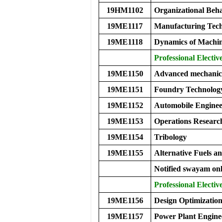
19HM1102
Organizational Be
19ME1117
Manufacturing Tech
19ME1118
Dynamics of Machi
Professional Elective
19ME1150
Advanced mechanics
19ME1151
Foundry Technolog
19ME1152
Automobile Enginee
19ME1153
Operations Researc
19ME1154
Tribology
19ME1155
Alternative Fuels a
Notified swayam onl
Professional Elective
19ME1156
Design Optimizatio
19ME1157
Power Plant Engine