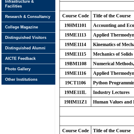
Infrastructure &
Facilities
Course Code
Title of the Course
Research & Consultancy
19HM1101
Accounting and Eco
College Magazine
19ME1113
Applied Thermodyn
Distinguished Visitors
19ME1114
Kinematics of Mech
Distinguished Alumni
19ME1115
Mechanics of Solids
AICTE Feedback
19BM1108
Numerical Methods, 
Photo Gallery
19ME1116
Applied Thermodyn
Other Institutions
19CT1106
Python Programmi
19ME11IL
Industry Lectures
19HM11Z1
Human Values and P
Course Code
Title of the Course