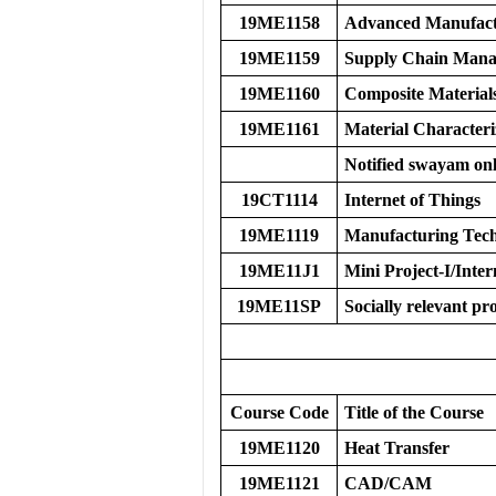
19ME1158
Advanced Manufact
19ME1159
Supply Chain Man
19ME1160
Composite Material
19ME1161
Material Characteri
Notified swayam onl
19CT1114
Internet of Things
19ME1119
Manufacturing Tech
19ME11J1
Mini Project-I/Inter
19ME11SP
Socially relevant pro
Course Code
Title of the Course
19ME1120
Heat Transfer
19ME1121
CAD/CAM