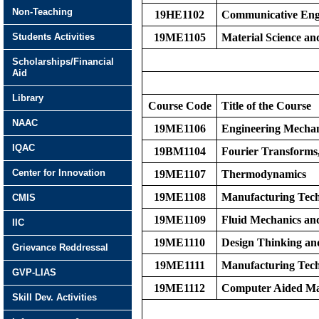
Non-Teaching
19HE1102
Communicative Eng
Students Activities
19ME1105
Material Science a
Scholarships/Financial
Aid
Library
Course Code
Title of the Course
NAAC
19ME1106
Engineering Mechan
IQAC
19BM1104
Fourier Transforms
Center for Innovation
19ME1107
Thermodynamics
19ME1108
Manufacturing Tech
CMIS
19ME1109
Fluid Mechanics an
IIC
19ME1110
Design Thinking an
Grievance Reddressal
19ME1111
Manufacturing Tech
GVP-LIAS
19ME1112
Computer Aided Ma
Skill Dev. Activities