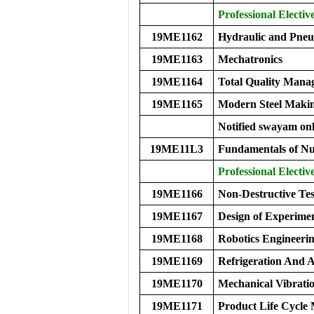
Professional Elective
19ME1162
Hydraulic and Pneu
19ME1163
Mechatronics
19ME1164
Total Quality Mana
19ME1165
Modern Steel Maki
Notified swayam onl
19ME11L3
Fundamentals of Nu
Professional Electiv
19ME1166
Non-Destructive Tes
19ME1167
Design of Experime
19ME1168
Robotics Engineeri
19ME1169
Refrigeration And A
19ME1170
Mechanical Vibrati
19ME1171
Product Life Cycl