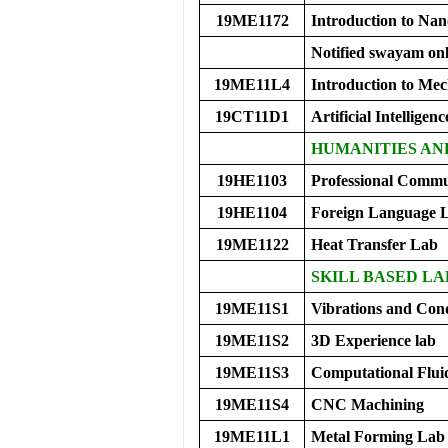
19ME1172
Introduction to Nan
Notified swayam onl
19ME11L4
Introduction to Me
19CT11D1
Artificial Intelligen
HUMANITIES AN
19HE1103
Professional Commu
19HE1104
Foreign Language 
19ME1122
Heat Transfer Lab
SKILL BASED LA
19ME11S1
Vibrations and Con
19ME11S2
3D Experience lab
19ME11S3
Computational Flu
19ME11S4
CNC Machining
19ME11L1
Metal Forming Lab 