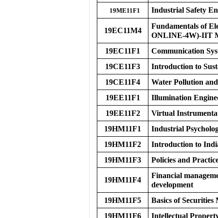
Industrial Safety E
19ME11F1
Fundamentals of El
19EC11M4
ONLINE-4W)-IIT
19EC11F1
Communication Syst
19CE11F3
Introduction to Sus
19CE11F4
Water Pollution a
19EE11F1
Illumination Engine
19EE11F2
Virtual Instrumenta
19HM11F1
Industrial Psycholo
19HM11F2
Introduction to Ind
19HM11F3
Policies and Practi
Financial managemen
19HM11F4
development
19HM11F5
Basics of Securities
19HM11F6
Intellectual Propert