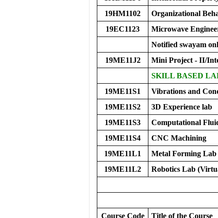
19HM1102
Organizational Be
19EC1123
Microwave Enginee
Notified swayam onl
19ME11J2
Mini Project - II/Int
SKILL BASED LA
19ME11S1
Vibrations and Con
19ME11S2
3D Experience lab
19ME11S3
Computational Flu
19ME11S4
CNC Machining
19ME11L1
Metal Forming Lab 
19ME11L2
Robotics Lab (Virtu
Course Code
Title of the Course