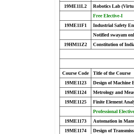
19ME11L2
Robotics Lab (Virtu
Free Elective-I
19ME11F1
Industrial Safety E
Notified swayam onl
19HM11Z2
Constitution of Indi
Course Code
Title of the Course
19ME1123
Design of Machine 
19ME1124
Metrology and Mea
19ME1125
Finite Element Anal
Professional Electiv
19ME1173
Automation in Manu
19ME1174
Design of Transmiss