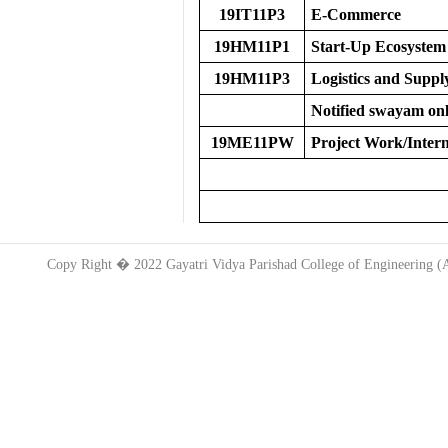
19IT11P3
E-Commerce
19HM11P1
Start-Up Ecosystem
19HM11P3
Logistics and Supp
Notified swayam onl
19ME11PW
Project Work/Intern
Copy Right � 2022 Gayatri Vidya Parishad College of Engineering 