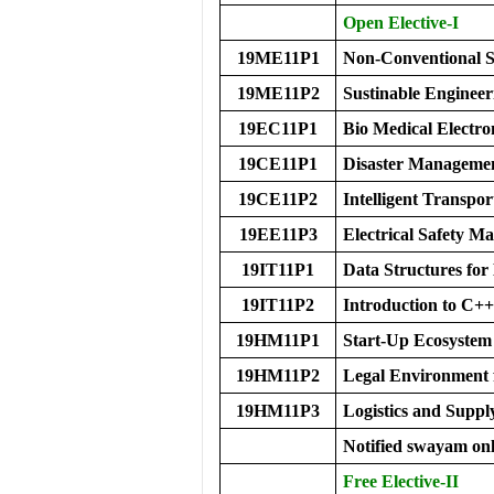
Open Elective-I
19ME11P1
Non-Conventional S
19ME11P2
Sustinable Engineer
19EC11P1
Bio Medical Electro
19CE11P1
Disaster Manageme
19CE11P2
Intelligent Transpo
19EE11P3
Electrical Safety 
19IT11P1
Data Structures for
19IT11P2
Introduction to C++
19HM11P1
Start-Up Ecosystem
19HM11P2
Legal Environment 
19HM11P3
Logistics and Supp
Notified swayam onl
Free Elective-II