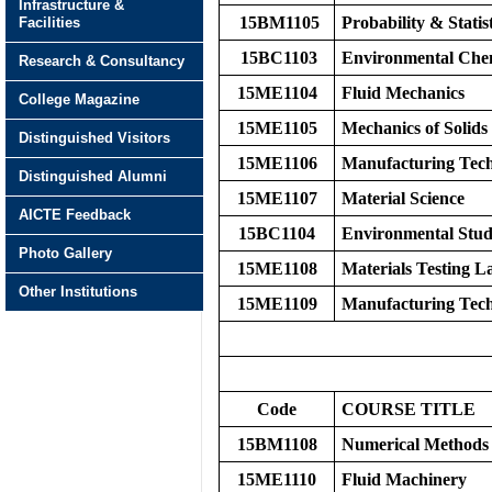
Infrastructure &
15BM1105
Probability & Statist
Facilities
15BC1103
Environmental Che
Research & Consultancy
15ME1104
Fluid Mechanics
College Magazine
15ME1105
Mechanics of Solids
Distinguished Visitors
15ME1106
Manufacturing Tech
Distinguished Alumni
15ME1107
Material Science
AICTE Feedback
15BC1104
Environmental Stud
Photo Gallery
15ME1108
Materials Testing L
Other Institutions
15ME1109
Manufacturing Tech
Code
COURSE TITLE
15BM1108
Numerical Methods
15ME1110
Fluid Machinery