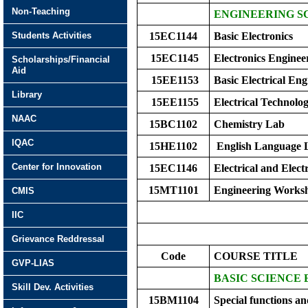
Non-Teaching
ENGINEERING SC
Students Activities
15EC1144
Basic Electronics
15EC1145
Electronics Enginee
Scholarships/Financial
Aid
15EE1153
Basic Electrical Eng
Library
15EE1155
Electrical Technolo
NAAC
15BC1102
Chemistry Lab
IQAC
15HE1102
English Language 
Center for Innovation
15EC1146
Electrical and Elect
15MT1101
Engineering Works
CMIS
IIC
Grievance Reddressal
Code
COURSE TITLE
GVP-LIAS
BASIC SCIENCE
Skill Dev. Activities
15BM1104
Special functions a