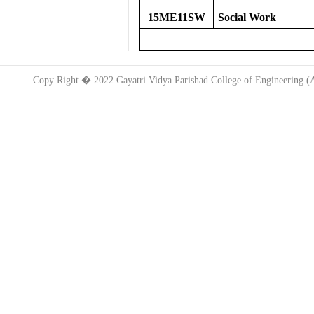
15ME11SW
Social Work
Copy Right � 2022 Gayatri Vidya Parishad College of Engineering 