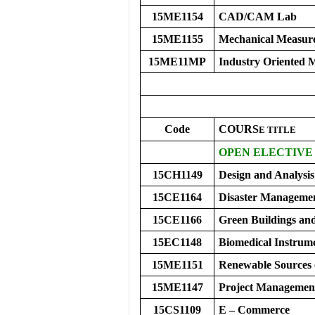
15ME1154
CAD/CAM Lab
15ME1155
Mechanical Measur
15ME11MP
Industry Oriented M
Code
COURS
E
TITLE
OPEN ELECTIVE 
15CH1149
Design and Analysis
15CE1164
Disaster Manageme
15CE1166
Green Buildings and
15EC1148
Biomedical Instrum
15ME1151
Renewable Sources 
15ME1147
Project Managemen
15CS1109
E – Commerce