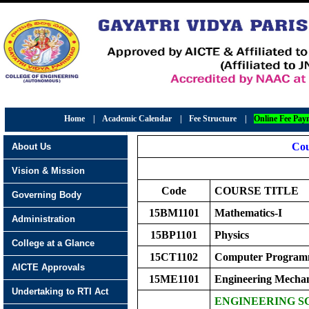
Home
|
Academic Calendar
|
Fee Structure
|
Online Fee Pay
Cou
About Us
Vision & Mission
Code
COURSE TITLE
Governing Body
15BM1101
Mathematics-I
Administration
15BP1101
Physics
College at a Glance
15CT1102
Computer Program
AICTE Approvals
15ME1101
Engineering Mechan
Undertaking to RTI Act
ENGINEERING S