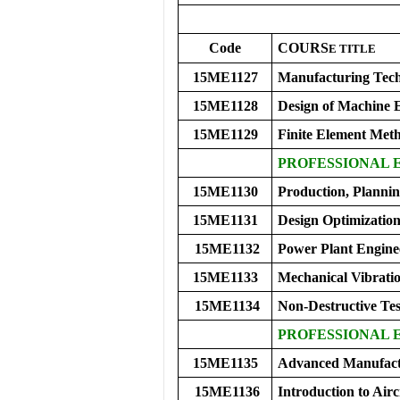
Code
COURS
E
TITLE
15ME1127
Manufacturing Tech
15ME1128
Design of Machine E
15ME1129
Finite Element Met
PROFESSIONAL E
15ME1130
Production, Planni
15ME1131
Design Optimizatio
15ME1132
Power Plant Engine
15ME1133
Mechanical Vibrati
15ME1134
Non-Destructive Tes
PROFESSIONAL 
15ME1135
Advanced Manufact
15ME1136
Introduction to Airc