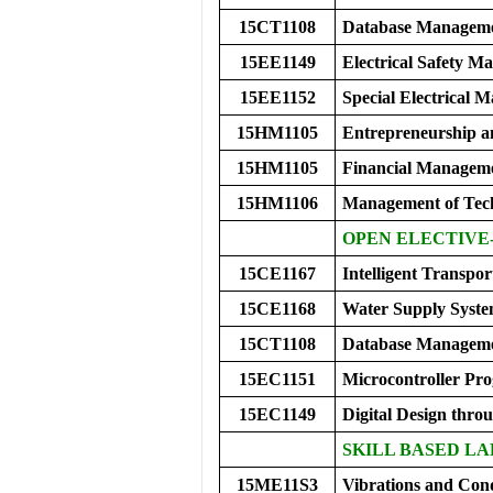
15CT1108
Database Manageme
15EE1149
Electrical Safety 
15EE1152
Special Electrical M
15HM1105
Entrepreneurship a
15HM1105
Financial Managem
15HM1106
Management of Tec
OPEN ELECTIVE-
15CE1167
Intelligent Transpo
15CE1168
Water Supply Syste
15CT1108
Database Manageme
15EC1151
Microcontroller P
15EC1149
Digital Design thro
SKILL BASED LA
15ME11S3
Vibrations and Con