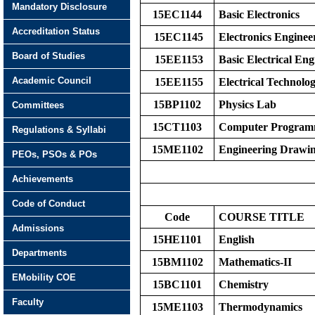
Mandatory Disclosure
15EC1144
Basic Electronics
Accreditation Status
15EC1145
Electronics Enginee
Board of Studies
15EE1153
Basic Electrical Eng
Academic Council
15EE1155
Electrical Technolo
15BP1102
Physics Lab
Committees
15CT1103
Computer Program
Regulations & Syllabi
15ME1102
Engineering Drawi
PEOs, PSOs & POs
Achievements
Code of Conduct
Code
COURSE TITLE
Admissions
15HE1101
English
Departments
15BM1102
Mathematics-II
EMobility COE
15BC1101
Chemistry
Faculty
15ME1103
Thermodynamics