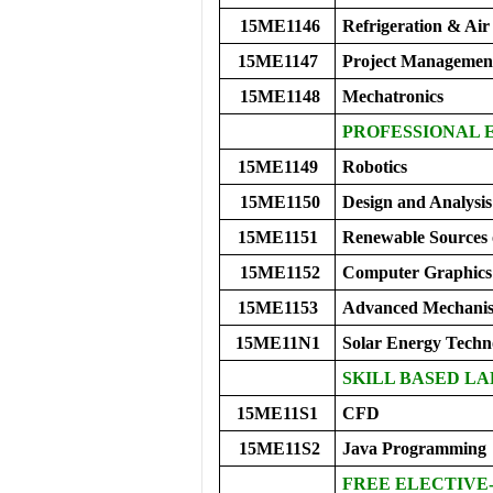
15ME1146
Refrigeration & Air
15ME1147
Project Managemen
15ME1148
Mechatronics
PROFESSIONAL 
15ME1149
Robotics
15ME1150
Design and Analysis
15ME1151
Renewable Sources 
15ME1152
Computer Graphics
15ME1153
Advanced Mechani
15ME11N1
Solar Energy Techn
SKILL BASED LA
15ME11S1
CFD
15ME11S2
Java Programming
FREE ELECTIVE-