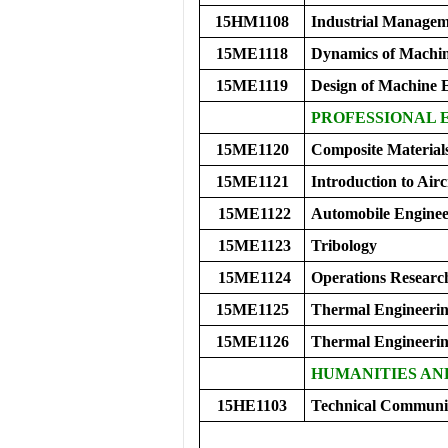
15HM1108
Industrial Manage
15ME1118
Dynamics of Machi
15ME1119
Design of Machine 
PROFESSIONAL E
15ME1120
Composite Material
15ME1121
Introduction to Airc
15ME1122
Automobile Enginee
15ME1123
Tribology
15ME1124
Operations Researc
15ME1125
Thermal Engineerin
15ME1126
Thermal Engineeri
HUMANITIES AN
15HE1103
Technical Communic