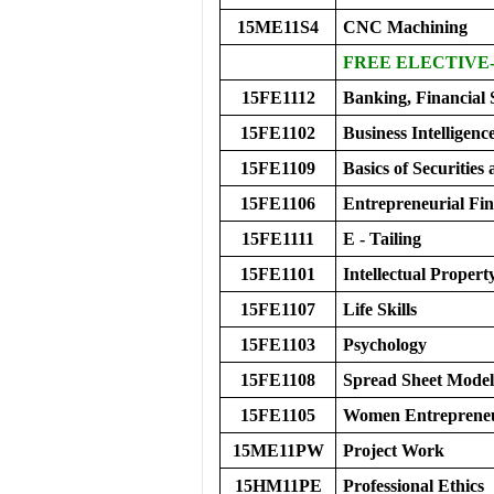
15ME11S4
CNC Machining
FREE ELECTIVE-
15FE1112
Banking, Financial 
15FE1102
Business Intelligenc
15FE1109
Basics of Securitie
15FE1106
Entrepreneurial Fi
15FE1111
E - Tailing
15FE1101
Intellectual Propert
15FE1107
Life Skills
15FE1103
Psychology
15FE1108
Spread Sheet Modeli
15FE1105
Women Entreprene
15ME11PW
Project Work
15HM11PE
Professional Ethics