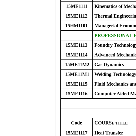
15ME1111
Kinematics of Mech
15ME1112
Thermal Engineerin
15HM1101
Managerial Economi
PROFESSIONAL E
15ME1113
Foundry Technolog
15ME1114
Advanced Mechanics
15ME11M2
Gas Dynamics
15ME11M1
Welding Technolog
15ME1115
Fluid Mechanics a
15ME1116
Computer Aided Ma
Code
COURS
E
TITLE
15ME1117
Heat Transfer