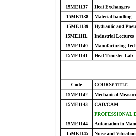
15ME1137
Heat Exchangers
15ME1138
Material handling
15ME1139
Hydraulic and Pneu
15ME11IL
Industrial Lectures
15ME1140
Manufacturing Tech
15ME1141
Heat Transfer Lab
Code
COURS
E
TITLE
15ME1142
Mechanical Measur
15ME1143
CAD/CAM
PROFESSIONAL 
15ME1144
Automation in Manu
15ME1145
Noise and Vibration