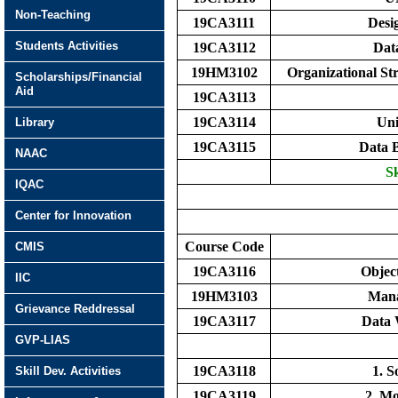
Non-Teaching
19CA3111
Desi
Students Activities
19CA3112
Dat
19HM3102
Organizational S
Scholarships/Financial
Aid
19CA3113
19CA3114
Uni
Library
19CA3115
Data 
NAAC
Sk
IQAC
Center for Innovation
Course Code
CMIS
19CA3116
Objec
IIC
19HM3103
Mana
Grievance Reddressal
19CA3117
Data 
GVP-LIAS
19CA3118
1. 
Skill Dev. Activities
19CA3119
2. Mo