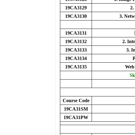
19CA3129
2.
19CA3130
3. Net
19CA3131
19CA3132
2. In
19CA3133
3. I
19CA3134
19CA3135
Web 
Sk
Course Code
19CA31SM
19CA31PW