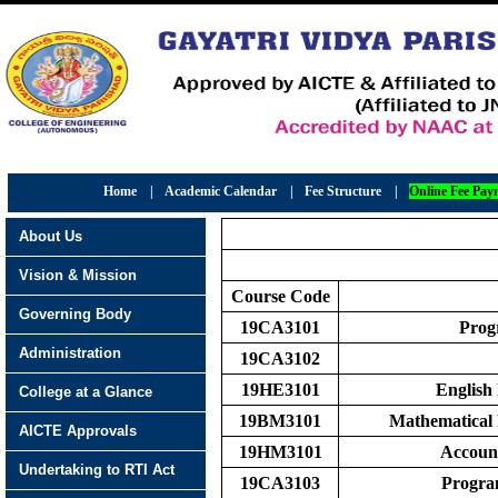
Home
|
Academic Calendar
|
Fee Structure
|
Online Fee Pay
About Us
Vision & Mission
Course Code
Governing Body
19CA3101
Prog
Administration
19CA3102
19HE3101
English
College at a Glance
19BM3101
Mathematical 
AICTE Approvals
19HM3101
Accoun
Undertaking to RTI Act
19CA3103
Progra