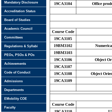
Mandatory Disclosure
19CA3104
Office pro
Accreditation Status
Board of Studies
Academic Council
Course Code
Committees
19CA3105
19BM3102
Numerical
Regulations & Syllabi
19BM3103
PEOs, PSOs & POs
19CA3106
Object Or
Achievements
19CA3107
Code of Conduct
19CA3108
Object Orie
19CA3109
Admissions
Departments
EMobility COE
Course Code
Faculty
19CA3110
U