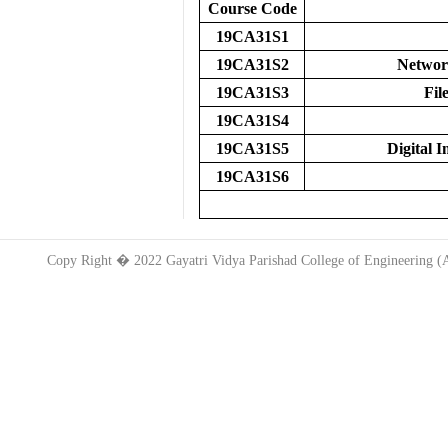
Course Code
19CA31S1
19CA31S2
Networ
19CA31S3
Fil
19CA31S4
19CA31S5
Digital 
19CA31S6
Copy Right � 2022 Gayatri Vidya Parishad College of Engineering 