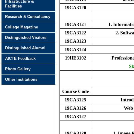
Infrastructure &
Facilities
19CA3120
Research & Consultancy
19CA3121
1. Informat
College Magazine
19CA3122
2. Softw
Distinguished Visitors
19CA3123
Distinguished Alumni
19CA3124
19HE3102
Profession
AICTE Feedback
Sk
Photo Gallery
Other Institutions
Course Code
19CA3125
Introd
19CA3126
Web 
19CA3127
19CA3128
1. Image 