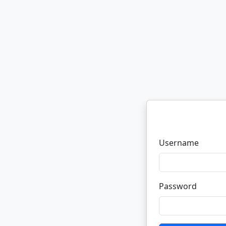
Username
Password