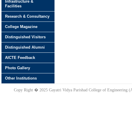
Infrastructure &
Facilities
Research & Consultancy
College Magazine
Distinguished Visitors
Distinguished Alumni
AICTE Feedback
Photo Gallery
Other Institutions
Copy Right � 2025 Gayatri Vidya Parishad College of Engineering 