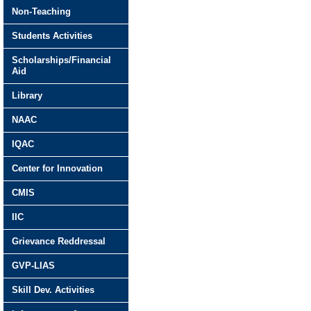
Non-Teaching
Students Activities
Scholarships/Financial
Aid
Library
NAAC
IQAC
Center for Innovation
CMIS
IIC
Grievance Reddressal
GVP-LIAS
Skill Dev. Activities