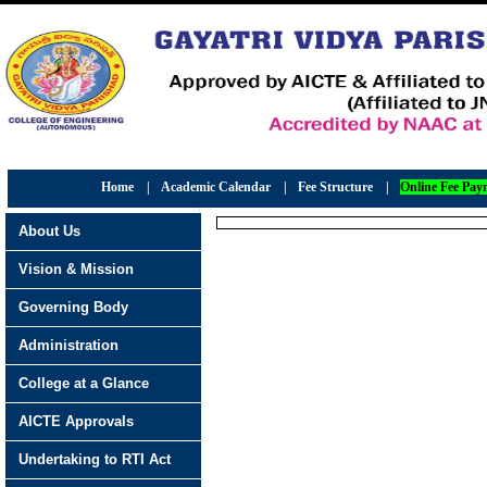
Home
|
Academic Calendar
|
Fee Structure
|
Online Fee Pay
About Us
Vision & Mission
Governing Body
Administration
College at a Glance
AICTE Approvals
Undertaking to RTI Act