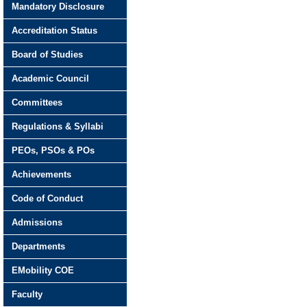
Mandatory Disclosure
Accreditation Status
Board of Studies
Academic Council
Committees
Regulations & Syllabi
PEOs, PSOs & POs
Achievements
Code of Conduct
Admissions
Departments
EMobility COE
Faculty