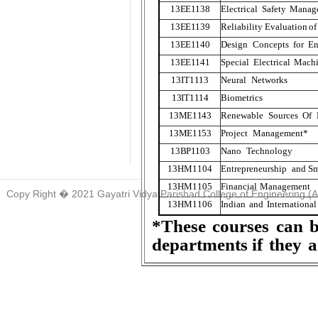
13EE
1
138
Electrical
Safety
Manag
13EE
1
139
Reliability
Evaluation
of
13EE
1
140
Design
Concepts
for
En
13EE
1
141
Special
Electrical
Machi
13IT
1
1
1
3
Neural
Networks
13IT
1
1
1
4
Biometrics
13ME
1
143
Renewable
Sources
Of
13ME
1
153
Project
Management*
13BP
1
103
Nano
T
echnology
13HM
1104
Entrepreneurship
and
Sm
13HM
1105
Financial
Management
Copy Right � 2021 Gayatri Vidya Parishad College of Engineering (
13HM
1106
Indian
and
International
*These
courses
can
departments if
they
a