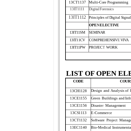
13CT1137
Multi-Core Programming
13IT
1
1
1
1
Digita
l
Forensics
13IT
1
1
1
2
Principles of Digital Signa
OPE
N
ELECTIVE
13IT11SM
SEMINAR
13IT11CV
COMPREHENSIV
E
VI
V
A
13IT11PW
PROJEC
T
WORK
LIST OF OPEN EL
CODE
COUR
Design
and
Analysis of
13CH
1
128
13CE
1
155
Green
Buildings
and
Inf
13CE
1
156
Disaste
r
Management
13CS
1
1
1
3
E-Commerce
13CT
1
132
Software
Project
Manag
13EC
1
140
Bio-Medical
Instrumenta