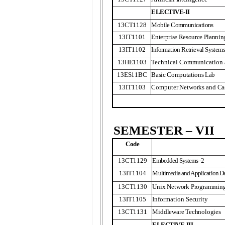
ELECTIVE-II
13CT1128
Mobile Communications
13IT1101
Enterprise Resource Plann
13IT1102
Information Retrieval System
13HE1103
Technical Communication a
13ES11BC
Basic Computations Lab
13IT1103
Computer Networks and Ca
SEMESTER – VII
Code
13CT1129
Embedded Systems -2
13IT1104
Multimedia and Application 
13CT1130
Unix Network Programmin
13IT1105
Information Security
13CT1131
Middleware Technologies
ELECTIVE-III