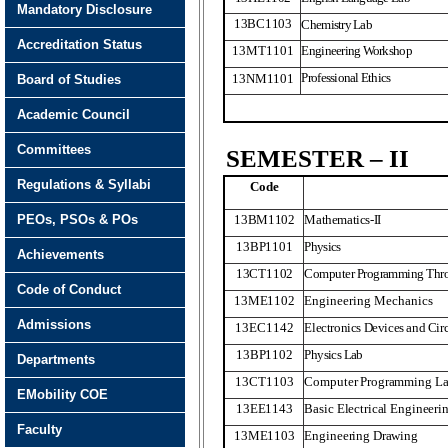
Mandatory Disclosure
13BC1103
Chemistry Lab
Accreditation Status
13MT1101
Engineering Workshop
Professional Ethics
13NM
1
101
Board of Studies
Academic Council
Committees
SEMESTER – II
Regulations & Syllabi
Code
PEOs, PSOs & POs
13BM
1
102
Mathematics-II
13BP1101
Physics
Achievements
13CT1102
Computer Programming Thr
Code of Conduct
13ME1102
Engineering Mechanics
Admissions
13EC1142
Electronics Devices and Circ
13BP1102
Physics Lab
Departments
13CT1103
Computer Programming L
EMobility COE
13EE1143
Basic Electrical Engineeri
Faculty
13ME1103
Engineering Drawing