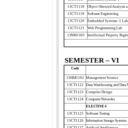
13CT1118
Object Oriented Analysis 
13CT1119
Software Engineering
13CT1120
Embedded Systems -1 Lab
13CT1121
Web Programming Lab
13NM1103
Intellectual Property Right
SEMESTER – VI
Code
13HM1102
Management Science
13CT1122
Data Warehousing and Data
13CT1123
Compiler Design
13CT1124
Computer Networks
ELECTIVE-I
13CT1125
Software Testing
13CT1126
Information Storage Systems
13CT1127
Artificial Intelligence