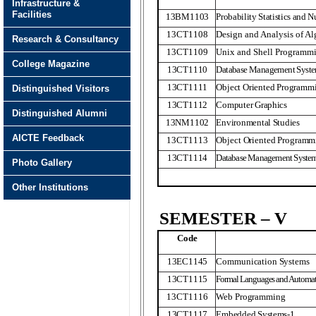
Infrastructure &
Facilities
13BM1103
Probability Statistics and 
13CT1108
Design and Analysis of A
Research & Consultancy
13CT1109
Unix and Shell Programm
College Magazine
13CT1110
Database Management Syst
13CT1111
Object Oriented Programm
Distinguished Visitors
13CT1112
Computer Graphics
Distinguished Alumni
13NM1102
Environmental Studies
AICTE Feedback
13CT1113
Object Oriented Programm
13CT1114
Database Management Syste
Photo Gallery
Other Institutions
SEMESTER – V
Code
13EC1145
Communication Systems
13CT1115
Formal Languages and Automat
13CT1116
Web Programming
13CT1117
Embedded Systems-1