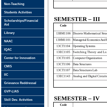
Non-Teaching
Students Activities
SEMESTER – III
Scholarships/Financial
Aid
Code
Library
13BM1106
Discrete Mathematical Stru
13HM1101
Managerial Economics And F
NAAC
13CT1104
Operating Systems
IQAC
13EC1105
Switching Theory and Lo
Center for Innovation
13CT1105
Computer Organization
13CT1106
Data Structures
CMIS
13CT1107
Data Structures Lab
IIC
13EC1143
Analog and Digital Circuit
Grievance Reddressal
GVP-LIAS
SEMESTER – IV
Skill Dev. Activities
Code