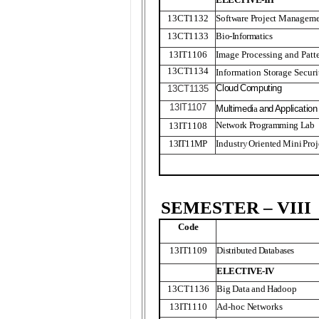
13CT1132
Software Project Managem
13CT1133
Bio-Informatics
13IT1106
Image Processing and Patt
13CT1134
Information Storage Secu
Clou
d
Computing
13CT
1
135
13IT
1
107
Multimedi
a
an
d
Application
Network Programming Lab
13IT1108
13IT11MP
Industr
y
O
riente
d
Min
i
Proj
SEMESTER – VIII
Code
13IT1109
Distributed Databases
ELECTIVE-IV
13CT1136
Big Data and Hadoop
13IT1110
Ad-hoc Networks