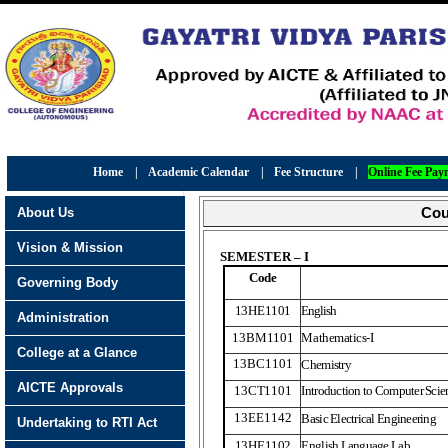
Home
|
Academic Calendar
|
Fee Structure
|
Online Fee Pay
About Us
Cou
Vision & Mission
SEMESTER – I
Code
Governing Body
13HE
1
101
English
Administration
13BM
1
101
Mathematics-I
College at a Glance
13BC1101
Chemistry
AICTE Approvals
13CT1101
Introduction to Computer Sci
13EE1142
Basic Electrical Engineering
Undertaking to RTI Act
13HE
1
102
English Language Lab