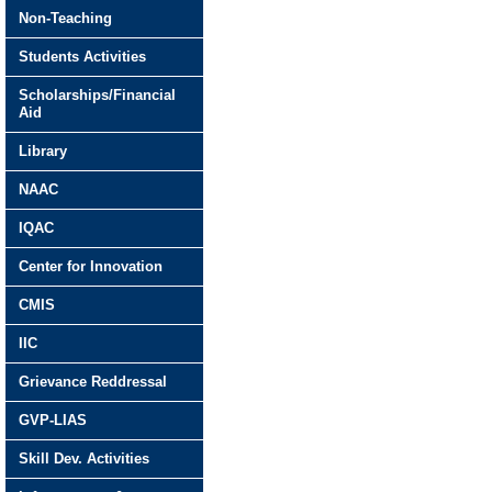
Non-Teaching
Students Activities
Scholarships/Financial
Aid
Library
NAAC
IQAC
Center for Innovation
CMIS
IIC
Grievance Reddressal
GVP-LIAS
Skill Dev. Activities