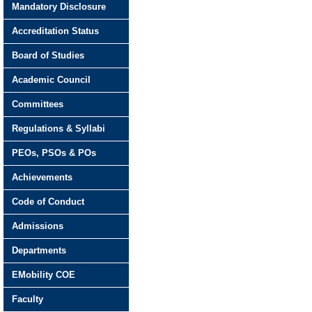
Mandatory Disclosure
Accreditation Status
Board of Studies
Academic Council
Committees
Regulations & Syllabi
PEOs, PSOs & POs
Achievements
Code of Conduct
Admissions
Departments
EMobility COE
Faculty