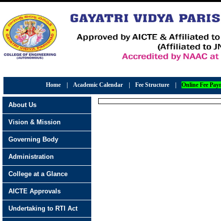
Home
|
Academic Calendar
|
Fee Structure
|
Online Fee Pay
About Us
Vision & Mission
Governing Body
Administration
College at a Glance
AICTE Approvals
Undertaking to RTI Act