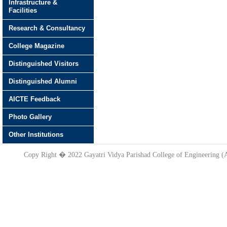
Infrastructure &
Facilities
Research & Consultancy
College Magazine
Distinguished Visitors
Distinguished Alumni
AICTE Feedback
Photo Gallery
Other Institutions
Copy Right � 2022 Gayatri Vidya Parishad College of Engineering 