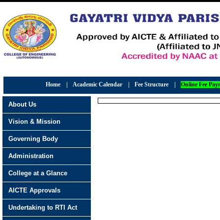
Home
|
Academic Calendar
|
Fee Structure
|
Online Fee Pay
About Us
Vision & Mission
Governing Body
Administration
College at a Glance
AICTE Approvals
Undertaking to RTI Act