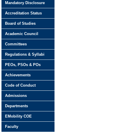
Mandatory Disclosure
Accreditation Status
Board of Studies
Academic Council
Committees
Regulations & Syllabi
PEOs, PSOs & POs
Achievements
Code of Conduct
Admissions
Departments
EMobility COE
Faculty