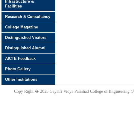
Infrastructure &
Facilities
Research & Consultancy
College Magazine
Distinguished Visitors
Distinguished Alumni
AICTE Feedback
Photo Gallery
Other Institutions
Copy Right � 2025 Gayatri Vidya Parishad College of Engineering 