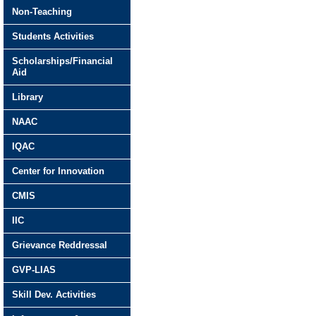
Non-Teaching
Students Activities
Scholarships/Financial
Aid
Library
NAAC
IQAC
Center for Innovation
CMIS
IIC
Grievance Reddressal
GVP-LIAS
Skill Dev. Activities