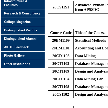
Infrastructure &
Advanced Python Pr
Facilities
20CS11S1
from APSSDC
Research & Consultancy
College Magazine
Distinguished Visitors
Course Code
Title of the Course
Distinguished Alumni
20BM1109
Statistical Methods
AICTE Feedback
20HM1101
Accounting and Eco
Photo Gallery
20CD1103
Data Mining
20CT1105
Database Manageme
Other Institutions
20CT1109
Design and Analysis
20CD1104
Data Mining Lab
20CT1108
Database Manageme
20CS1102
Design and Analysis