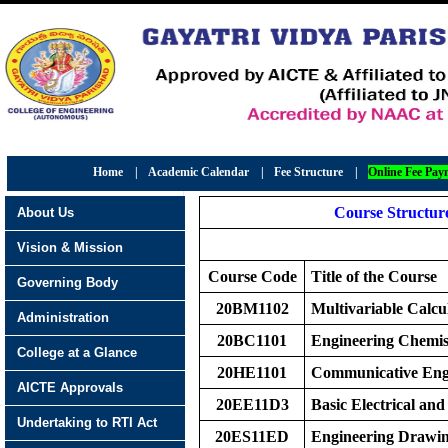
Home
|
Academic Calendar
|
Fee Structure
|
Online Fee Pay
Course Structure
About Us
Vision & Mission
Course Code
Title of the Course
Governing Body
20BM1102
Multivariable Calcu
Administration
20BC1101
Engineering Chemis
College at a Glance
20HE1101
Communicative Eng
AICTE Approvals
20EE11D3
Basic Electrical and
Undertaking to RTI Act
20ES11ED
Engineering Drawi