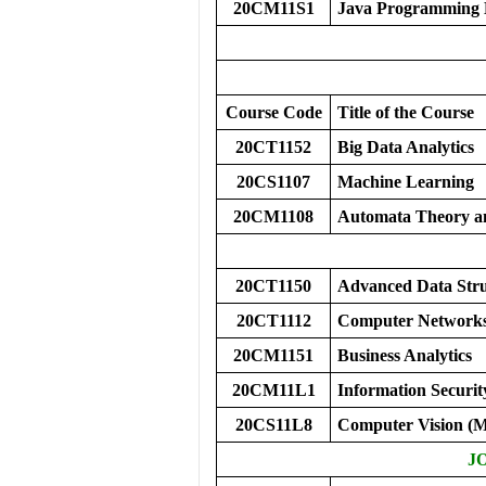
20CM11S1
Java Programming 
Course Code
Title of the Course
20CT1152
Big Data Analytics
20CS1107
Machine Learning
20CM1108
Automata Theory a
20CT1150
Advanced Data Stru
20CT1112
Computer Network
20CM1151
Business Analytics
20CM11L1
Information Secur
20CS11L8
Computer Vision 
J