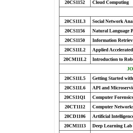
20CS1152
Cloud Computing
20CS11L3
Social Network Ana
20CS1156
Natural Language P
20CS1150
Information Retriev
20CS11L2
Applied Accelerated
20CM11L2
Introduction to Ro
JO
20CS11L5
Getting Started wi
20CS11L6
API and Microservi
20CS11Q1
Computer Forensic
20CT1112
Computer Networks
20CD1106
Artificial Intellige
20CM1113
Deep Learning Lab