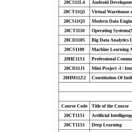
20CS11L4
Android Developme
20CT11Q1
Virtual Warehouse 
20CS11Q3
Modern Data Engin
20CT1110
Operating Systems
20CD1105
Big Data Analytics 
20CS1109
Machine Learning A
20HE11S1
Professional Commun
20CD11J1
Mini Project -I / Inte
20HM11Z2
Constitution Of Ind
Course Code
Title of the Course
20CT1151
Artificial Intelligeng
20CT1153
Deep Learning