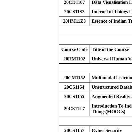
20CD1107
Data Visualisation 
20CS11S3
Internet of Things
20HM11Z3
Essence of Indian T
Course Code
Title of the Course
20HM1102
Universal Human V
20CM1152
Multimodal Learni
20CS1154
Unstructured Datab
20CS1155
Augmented Reality a
Introduction To Indu
20CS11L7
Things(MOOCs)
20CS1157
Cyber Security