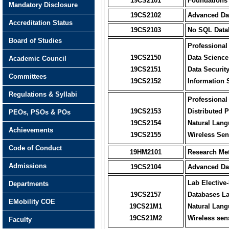
19CS2101
Foundations
Mandatory Disclosure
19CS2102
Advanced Dat
Accreditation Status
19CS2103
No SQL Data
Board of Studies
Professional 
19CS2150
Data Science
Academic Council
19CS2151
Data Securit
Committees
19CS2152
Information
Regulations & Syllabi
Professional 
19CS2153
Distributed 
PEOs, PSOs & POs
19CS2154
Natural Lan
Achievements
19CS2155
Wireless Sen
Code of Conduct
19HM2101
Research Me
Admissions
19CS2104
Advanced Dat
Lab Elective-
Departments
19CS2157
Databases L
EMobility COE
19CS21M1
Natural Lang
19CS21M2
Wireless sens
Faculty