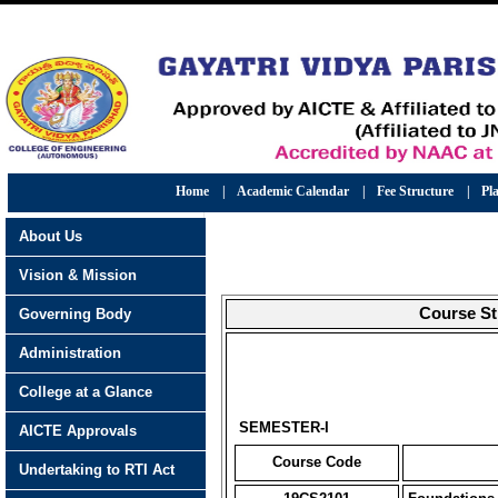
Home
|
Academic Calendar
|
Fee Structure
|
Pl
About Us
Vision & Mission
Course St
Governing Body
Administration
College at a Glance
SEMESTER-I
AICTE Approvals
Course Code
Undertaking to RTI Act