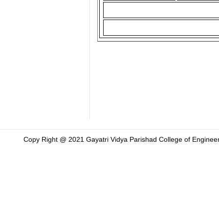
Copy Right @ 2021 Gayatri Vidya Parishad College of Engineer