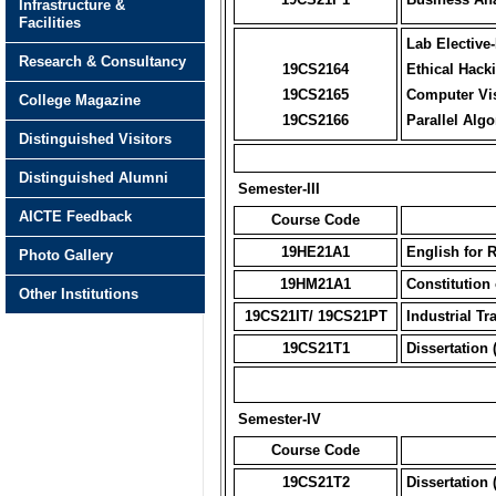
Infrastructure &
Facilities
Lab Elective-
Research & Consultancy
19CS2164
Ethical Hack
19CS2165
Computer Vi
College Magazine
19CS2166
Parallel Alg
Distinguished Visitors
Distinguished Alumni
Semester-III
AICTE Feedback
Course Code
19HE21A1
English for 
Photo Gallery
19HM21A1
Constitution 
Other Institutions
19CS21IT/ 19CS21PT
Industrial Tr
19CS21T1
Dissertation 
Semester-IV
Course Code
19CS21T2
Dissertation 