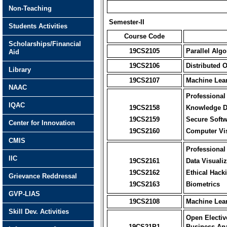
Non-Teaching
Semester-II
Students Activities
Course Code
Scholarships/Financial
19CS2105
Parallel Alg
Aid
19CS2106
Distributed 
Library
19CS2107
Machine Lea
NAAC
Professional 
IQAC
19CS2158
Knowledge D
19CS2159
Secure Softw
Center for Innovation
19CS2160
Computer Vi
CMIS
Professional 
IIC
19CS2161
Data Visualiz
19CS2162
Ethical Hack
Grievance Reddressal
19CS2163
Biometrics
GVP-LIAS
19CS2108
Machine Lea
Skill Dev. Activities
Open Electiv
19CS21P1
Business Ana