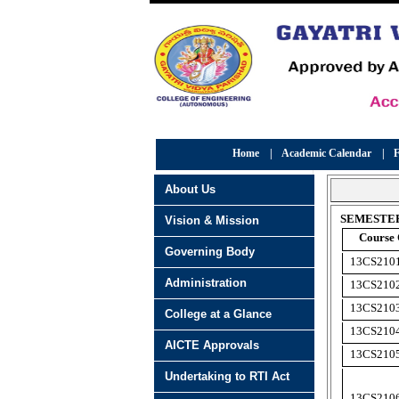
Home
|
Academic Calendar
|
F
About Us
SEMESTER
Vision & Mission
Course
Governing Body
13CS210
Administration
13CS210
13CS210
College at a Glance
13CS210
AICTE Approvals
13CS210
Undertaking to RTI Act
13CS210