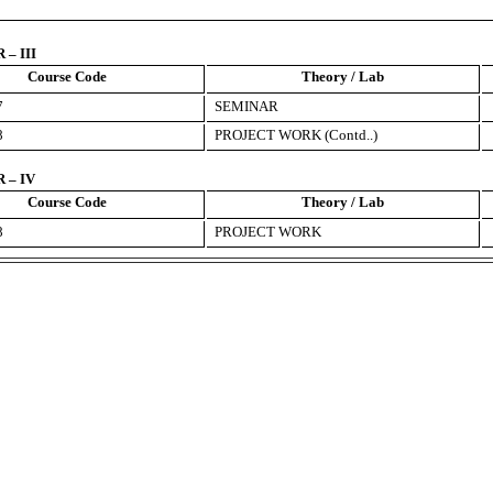
– III
Course Code
Theory / Lab
7
SEMINAR
8
PROJECT WORK (Contd..)
 – IV
Course Code
Theory / Lab
8
PROJECT WORK