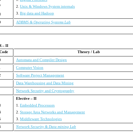
7
2.
Unix & Windows System internals
3.
Big data and Hadoop
8
9
ADBMS & Operating Systems Lab
– II
 Code
Theory / Lab
0
Automata and Compiler Design
1
Computer Vision
2
Software Project Management
Data Warehousing and Data Mining
Network Security and Cryptography
Elective – II
3
1.
Embedded Processors
4
2.
Storage Area Networks and Management
5
3.
Middleware Technologies
6
Network Security & Data mining Lab