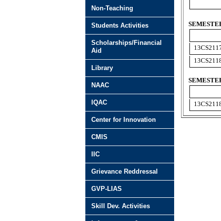
Non-Teaching
SEMESTER 
Students Activities
Scholarships/Financial
13CS211
Aid
13CS211
Library
SEMESTER
NAAC
IQAC
13CS211
Center for Innovation
CMIS
IIC
Grievance Reddressal
GVP-LIAS
Skill Dev. Activities