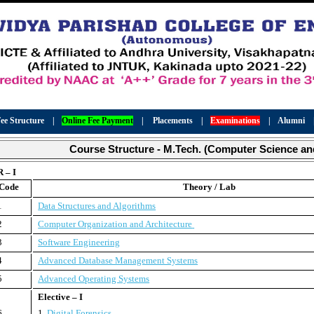
ee Structure
|
Online Fee Payment
|
Placements
|
Examinations
|
Alumni
Course Structure - M.Tech. (Computer Science an
 – I
 Code
Theory / Lab
1
Data Structures and Algorithms
2
Computer Organization and Architecture
3
Software Engineering
4
Advanced Database Management Systems
5
Advanced Operating Systems
Elective – I
6
1.
Digital Forensics