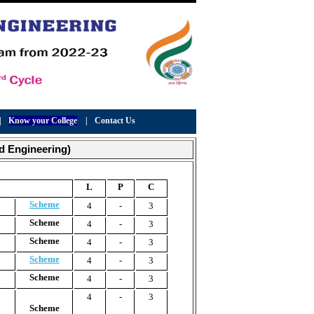
|
Know your College
|
Contact Us
d Engineering)
L
P
C
Scheme
4
-
3
Scheme
4
-
3
Scheme
4
-
3
Scheme
4
-
3
Scheme
4
-
3
4
-
3
Scheme