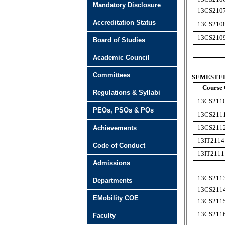
Mandatory Disclosure
13CS210
Accreditation Status
13CS210
13CS210
Board of Studies
Academic Council
Committees
SEMESTER 
Course
Regulations & Syllabi
13CS211
PEOs, PSOs & POs
13CS211
13CS21
1
Achievements
13IT2114
Code of Conduct
13IT2111
Admissions
13CS211
Departments
13CS211
EMobility COE
13CS211
13CS21
1
Faculty