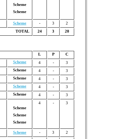
Scheme
Scheme
Scheme
-
3
2
TOTAL
24
3
20
L
P
C
Scheme
4
-
3
Scheme
4
-
3
Scheme
4
-
3
Scheme
4
-
3
Scheme
4
-
3
4
-
3
Scheme
Scheme
Scheme
Scheme
-
3
2