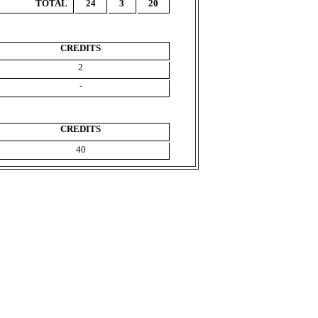
TOTAL
24
3
20
CREDITS
2
-
CREDITS
40