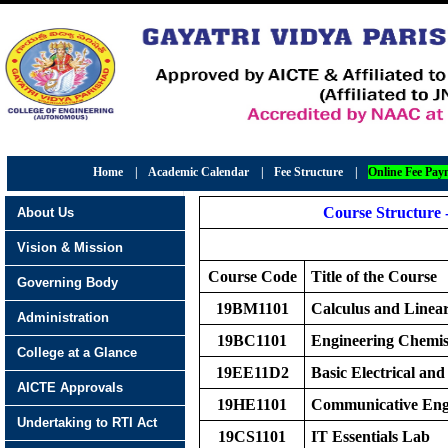
Home
|
Academic Calendar
|
Fee Structure
|
Online Fee Pay
Course Structure 
About Us
Vision & Mission
Course Code
Title of the Course
Governing Body
19BM1101
Calculus and Linea
Administration
19BC1101
Engineering Chemis
College at a Glance
19EE11D2
Basic Electrical and
AICTE Approvals
19HE1101
Communicative Eng
Undertaking to RTI Act
19CS1101
IT Essentials Lab