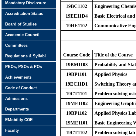
Mandatory Disclosure
19BC1102
Engineering Chemis
Accreditation Status
19EE11D4
Basic Electrical an
Board of Studies
19HE1102
Communicative Engl
Academic Council
Committees
Course Code
Title of the Course
Regulations & Syllabi
19BM1103
Probability and Stati
PEOs, PSOs & POs
19BP1101
Applied Physics
Achievements
19EC11D1
Switching Theory a
Code of Conduct
19CT1101
Problem solving usi
Admissions
19ME1102
Engineering Graphi
Departments
19BP1102
Applied Physics La
EMobility COE
19ME1101
Basic Engineering
Faculty
19CT1102
Problem solving lab