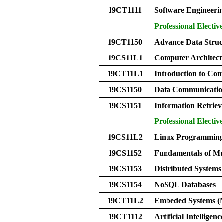
19CT1111
Software Engineeri
Professional Elective
19CT1150
Advance Data Struc
19CS11L1
Computer Archite
19CT11L1
Introduction to C
19CS1150
Data Communicatio
19CS1151
Information Retriev
Professional Elective
19CS11L2
Linux Programming
19CS1152
Fundamentals of Mu
19CS1153
Distributed Systems
19CS1154
NoSQL Databases
19CT11L2
Embeded Systems 
19CT1112
Artificial Intelligenc