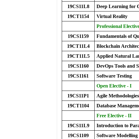
19CS11L8
Deep Learning for
19CT1154
Virtual Reality
Professional Electiv
19CS1159
Fundamentals of Q
19CT11L4
Blockchain Archite
19CT11L5
Applied Natural L
19CS1160
DevOps Tools and 
19CS1161
Software Testing
Open Elective - I
19CS11P1
Agile Methodologies
19CT1104
Database Manageme
Free Elective - II
19CS11L9
Introduction to Pa
19CS1109
Software Modelling