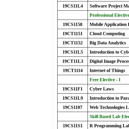
19CS11L4
Software Project 
Professional Electiv
19CS1158
Mobile Application
19CT1151
Cloud Computing
19CT1152
Big Data Analytics
19CS11L5
Introduction to Cy
19CT11L3
Digital Image Proc
19CT1114
Internet of Things
Free Elective - I
19CS11F1
Cyber Laws
19CS11L9
Introduction to P
19CS1107
Web Technologies 
Skill Based Lab Elec
19CS11S1
R Programming La