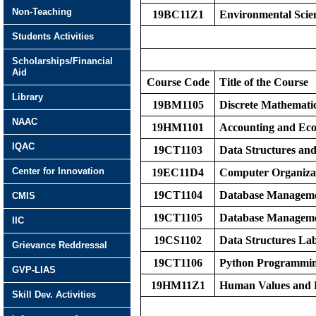
Non-Teaching
19BC11Z1
Environmental Scie
Students Activities
Scholarships/Financial
Aid
Course Code
Title of the Course
Library
19BM1105
Discrete Mathematic
NAAC
19HM1101
Accounting and Eco
IQAC
19CT1103
Data Structures an
Center for Innovation
19EC11D4
Computer Organiza
19CT1104
Database Manageme
CMIS
19CT1105
Database Manageme
IIC
19CS1102
Data Structures La
Grievance Reddressal
19CT1106
Python Programmi
GVP-LIAS
19HM11Z1
Human Values and P
Skill Dev. Activities