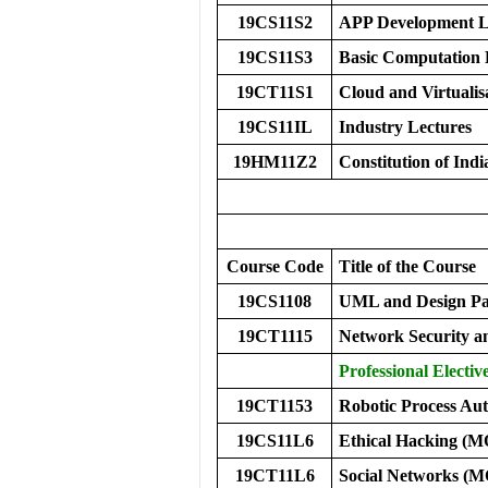
19CS11S2
APP Development 
19CS11S3
Basic Computation
19CT11S1
Cloud and Virtualis
19CS11IL
Industry Lectures
19HM11Z2
Constitution of Indi
Course Code
Title of the Course
19CS1108
UML and Design Pa
19CT1115
Network Security 
Professional Electiv
19CT1153
Robotic Process Au
19CS11L6
Ethical Hacking (
19CT11L6
Social Networks (