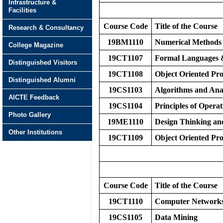
Infrastructure &
Facilities
Course Code
Title of the Course
Research & Consultancy
19BM1110
Numerical Methods
College Magazine
19CT1107
Formal Languages
Distinguished Visitors
19CT1108
Object Oriented P
Distinguished Alumni
19CS1103
Algorithms and Ana
AICTE Feedback
19CS1104
Principles of Opera
Photo Gallery
19ME1110
Design Thinking an
Other Institutions
19CT1109
Object Oriented P
Course Code
Title of the Course
19CT1110
Computer Network
19CS1105
Data Mining