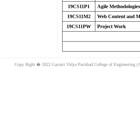
19CS11P1
Agile Methodologies
19CS11M2
Web Content and 
19CS11PW
Project Work
TOT
Copy Right � 2022 Gayatri Vidya Parishad College of Engineering 