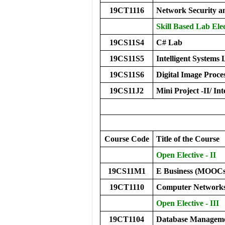
19CT1116
Network Security 
Skill Based Lab Elec
19CS11S4
C# Lab
19CS11S5
Intelligent Systems
19CS11S6
Digital Image Proce
19CS11J2
Mini Project -II/ Int
Course Code
Title of the Course
Open Elective - II
19CS11M1
E Business (MOOCs
19CT1110
Computer Network
Open Elective - III
19CT1104
Database Manageme