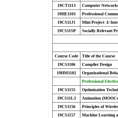
19CT1113
Computer Network
19HE1103
Professional Commu
19CS11J1
Mini Project -I/ Inte
19CS11SP
Socially Relevant Pr
Course Code
Title of the Course
19CS1106
Compiler Design
19HM1102
Organizational Be
Professional Elective
19CS1155
Optimization Techni
19CS11L3
Animation (MOOCs
19CS1156
Principles of Wirele
19CS1157
Machine Learning a