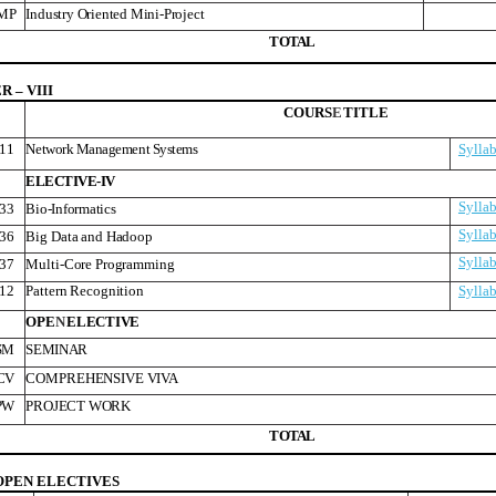
MP
Industry Oriented Mini-Project
T
O
T
A
L
 – VIII
COURS
E
TITLE
11
Network Management Systems
Sylla
ELECTIVE-IV
Sylla
33
Bio-Informatics
Sylla
36
Big Data and Hadoop
Sylla
37
Multi-Core Programming
12
Pattern Recognition
Sylla
OPE
N
ELECTIVE
SM
SEMINAR
CV
COMPREHENSIVE VIVA
PW
PROJECT WORK
T
O
T
A
L
OPEN ELECTIVES