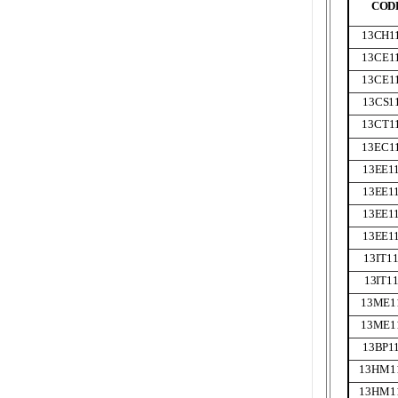
COD
13CH
1
13CE
1
13CE
1
13CS
1
13CT
1
13EC
1
13EE
1
13EE
1
13EE
1
13EE
1
13IT
1
13IT
1
13ME
1
13ME
1
13BP
1
13HM
1
13HM
1