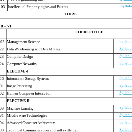
Syllab
103
Intellectual Property rights and Patents
T
O
T
A
L
 – VI
COURS
E
TITLE
Syllabu
02
Management Science
Syllabu
22
Data Warehousing and Data Mining
Syllabu
23
Compiler Design
Syllabu
24
Computer Networks
ELECTIVE-I
Syllabu
26
Information Storage Systems
Syllabu
01
Image Processing
Syllabu
02
Human Computer Interaction
ELECTIVE-II
Syllabu
03
Machine Learning
Syllabu
31
Middle ware Technologies
Syllabu
04
Advanced Computer Architecture
Syllabu
03
Technical Communication and soft skills Lab