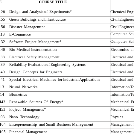
E
COURS
E
TITLE
Design
and
Analysis of
Experiments*
128
Chemical
Eng
155
Green
Buildings
and
Infrastructure
Civi
l
Engineer
156
Disaste
r
Management
Civi
l
Engineer
Compute
r
Sc
1
1
3
E-Commerce
Compute
r
Sc
132
Software
Project
Management*
140
Bio-Medical
Instrumentation
Electronics
a
138
Electrical
Safety
Management
Electrical
and
139
Reliability
Evaluation
of
Engineering
Systems
Electrical
and
140
Design
Concepts
for
Engineers
Electrical
and
141
Special
Electrical
Machines
for
Industrial
Applications
Electrical
and
1
1
3
Neural
Networks
Information
T
1
1
4
Biometrics
Information
T
143
Renewable
Sources
Of
Energy*
Mechanical
E
153
Project
Management*
Mechanical
E
103
Nano
T
echnology
Physics
104
Entrepreneurship
and
Small
Business
Management
Management
105
Financial
Management
Management