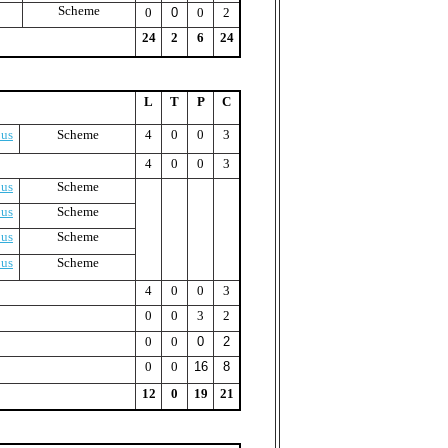
Scheme
0
0
0
2
24
2
6
24
L
T
P
C
bus
Scheme
4
0
0
3
4
0
0
3
bus
Scheme
bus
Scheme
bus
Scheme
bus
Scheme
4
0
0
3
0
0
3
2
0
0
0
2
0
0
16
8
12
0
19
21