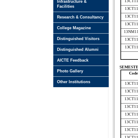
13CT11
Infrastructure &
Facilities
13CT11
13CT11
Research & Consultancy
13CT11
College Magazine
13NM1
Distinguished Visitors
13CT11
13CT11
Distinguished Alumni
AICTE Feedback
SEMESTER
Photo Gallery
Code
Other Institutions
13CT11
13CT11
13CT11
13CT11
13CT11
13CT11
13CT11
13CT1