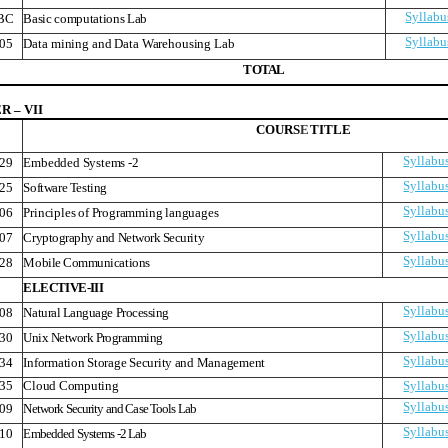
Syllabu
BC
Basic computations Lab
Syllabu
05
Data mining and Data Warehousing Lab
T
O
T
A
L
 – VII
COURS
E
TITLE
Syllabu
29
Embedded Systems -2
Syllabu
25
Software Testing
Syllabu
06
Principles of Programming languages
Syllabu
07
Cryptography and Network Security
Syllabu
28
Mobile Communications
ELECTIVE-III
Syllabu
08
Natural Language Processing
Syllabu
30
Unix Network Programming
Syllabu
34
Information Storage Security and Management
35
Cloud Computing
Syllabu
Syllabu
09
Network Security and Case Tools Lab
Syllabu
10
Embedded Systems -2 Lab