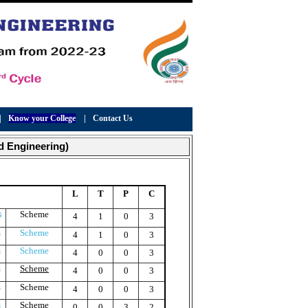
|
Know your College
|
Contact Us
d Engineering)
L
T
P
C
s
Scheme
4
1
0
3
s
Scheme
4
1
0
3
s
Scheme
4
0
0
3
s
Scheme
4
0
0
3
s
Scheme
4
0
0
3
s
Scheme
0
0
3
2