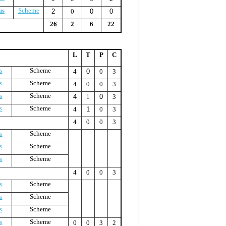
us
Scheme
2
0
0
0
26
2
6
22
L
T
P
C
s
Scheme
4
0
0
3
s
Scheme
4
0
0
3
s
Scheme
4
1
0
3
s
Scheme
4
1
0
3
4
0
0
3
s
Scheme
s
Scheme
s
Scheme
4
0
0
3
s
Scheme
s
Scheme
s
Scheme
s
Scheme
0
0
3
2