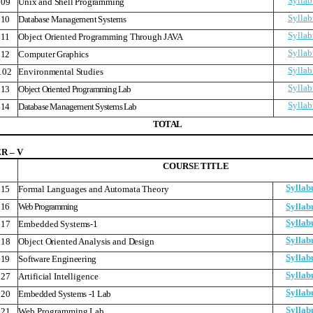
Syllab
09
Unix and Shell Programming
Syllab
10
Database Management Systems
Syllab
11
Object Oriented Programming Through JAVA
Syllab
12
Computer Graphics
Syllab
102
Environmental Studies
Syllab
13
Object Oriented Programming Lab
Syllab
14
Database Management Systems Lab
T
O
T
A
L
 – V
COURS
E
TITLE
Syllab
15
Formal Languages and Automata Theory
16
Web Programming
Syllab
Syllab
17
Embedded Systems-1
Syllab
18
Object Oriented Analysis and Design
Syllab
19
Software Engineering
Syllab
27
Artificial Intelligence
Syllab
20
Embedded Systems -1 Lab
Syllab
121
Web Programming Lab