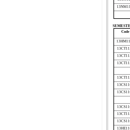
13NM1
SEMESTER
Code
13HM11
13CT11
13CT11
13CT11
13CT11
13CS11
13CS11
13CS11
13CT11
13CS11
13HE11