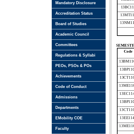
Mandatory Disclosure
13BC11
Accreditation Status
13MT11
13NM1
Board of Studies
Academic Council
Committees
SEMESTER
Code
Regulations & Syllabi
13BM11
PEOs, PSOs & POs
13BP11
Achievements
13CT11
13ME11
Code of Conduct
13EC11
Admissions
13BP11
Departments
13CT11
13EE11
EMobility COE
13ME11
Faculty