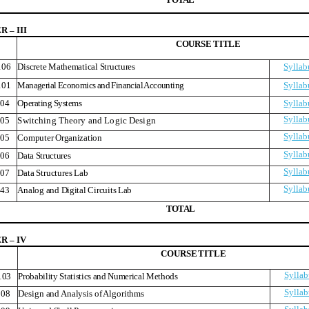
 – III
COURS
E
TITLE
106
Discrete Mathematical Structures
Syllab
101
Managerial Economics and Financial Accounting
Syllab
04
Operating Systems
Syllab
Syllab
05
Switching Theory and Logic Design
Syllab
05
Computer Organization
Syllab
06
Data Structures
Syllab
07
Data Structures Lab
Syllab
43
Analog and Digital Circuits Lab
T
O
T
A
L
 – IV
COURS
E
TITLE
Syllab
103
Probability Statistics and Numerical Methods
Syllab
08
Design and Analysis of Algorithms