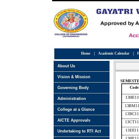
Home
|
Academic Calendar
|
F
About Us
Vision & Mission
SEMESTER
Code
Governing Body
13HE11
Administration
13BM11
College at a Glance
13BC11
AICTE Approvals
13CT11
13EE11
Undertaking to RTI Act
13HE11