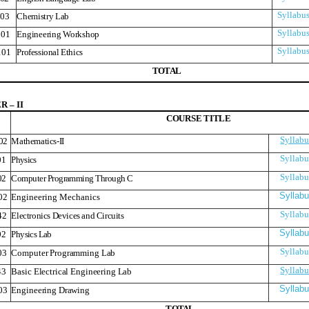
Syllabu
03
Chemistry Lab
Syllabu
01
Engineering Workshop
Syllabu
101
Professional Ethics
T
O
T
A
L
 – II
COURS
E
TITLE
Syllabu
02
Mathematics-II
Syllabu
01
Physics
Syllabu
02
Computer Programming Through C
Syllab
02
Engineering Mechanics
Syllabu
42
Electronics Devices and Circuits
Syllab
02
Physics Lab
Syllabu
03
Computer Programming Lab
Syllabu
43
Basic Electrical Engineering Lab
Syllab
03
Engineering Drawing
T
O
T
A
L