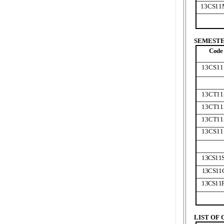
13CS11
SEMESTER
Code
13CS11
13CT11
13CT11
13CT11
13CS11
13CS11
13CS11
13CS11
LIST OF 