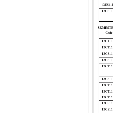
13ES11
13CS11
SEMESTER
Code
13CT11
13CT11
13CS11
13CS11
13CT11
13CS11
13CT11
13CT11
13CT11
13CS11
13CS11