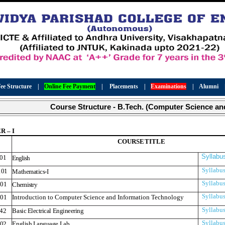
ee Structure
|
Online Fee Payment
|
Placements
|
Examinations
|
Alumni
Course Structure - B.Tech. (Computer Science an
 – I
COURS
E
TITLE
Syllabu
01
English
Syllabu
01
Mathematics-I
Syllabu
01
Chemistry
Syllabu
01
Introduction to Computer Science and Information Technology
Syllabu
42
Basic Electrical Engineering
Syllabu
02
English Language Lab