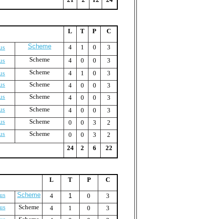
L
T
P
C
Scheme
us
4
1
0
3
Scheme
us
4
0
0
3
Scheme
us
4
1
0
3
us
Scheme
4
0
0
3
us
Scheme
4
0
0
3
us
Scheme
4
0
0
3
us
Scheme
0
0
3
2
us
Scheme
0
0
3
2
24
2
6
22
L
T
P
C
us
Scheme
4
1
0
3
us
Scheme
4
1
0
3