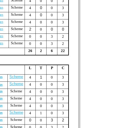
us
Scheme
4
0
0
3
us
Scheme
4
0
0
3
us
Scheme
4
0
0
3
us
Scheme
4
0
0
3
us
Scheme
2
0
0
0
us
Scheme
0
0
3
2
us
Scheme
0
0
3
2
26
2
6
22
L
T
P
C
us
Scheme
4
1
0
3
Scheme
us
4
0
0
3
us
Scheme
4
0
0
3
us
Scheme
4
0
0
3
us
Scheme
4
0
0
3
us
Scheme
4
1
0
3
us
Scheme
0
0
3
2
us
Scheme
0
0
3
2