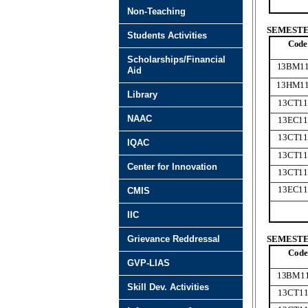
Non-Teaching
SEMESTER
Students Activities
Code
Scholarships/Financial
13BM1
Aid
13HM1
Library
13CT11
NAAC
13EC11
13CT11
IQAC
13CT11
Center for Innovation
13CT11
13EC11
CMIS
IIC
Grievance Reddressal
SEMESTER
Code
GVP-LIAS
13BM1
Skill Dev. Activities
13CT11