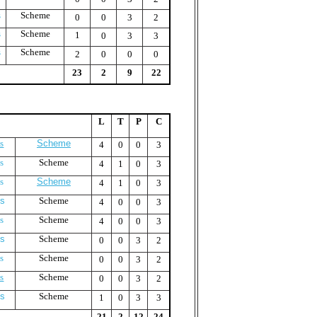
s
Scheme
0
0
3
2
s
Scheme
1
0
3
3
s
Scheme
2
0
0
0
23
2
9
22
L
T
P
C
s
Scheme
4
0
0
3
s
Scheme
4
1
0
3
s
Scheme
4
1
0
3
us
Scheme
4
0
0
3
s
Scheme
4
0
0
3
us
Scheme
0
0
3
2
s
Scheme
0
0
3
2
s
Scheme
0
0
3
2
us
Scheme
1
0
3
3
21
2
12
24