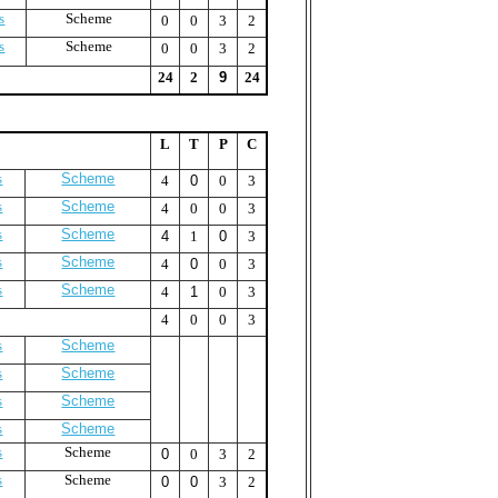
s
Scheme
0
0
3
2
s
Scheme
0
0
3
2
24
2
9
24
L
T
P
C
s
Scheme
4
0
0
3
s
Scheme
4
0
0
3
s
Scheme
4
1
0
3
s
Scheme
4
0
0
3
s
Scheme
4
1
0
3
4
0
0
3
s
Scheme
s
Scheme
s
Scheme
s
Scheme
s
Scheme
0
0
3
2
s
Scheme
0
0
3
2