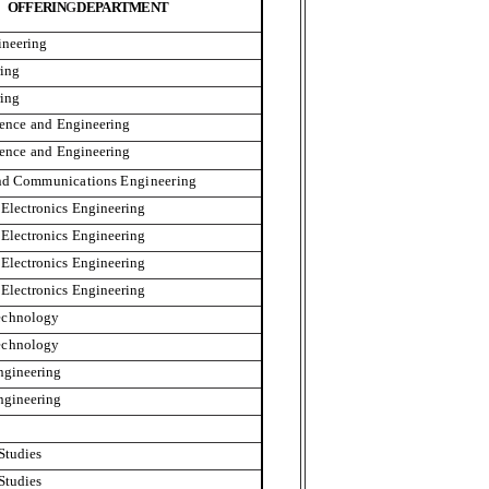
OFFERIN
G
DE
P
A
R
TMENT
ineering
ing
ing
ience
and
Engineering
ience
and
Engineering
nd
Communication
s
Engineering
Electronics
Engineering
Electronics
Engineering
Electronics
Engineering
Electronics
Engineering
echnology
echnology
ngineering
ngineering
Studies
Studies