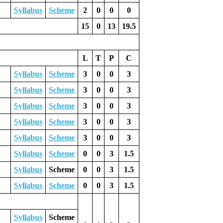
Syllabus
Scheme
2
0
0
0
15
0
13
19.5
L
T
P
C
Syllabus
Scheme
3
0
0
3
Syllabus
Scheme
3
0
0
3
Syllabus
Scheme
3
0
0
3
Syllabus
Scheme
3
0
0
3
Syllabus
Scheme
3
0
0
3
Syllabus
Scheme
0
0
3
1.5
Syllabus
Scheme
0
0
3
1.5
Syllabus
Scheme
0
0
3
1.5
Syllabus
Scheme