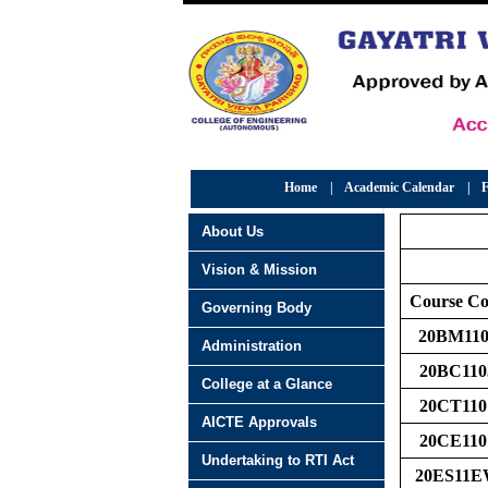
Home
|
Academic Calendar
|
F
About Us
Vision & Mission
Course C
Governing Body
20BM110
Administration
20BC110
College at a Glance
20CT110
AICTE Approvals
20CE110
Undertaking to RTI Act
20ES11