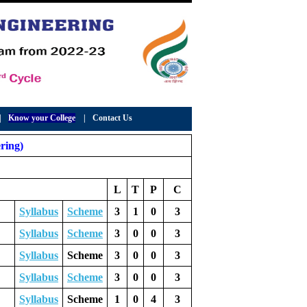
|
Know your College
|
Contact Us
ring)
L
T
P
C
Syllabus
Scheme
3
1
0
3
Syllabus
Scheme
3
0
0
3
Syllabus
Scheme
3
0
0
3
Syllabus
Scheme
3
0
0
3
Syllabus
Scheme
1
0
4
3