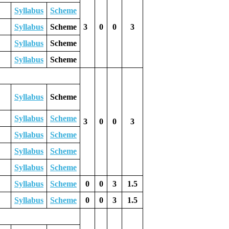
Syllabus
Scheme
Syllabus
Scheme
3
0
0
3
Syllabus
Scheme
Syllabus
Scheme
Syllabus
Scheme
Syllabus
Scheme
3
0
0
3
Syllabus
Scheme
Syllabus
Scheme
Syllabus
Scheme
Syllabus
Scheme
0
0
3
1.5
Syllabus
Scheme
0
0
3
1.5