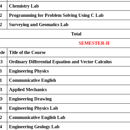
4
Chemistry Lab
2
Programming for Problem Solving Using C Lab
2
Surveying and Geomatics Lab
Total
SEMESTER-II
ode
Title of the Course
3
Ordinary Differential Equation and Vector Calculus
3
Engineering Physics
1
Communicative English
3
Applied Mechanics
D
Engineering Drawing
4
Engineering Physics Lab
2
Communicative English Lab
4
Engineering Geology Lab