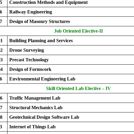
5
Construction Methods and Equipment
6
Railway Engineering
7
Design of Masonry Structures
Job Oriented Elective-II
1
Building Planning and Services
2
Drone Surveying
3
Precast Technology
4
Design of Formwork
6
Environmental Engineering Lab
Skill Oriented Lab Elective – IV
6
Traffic Management Lab
7
Structural Mechanics Lab
8
Geotechnical Design Software Lab
3
Internet of Things Lab