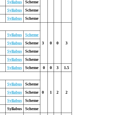
Syllabus
Scheme
Syllabus
Scheme
Syllabus
Scheme
Syllabus
Scheme
Syllabus
Scheme
3
0
0
3
Syllabus
Scheme
Syllabus
Scheme
Syllabus
Scheme
0
0
3
1.5
Syllabus
Scheme
Syllabus
Scheme
0
1
2
2
Syllabus
Scheme
Syllabus
Scheme