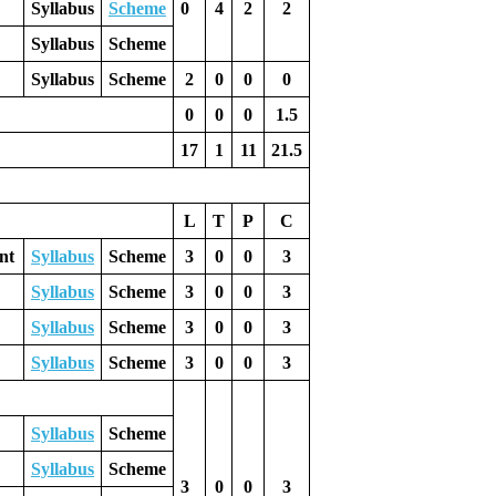
Syllabus
Scheme
0
4
2
2
Syllabus
Scheme
Syllabus
Scheme
2
0
0
0
0
0
0
1.5
17
1
11
21.5
L
T
P
C
nt
Syllabus
Scheme
3
0
0
3
Syllabus
Scheme
3
0
0
3
Syllabus
Scheme
3
0
0
3
Syllabus
Scheme
3
0
0
3
Syllabus
Scheme
Syllabus
Scheme
3
0
0
3