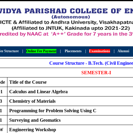
ee Structure
|
Online Fee Payment
|
Placements
|
Examinations
|
Alumni
Course Structure - B.Tech. (Civil Enginee
SEMESTER-I
ode
Title of the Course
1
Calculus and Linear Algebra
3
Chemistry of Materials
1
Programming for Problem Solving Using C
1
Surveying and Geomatics
EW
Engineering Workshop