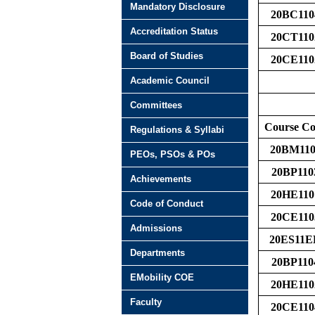
Mandatory Disclosure
20BC110
Accreditation Status
20CT110
Board of Studies
20CE110
Academic Council
Committees
Course C
Regulations & Syllabi
20BM110
PEOs, PSOs & POs
20BP110
Achievements
20HE110
Code of Conduct
20CE110
Admissions
20ES11E
Departments
20BP110
EMobility COE
20HE110
Faculty
20CE110