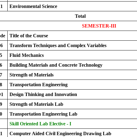
1
Environmental Science
Total
SEMESTER-III
ode
Title of the Course
6
Transform Techniques and Complex Variables
5
Fluid Mechanics
6
Building Materials and Concrete Technology
7
Strength of Materials
8
Transportation Engineering
D1
Design Thinking and Innovation
9
Strength of Materials Lab
0
Transportation Engineering Lab
Skill Oriented Lab Elective - I
1
Computer Aided Civil Engineering Drawing Lab