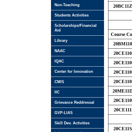
Non-Teaching
20BC11Z
Students Activities
Scholarships/Financial
Aid
Course C
Library
20BM110
NAAC
20CE110
IQAC
20CE110
Center for Innovation
20CE110
20CE110
CMIS
20ME11
IIC
20CE110
Grievance Reddressal
20CE111
GVP-LIAS
Skill Dev. Activities
20CE11S