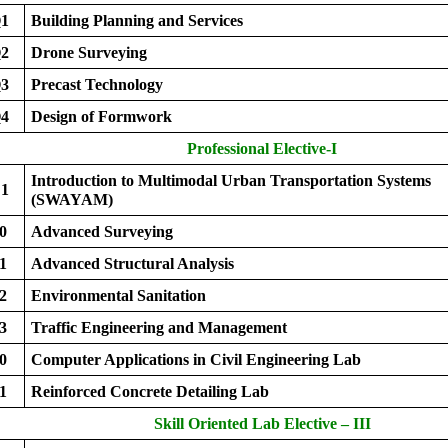
1
Building Planning and Services
2
Drone Surveying
3
Precast Technology
4
Design of Formwork
Professional Elective-I
Introduction to Multimodal Urban Transportation Systems
1
(SWAYAM)
0
Advanced Surveying
1
Advanced Structural Analysis
2
Environmental Sanitation
3
Traffic Engineering and Management
0
Computer Applications in Civil Engineering Lab
1
Reinforced Concrete Detailing Lab
Skill Oriented Lab Elective – III