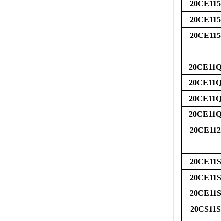
20CE115
20CE115
20CE115
20CE11Q
20CE11Q
20CE11Q
20CE11Q
20CE112
20CE11S
20CE11S
20CE11S
20CS11S