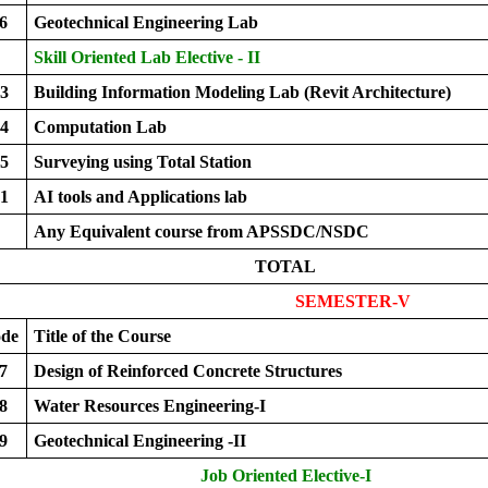
6
Geotechnical Engineering Lab
Skill Oriented Lab Elective - II
3
Building Information Modeling Lab (Revit Architecture)
4
Computation Lab
5
Surveying using Total Station
1
AI tools and Applications lab
Any Equivalent course from APSSDC/NSDC
TOTAL
SEMESTER-V
ode
Title of the Course
7
Design of Reinforced Concrete Structures
8
Water Resources Engineering-I
9
Geotechnical Engineering -II
Job Oriented Elective-I