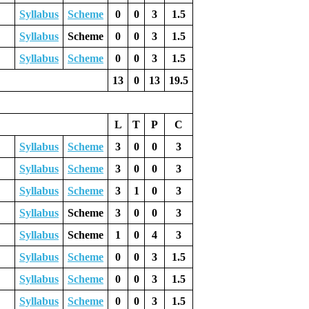
Syllabus
Scheme
0
0
3
1.5
Syllabus
Scheme
0
0
3
1.5
Syllabus
Scheme
0
0
3
1.5
13
0
13
19.5
L
T
P
C
Syllabus
Scheme
3
0
0
3
Syllabus
Scheme
3
0
0
3
Syllabus
Scheme
3
1
0
3
Syllabus
Scheme
3
0
0
3
Syllabus
Scheme
1
0
4
3
Syllabus
Scheme
0
0
3
1.5
Syllabus
Scheme
0
0
3
1.5
Syllabus
Scheme
0
0
3
1.5