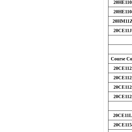
20HE110
20HE110
20HM11
20CE11J
Course C
20CE112
20CE112
20CE112
20CE112
20CE11L
20CE115