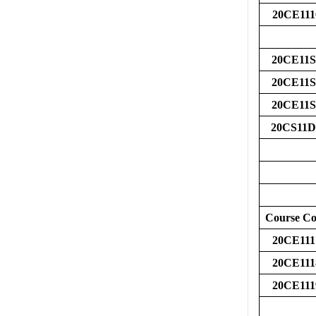
20CE111
20CE11S
20CE11S
20CE11S
20CS11D
Course C
20CE111
20CE111
20CE111