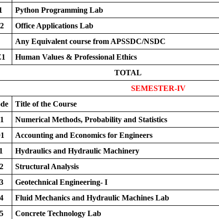
1
Python Programming Lab
2
Office Applications Lab
Any Equivalent course from APSSDC/NSDC
Z1
Human Values & Professional Ethics
TOTAL
SEMESTER-IV
ode
Title of the Course
1
Numerical Methods, Probability and Statistics
1
Accounting and Economics for Engineers
1
Hydraulics and Hydraulic Machinery
2
Structural Analysis
3
Geotechnical Engineering- I
4
Fluid Mechanics and Hydraulic Machines Lab
5
Concrete Technology Lab