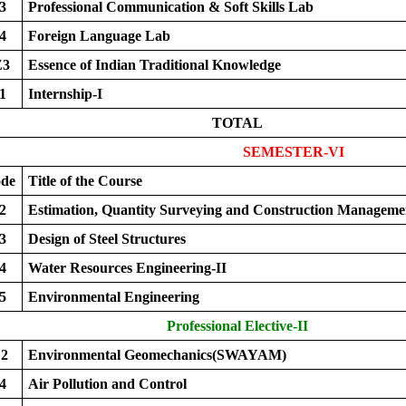
3
Professional Communication & Soft Skills Lab
4
Foreign Language Lab
Z3
Essence of Indian Traditional Knowledge
1
Internship-I
TOTAL
SEMESTER-VI
ode
Title of the Course
2
Estimation, Quantity Surveying and Construction Manageme
3
Design of Steel Structures
4
Water Resources Engineering-II
5
Environmental Engineering
Professional Elective-II
2
Environmental Geomechanics(SWAYAM)
4
Air Pollution and Control