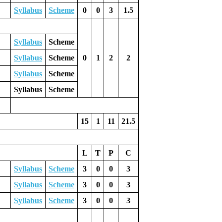
Syllabus
Scheme
0
0
3
1.5
Syllabus
Scheme
Syllabus
Scheme
0
1
2
2
Syllabus
Scheme
Syllabus
Scheme
15
1
11
21.5
L
T
P
C
Syllabus
Scheme
3
0
0
3
Syllabus
Scheme
3
0
0
3
Syllabus
Scheme
3
0
0
3