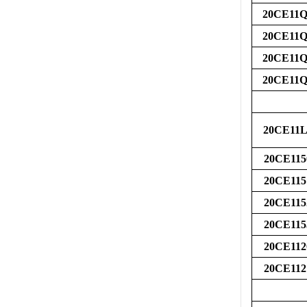
20CE11Q
20CE11Q
20CE11Q
20CE11Q
20CE11L
20CE115
20CE115
20CE115
20CE115
20CE112
20CE112