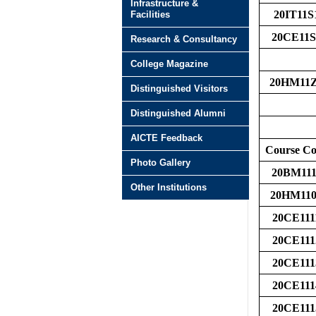
Infrastructure &
20IT11S
Facilities
20CE11S
Research & Consultancy
College Magazine
20HM11
Distinguished Visitors
Distinguished Alumni
AICTE Feedback
Course C
Photo Gallery
20BM111
Other Institutions
20HM110
20CE111
20CE111
20CE111
20CE111
20CE111