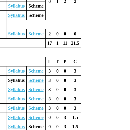
0
1
2
2
Syllabus
Scheme
Syllabus
Scheme
Syllabus
Scheme
2
0
0
0
17
1
11
21.5
L
T
P
C
Syllabus
Scheme
3
0
0
3
Syllabus
Scheme
3
0
0
3
Syllabus
Scheme
3
0
0
3
Syllabus
Scheme
3
0
0
3
Syllabus
Scheme
3
0
0
3
Syllabus
Scheme
0
0
3
1.5
Syllabus
Scheme
0
0
3
1.5