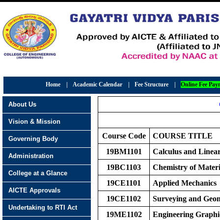
Home
|
Academic Calendar
|
Fee Structure
|
Online Fee Pay
About Us
Vision & Mission
Course Code
COURS
E
TITLE
Governing Body
19BM1101
Calculus and Linea
Administration
19BC1103
Chemistry of Materi
College at a Glance
19CE1101
Applied Mechanics
AICTE Approvals
19CE1102
Surveying and Geom
Undertaking to RTI Act
19ME1102
Engineering Graphi