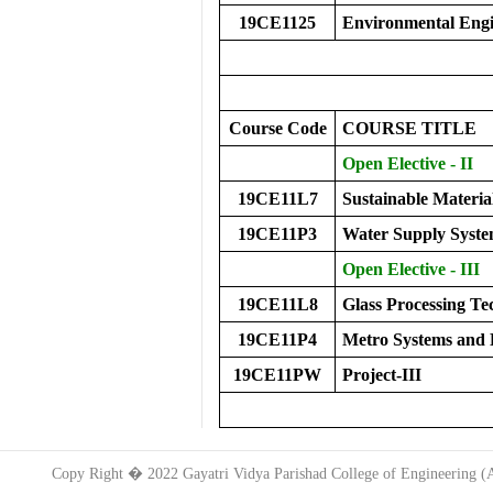
19CE1125
Environmental Eng
Course Code
COURS
E
TITLE
Open Elective - II
19CE11L7
Sustainable Materi
19CE11P3
Water Supply Syste
Open Elective - III
19CE11L8
Glass Processing 
19CE11P4
Metro Systems and 
19CE11PW
Project-III
Copy Right � 2022 Gayatri Vidya Parishad College of Engineering 