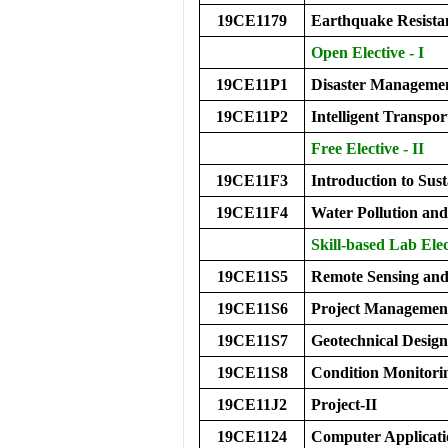
19CE1179
Earthquake Resistan
Open Elective - I
19CE11P1
Disaster Manageme
19CE11P2
Intelligent Transpo
Free Elective - II
19CE11F3
Introduction to Sus
19CE11F4
Water Pollution a
Skill-based Lab Elec
19CE11S5
Remote Sensing and
19CE11S6
Project Managemen
19CE11S7
Geotechnical Desig
19CE11S8
Condition Monitorin
19CE11J2
Project-II
19CE1124
Computer Applicati