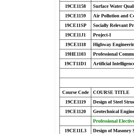
19CE1158
Surface Water Qual
19CE1159
Air Pollution and C
19CE11SP
Socially Relevant Pr
19CE11J1
Project-I
19CE1118
Highway Engineeri
19HE1103
Professional Commu
19CT11D1
Artificial Intelligen
Course Code
COURS
E
TITLE
19CE1119
Design of Steel Stru
19CE1120
Geotechnical Engine
Professional Elective
19CE11L3
Design of Masonry