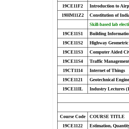
19CE11F2
Introduction to Airp
19HM11Z2
Constitution of Indi
Skill-based lab elect
19CE11S1
Building Informati
19CE11S2
Highway Geometric
19CE11S3
Computer Aided Civ
19CE11S4
Traffic Managemen
19CT1114
Internet of Things
19CE1121
Geotechnical Engin
19CE11IL
Industry Lectures (
Course Code
COURS
E
TITLE
19CE1122
Estimation, Quanti