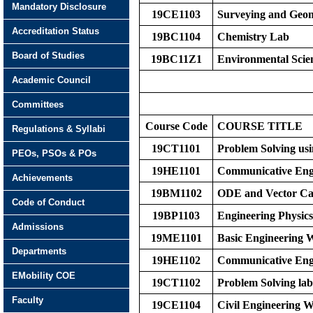
Mandatory Disclosure
19CE1103
Surveying and Geom
Accreditation Status
19BC1104
Chemistry Lab
Board of Studies
19BC11Z1
Environmental Scie
Academic Council
Committees
Course Code
COURS
E
TITLE
Regulations & Syllabi
19CT1101
Problem Solving us
PEOs, PSOs & POs
19HE1101
Communicative Eng
Achievements
19BM1102
ODE and Vector Ca
Code of Conduct
19BP1103
Engineering Physics
Admissions
19ME1101
Basic Engineering
Departments
19HE1102
Communicative Eng
EMobility COE
19CT1102
Problem Solving lab
Faculty
19CE1104
Civil Engineering 