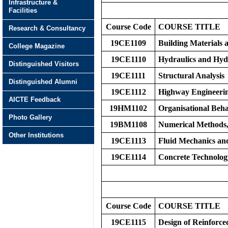
Infrastructure &
Facilities
Course Code
COURS
E
TITLE
Research & Consultancy
19CE1109
Building Materials
College Magazine
19CE1110
Hydraulics and Hyd
Distinguished Visitors
19CE1111
Structural Analysis
Distinguished Alumni
19CE1112
Highway Engineeri
AICTE Feedback
19HM1102
Organisational Be
Photo Gallery
19BM1108
Numerical Methods, 
Other Institutions
19CE1113
Fluid Mechanics an
19CE1114
Concrete Technolo
Course Code
COURS
E
TITLE
19CE1115
Design of Reinforce