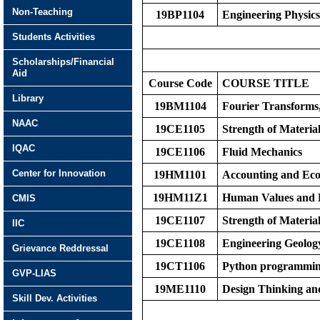
Non-Teaching
19BP1104
Engineering Physic
Students Activities
Scholarships/Financial
Aid
Course Code
COURS
E
TITLE
Library
19BM1104
Fourier Transforms
NAAC
19CE1105
Strength of Materia
IQAC
19CE1106
Fluid Mechanics
Center for Innovation
19HM1101
Accounting and Eco
19HM11Z1
Human Values and P
CMIS
19CE1107
Strength of Materia
IIC
19CE1108
Engineering Geolog
Grievance Reddressal
19CT1106
Python programmi
GVP-LIAS
19ME1110
Design Thinking an
Skill Dev. Activities