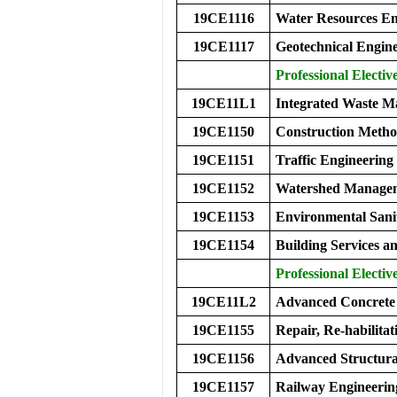
19CE1116
Water Resources En
19CE1117
Geotechnical Engine
Professional Elective
19CE11L1
Integrated Waste 
19CE1150
Construction Meth
19CE1151
Traffic Engineerin
19CE1152
Watershed Manage
19CE1153
Environmental Sani
19CE1154
Building Services 
Professional Elective
19CE11L2
Advanced Concret
19CE1155
Repair, Re-habilitat
19CE1156
Advanced Structura
19CE1157
Railway Engineerin