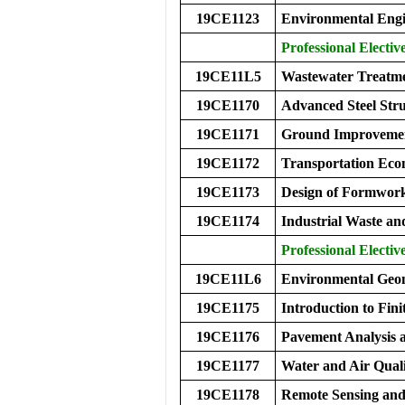
19CE1123
Environmental Engi
Professional Electiv
19CE11L5
Wastewater Treatm
19CE1170
Advanced Steel Stru
19CE1171
Ground Improvemen
19CE1172
Transportation Eco
19CE1173
Design of Formwor
19CE1174
Industrial Waste a
Professional Electiv
19CE11L6
Environmental Ge
19CE1175
Introduction to Fini
19CE1176
Pavement Analysis 
19CE1177
Water and Air Qual
19CE1178
Remote Sensing an