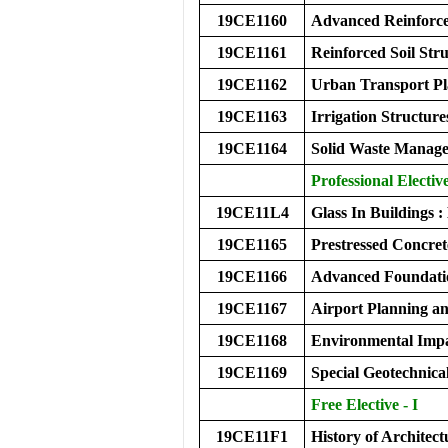
19CE1160
Advanced Reinforce
19CE1161
Reinforced Soil Str
19CE1162
Urban Transport P
19CE1163
Irrigation Structure
19CE1164
Solid Waste Manag
Professional Electiv
19CE11L4
Glass In Buildings
19CE1165
Prestressed Concret
19CE1166
Advanced Foundati
19CE1167
Airport Planning a
19CE1168
Environmental Impa
19CE1169
Special Geotechnica
Free Elective - I
19CE11F1
History of Architect