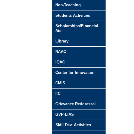
Non-Teaching
Students Activities
Scholarships/Financial
Aid
Library
NAAC
IQAC
Center for Innovation
CMIS
IIC
Grievance Reddressal
GVP-LIAS
Skill Dev. Activities