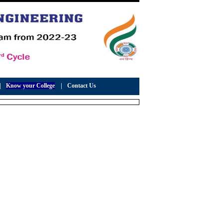
|
Know your College
|
Contact Us