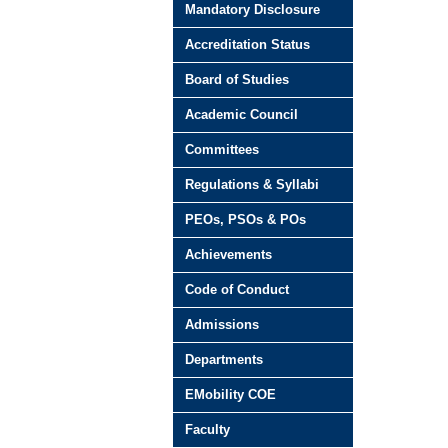
Mandatory Disclosure
Accreditation Status
Board of Studies
Academic Council
Committees
Regulations & Syllabi
PEOs, PSOs & POs
Achievements
Code of Conduct
Admissions
Departments
EMobility COE
Faculty