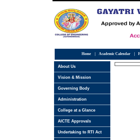
Home
|
Academic Calendar
|
F
About Us
Vision & Mission
Governing Body
Administration
College at a Glance
AICTE Approvals
Undertaking to RTI Act