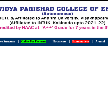
ee Structure
|
Online Fee Payment
|
Placements
|
Examinations
|
Alumni