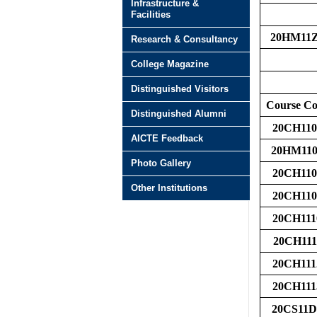
Infrastructure &
Facilities
20HM11
Research & Consultancy
College Magazine
Distinguished Visitors
Course C
Distinguished Alumni
20CH110
AICTE Feedback
20HM110
Photo Gallery
20CH110
Other Institutions
20CH110
20CH111
20CH111
20CH111
20CH111
20CS11D