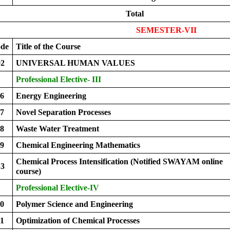
Total
SEMESTER-VII
ode
Title of the Course
2
UNIVERSAL HUMAN VALUES
Professional Elective- III
6
Energy Engineering
7
Novel Separation Processes
8
Waste Water Treatment
9
Chemical Engineering Mathematics
Chemical Process Intensification (Notified SWAYAM online
3
course)
Professional Elective-IV
0
Polymer Science and Engineering
1
Optimization of Chemical Processes