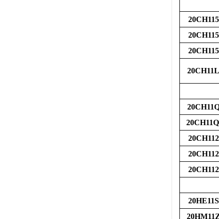
20CH115
20CH115
20CH115
20CH11L
20CH11
20CH11
20CH112
20CH112
20CH112
20HE11S
20HM11