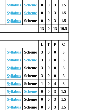
Syllabus
Scheme
0
0
3
1.5
Syllabus
Scheme
0
0
3
1.5
Syllabus
Scheme
0
0
3
1.5
13
0
13
19.5
L
T
P
C
Syllabus
Scheme
3
0
0
3
Syllabus
Scheme
3
0
0
3
Syllabus
Scheme
3
0
0
3
Syllabus
Scheme
3
0
0
3
Syllabus
Scheme
1
0
4
3
Syllabus
Scheme
0
0
3
1.5
Syllabus
Scheme
0
0
3
1.5
Syllabus
Scheme
0
0
3
1.5