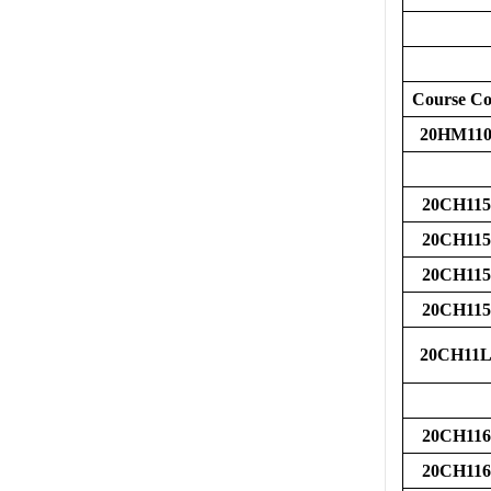
Course C
20HM110
20CH115
20CH115
20CH115
20CH115
20CH11L
20CH116
20CH116