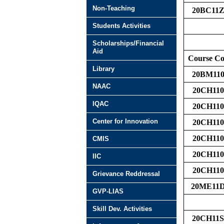
Non-Teaching
20BC11Z
Students Activities
Scholarships/Financial
Aid
Course C
Library
20BM110
NAAC
20CH110
IQAC
20CH110
Center for Innovation
20CH110
20CH110
CMIS
20CH110
IIC
20CH110
Grievance Reddressal
20ME11
GVP-LIAS
Skill Dev. Activities
20CH11S