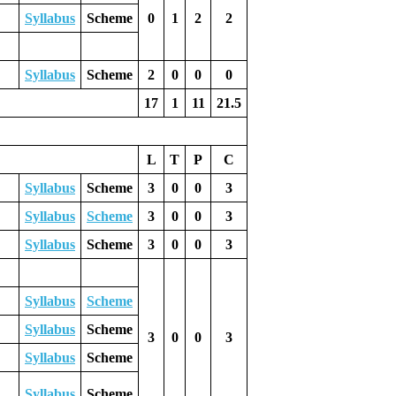
Syllabus
Scheme
0
1
2
2
Syllabus
Scheme
2
0
0
0
17
1
11
21.5
L
T
P
C
Syllabus
Scheme
3
0
0
3
Syllabus
Scheme
3
0
0
3
Syllabus
Scheme
3
0
0
3
Syllabus
Scheme
Syllabus
Scheme
3
0
0
3
Syllabus
Scheme
Syllabus
Scheme