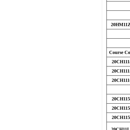
20HM11
Course C
20CH111
20CH111
20CH111
20CH115
20CH115
20CH115
20CH11L