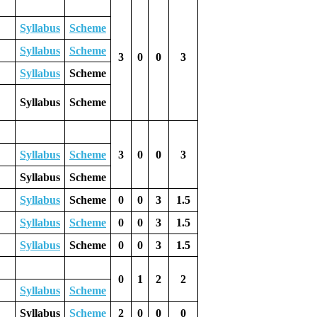
Syllabus
Scheme
Syllabus
Scheme
3
0
0
3
Syllabus
Scheme
Syllabus
Scheme
Syllabus
Scheme
3
0
0
3
Syllabus
Scheme
Syllabus
Scheme
0
0
3
1.5
Syllabus
Scheme
0
0
3
1.5
Syllabus
Scheme
0
0
3
1.5
0
1
2
2
Syllabus
Scheme
Syllabus
Scheme
2
0
0
0