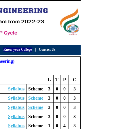
|
Know your College
|
Contact Us
eering)
L
T
P
C
Syllabus
Scheme
3
0
0
3
Syllabus
Scheme
3
0
0
3
Syllabus
Scheme
3
0
0
3
Syllabus
Scheme
3
0
0
3
Syllabus
Scheme
1
0
4
3