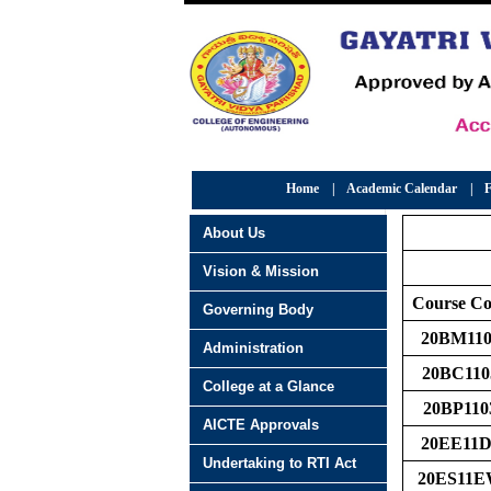
Home
|
Academic Calendar
|
F
About Us
Vision & Mission
Course C
Governing Body
20BM110
Administration
20BC110
College at a Glance
20BP110
AICTE Approvals
20EE11D
Undertaking to RTI Act
20ES11