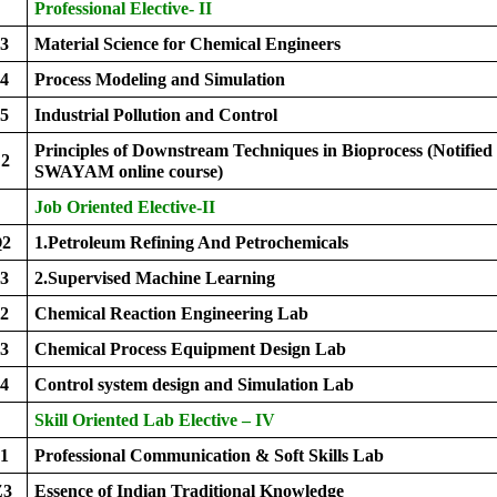
Professional Elective- II
3
Material Science for Chemical Engineers
4
Process Modeling and Simulation
5
Industrial Pollution and Control
Principles of Downstream Techniques in Bioprocess (Notified
2
SWAYAM online course)
Job Oriented Elective-II
Q2
1.Petroleum Refining And Petrochemicals
Q3
2.Supervised Machine Learning
2
Chemical Reaction Engineering Lab
3
Chemical Process Equipment Design Lab
4
Control system design and Simulation Lab
Skill Oriented Lab Elective – IV
1
Professional Communication & Soft Skills Lab
Z3
Essence of Indian Traditional Knowledge