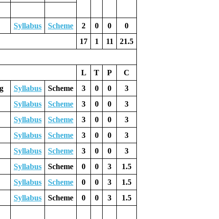
Syllabus
Scheme
2
0
0
0
17
1
11
21.5
L
T
P
C
g
Syllabus
Scheme
3
0
0
3
Syllabus
Scheme
3
0
0
3
Syllabus
Scheme
3
0
0
3
Syllabus
Scheme
3
0
0
3
Syllabus
Scheme
3
0
0
3
Syllabus
Scheme
0
0
3
1.5
Syllabus
Scheme
0
0
3
1.5
Syllabus
Scheme
0
0
3
1.5