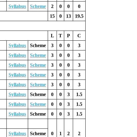
Syllabus
Scheme
2
0
0
0
15
0
13
19.5
L
T
P
C
Syllabus
Scheme
3
0
0
3
Syllabus
Scheme
3
0
0
3
Syllabus
Scheme
3
0
0
3
Syllabus
Scheme
3
0
0
3
Syllabus
Scheme
3
0
0
3
Syllabus
Scheme
0
0
3
1.5
Syllabus
Scheme
0
0
3
1.5
Syllabus
Scheme
0
0
3
1.5
Syllabus
Scheme
0
1
2
2