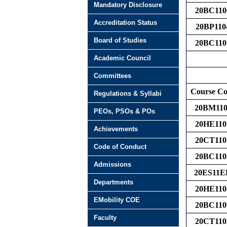
Mandatory Disclosure
20BC110
Accreditation Status
20BP110
Board of Studies
20BC110
Academic Council
Committees
Course C
Regulations & Syllabi
20BM110
PEOs, PSOs & POs
20HE110
Achievements
20CT110
Code of Conduct
20BC110
Admissions
20ES11E
Departments
20HE110
EMobility COE
20BC110
Faculty
20CT110