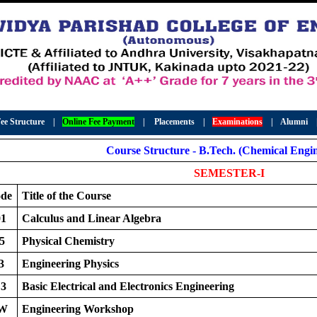
ee Structure
|
Online Fee Payment
|
Placements
|
Examinations
|
Alumni
Course Structure - B.Tech. (Chemical Engin
SEMESTER-I
ode
Title of the Course
1
Calculus and Linear Algebra
5
Physical Chemistry
3
Engineering Physics
3
Basic Electrical and Electronics Engineering
EW
Engineering Workshop