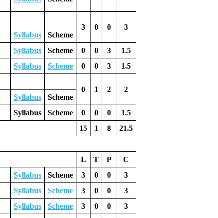
3
0
0
3
Syllabus
Scheme
Syllabus
Scheme
0
0
3
1.5
Syllabus
Scheme
0
0
3
1.5
0
1
2
2
Syllabus
Scheme
Syllabus
Scheme
0
0
0
1.5
15
1
8
21.5
L
T
P
C
Syllabus
Scheme
3
0
0
3
Syllabus
Scheme
3
0
0
3
Syllabus
Scheme
3
0
0
3