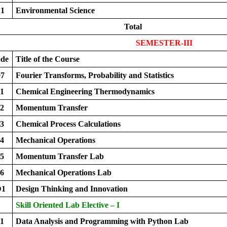
1
Environmental Science
Total
SEMESTER-III
ode
Title of the Course
7
Fourier Transforms, Probability and Statistics
1
Chemical Engineering Thermodynamics
2
Momentum Transfer
3
Chemical Process Calculations
4
Mechanical Operations
5
Momentum Transfer Lab
6
Mechanical Operations Lab
D1
Design Thinking and Innovation
Skill Oriented Lab Elective – I
1
Data Analysis and Programming with Python Lab