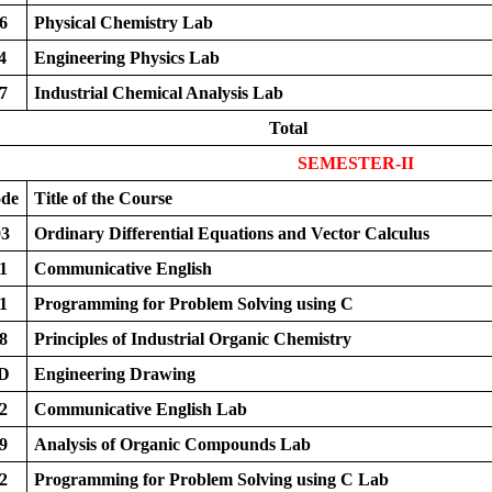
6
Physical Chemistry Lab
4
Engineering Physics Lab
7
Industrial Chemical Analysis Lab
Total
SEMESTER-II
ode
Title of the Course
3
Ordinary Differential Equations and Vector Calculus
1
Communicative English
1
Programming for Problem Solving using C
8
Principles of Industrial Organic Chemistry
D
Engineering Drawing
2
Communicative English Lab
9
Analysis of Organic Compounds Lab
2
Programming for Problem Solving using C Lab