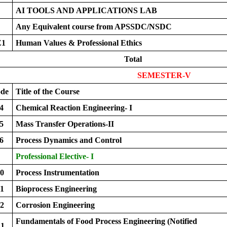
AI TOOLS AND APPLICATIONS LAB
Any Equivalent course from APSSDC/NSDC
Z1
Human Values & Professional Ethics
Total
SEMESTER-V
ode
Title of the Course
4
Chemical Reaction Engineering- I
5
Mass Transfer Operations-II
6
Process Dynamics and Control
Professional Elective- I
0
Process Instrumentation
1
Bioprocess Engineering
2
Corrosion Engineering
Fundamentals of Food Process Engineering (Notified
1