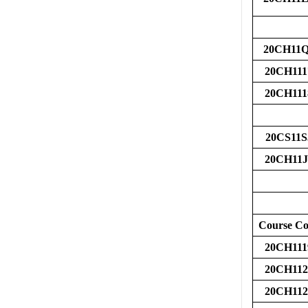
20CH11
20CH111
20CH111
20CS11S
20CH11J
Course C
20CH111
20CH112
20CH112