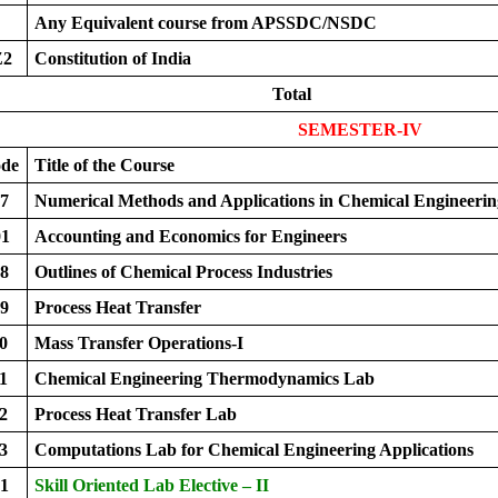
Any Equivalent course from APSSDC/NSDC
Z2
Constitution of India
Total
SEMESTER-IV
ode
Title of the Course
7
Numerical Methods and Applications in Chemical Engineerin
1
Accounting and Economics for Engineers
8
Outlines of Chemical Process Industries
9
Process Heat Transfer
0
Mass Transfer Operations-I
1
Chemical Engineering Thermodynamics Lab
2
Process Heat Transfer Lab
3
Computations Lab for Chemical Engineering Applications
1
Skill Oriented Lab Elective – II