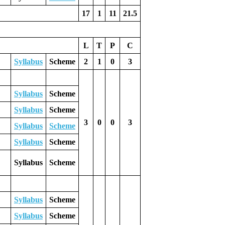
17
1
11
21.5
L
T
P
C
Syllabus
Scheme
2
1
0
3
Syllabus
Scheme
Syllabus
Scheme
3
0
0
3
Syllabus
Scheme
Syllabus
Scheme
Syllabus
Scheme
Syllabus
Scheme
Syllabus
Scheme