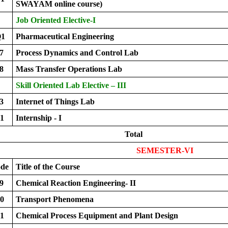
SWAYAM online course)
Job Oriented Elective-I
Q1
Pharmaceutical Engineering
7
Process Dynamics and Control Lab
8
Mass Transfer Operations Lab
Skill Oriented Lab Elective – III
3
Internet of Things Lab
1
Internship - I
Total
SEMESTER-VI
ode
Title of the Course
9
Chemical Reaction Engineering- II
0
Transport Phenomena
1
Chemical Process Equipment and Plant Design