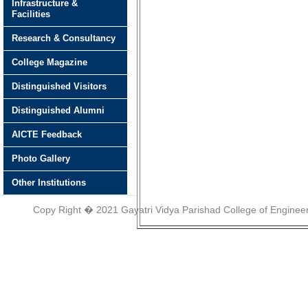
Infrastructure &
Facilities
Research & Consultancy
College Magazine
Distinguished Visitors
Distinguished Alumni
AICTE Feedback
Photo Gallery
Other Institutions
Copy Right � 2021 Gayatri Vidya Parishad College of Engineer