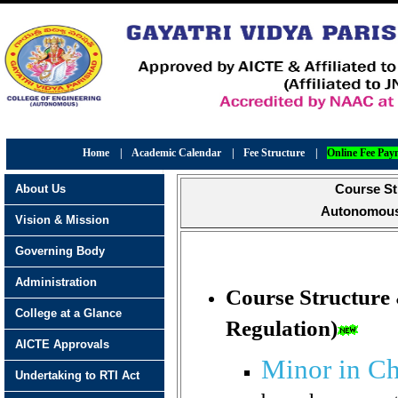
Home
|
Academic Calendar
|
Fee Structure
|
Online Fee Pay
About Us
Course St
Autonomous 
Vision & Mission
Governing Body
Administration
Course Structure
College at a Glance
Regulation)
AICTE Approvals
Minor in C
Undertaking to RTI Act