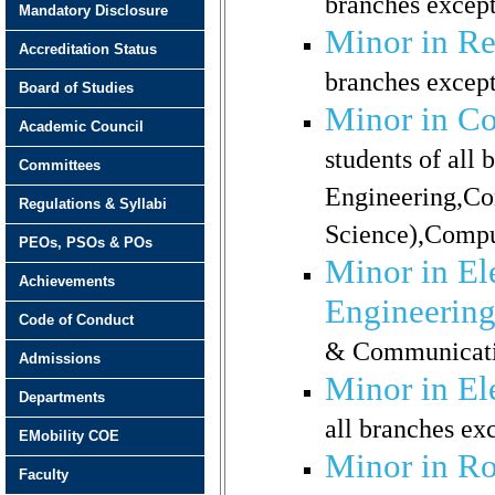
branches excep
Mandatory Disclosure
Minor in R
Accreditation Status
branches except
Board of Studies
Minor in Co
Academic Council
students of all
Committees
Engineering,Co
Regulations & Syllabi
Science),Compu
PEOs, PSOs & POs
Minor in El
Achievements
Engineerin
Code of Conduct
& Communicati
Admissions
Minor in El
Departments
all branches ex
EMobility COE
Minor in Ro
Faculty