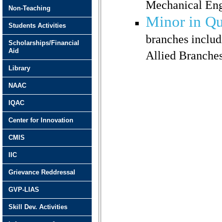
Mechanical Eng
Non-Teaching
Minor in Q
Students Activities
branches inclu
Scholarships/Financial
Aid
Allied Branche
Library
NAAC
IQAC
Center for Innovation
CMIS
IIC
Grievance Reddressal
GVP-LIAS
Skill Dev. Activities