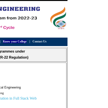
|
Know your College
|
Contact Us
ogrammes under
R-22 Regulation)
cal Engineering
ing
ation in Full Stack Web