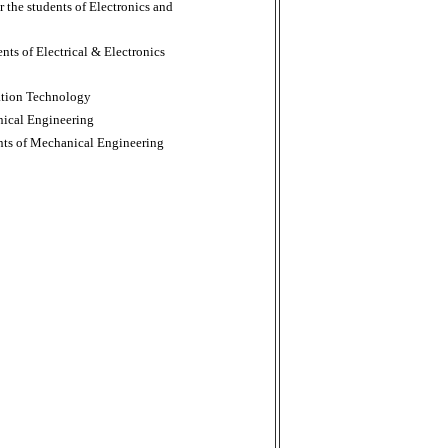
r the students of Electronics and
ents of Electrical & Electronics
mation Technology
nical Engineering
ents of Mechanical Engineering