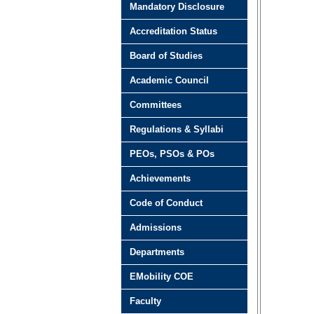
Mandatory Disclosure
Accreditation Status
Board of Studies
Academic Council
Committees
Regulations & Syllabi
PEOs, PSOs & POs
Achievements
Code of Conduct
Admissions
Departments
EMobility COE
Faculty