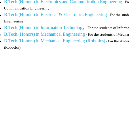
B.Tech.(Honors) in Electronics and Communication Engineering
- Fo
Communication Engineering
B.Tech.(Honors) in Electrical & Electronics Engineering
- For the stud
Engineering
B.Tech.(Honors) in Information Technology
- For the students of Infor
B.Tech.(Honors) in Mechanical Engineering
- For the students of Mecha
B.Tech.(Honors) in Mechanical Engineering (Robotics)
- For the stud
(Robotics)