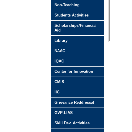
Non-Teaching
Students Activities
Scholarships/Financial
Aid
Library
NAAC
IQAC
Center for Innovation
CMIS
IIC
Grievance Reddressal
GVP-LIAS
Skill Dev. Activities