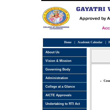
Home
|
Academic Calendar
|
F
About Us
Vision & Mission
Governing Body
Administration
Cour
College at a Glance
AICTE Approvals
Undertaking to RTI Act