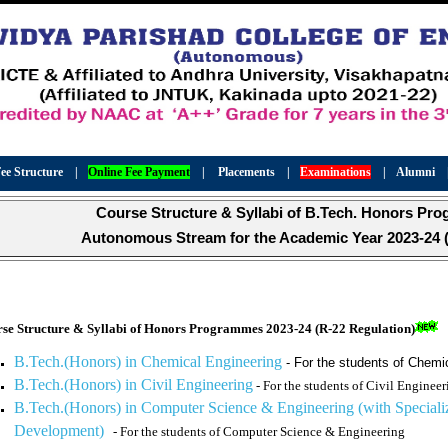
ee Structure
|
Online Fee Payment
|
Placements
|
Examinations
|
Alumni
Course Structure & Syllabi of B.Tech. Honors Pr
Autonomous Stream for the Academic Year 2023-24 (
se Structure & Syllabi of Honors Programmes 20
23-24 (R-22 Regulation)
B.Tech.(Honors) in Chemical Engineering
- For the students of Chemi
B.Tech.(Honors) in Civil Engineering
- For the students of Civil Engineer
B.Tech.(Honors) in Computer Science & Engineering (with Specializ
Development)
- For the students of Computer Science & Engineering