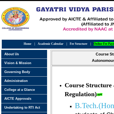
Home
|
Academic Calendar
|
Fee Structure
|
Online Fee Pay
About Us
Course St
Autonomous 
Vision & Mission
Governing Body
Administration
Course Structure
College at a Glance
Regulation)
AICTE Approvals
B.Tech.(Hon
Undertaking to RTI Act