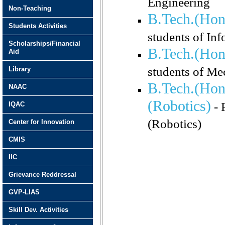
Engineering
Non-Teaching
B.Tech.(Hon
Students Activities
students of In
Scholarships/Financial
B.Tech.(Hon
Aid
students of Me
Library
B.Tech.(Hon
NAAC
(Robotics)
- 
IQAC
(Robotics)
Center for Innovation
CMIS
IIC
Grievance Reddressal
GVP-LIAS
Skill Dev. Activities