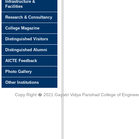
Infrastructure &
Facilities
Research & Consultancy
College Magazine
Distinguished Visitors
Distinguished Alumni
AICTE Feedback
Photo Gallery
Other Institutions
Copy Right � 2021 Gayatri Vidya Parishad College of Engineer