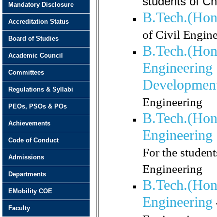
students of C
Mandatory Disclosure
B.Tech.(Hono
Accreditation Status
of Civil Engin
Board of Studies
B.Tech.(Hon
Academic Council
Engineering 
Committees
Developmen
Regulations & Syllabi
Engineering
PEOs, PSOs & POs
B.Tech.(Hon
Achievements
Engineering 
Code of Conduct
For the studen
Admissions
Engineering
Departments
B.Tech.(Hono
EMobility COE
Engineering
Faculty