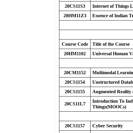
20CS11S3
Internet of Things
20HM11Z3
Essence of Indian T
Course Code
Title of the Course
20HM1102
Universal Human V
20CM1152
Multimodal Learni
20CS1154
Unstructured Datab
20CS1155
Augmented Reality a
Introduction To Indu
20CS11L7
Things(MOOCs)
20CS1157
Cyber Security