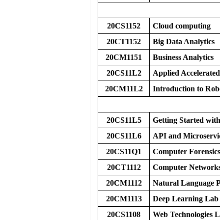
20CS1152
Cloud computing
20CT1152
Big Data Analytics
20CM1151
Business Analytics
20CS11L2
Applied Accelerated
20CM11L2
Introduction to Ro
20CS11L5
Getting Started w
20CS11L6
API and Microservi
20CS11Q1
Computer Forensic
20CT1112
Computer Networks
20CM1112
Natural Language P
20CM1113
Deep Learning Lab
20CS1108
Web Technologies 