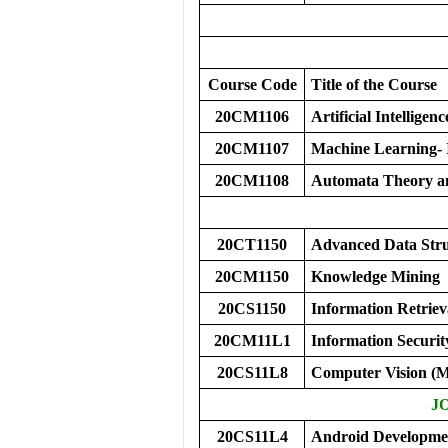
Course Code
Title of the Course
20CM1106
Artificial Intelligenc
20CM1107
Machine Learning- 
20CM1108
Automata Theory a
20CT1150
Advanced Data Stru
20CM1150
Knowledge Mining
20CS1150
Information Retriev
20CM11L1
Information Securi
20CS11L8
Computer Vision 
J
20CS11L4
Android Developme