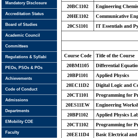
Mandatory Disclosure
20BC1102
Engineering Chemis
Accreditation Status
20HE1102
Communicative Engl
Board of Studies
20CS1101
IT Essentials and
Academic Council
Committees
Course Code
Title of the Course
Regulations & Syllabi
20BM1105
Differential Equati
PEOs, PSOs & POs
20BP1101
Applied Physics
Achievements
20EC11D2
Digital Logic and 
Code of Conduct
20CT1101
Programming for Pr
Admissions
20ES11EW
Engineering Works
Departments
20BP1102
Applied Physics La
EMobility COE
20CT1102
Programming for Pr
Faculty
20EE11D4
Basic Electrical and