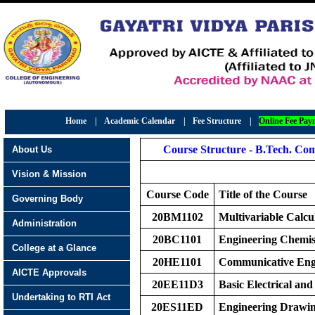
Home
|
Academic Calendar
|
Fee Structure
|
Online Fee Pay
Course Structure - B.Tech. Com
About Us
Vision & Mission
Course Code
Title of the Course
Governing Body
20BM1102
Multivariable Calcu
Administration
20BC1101
Engineering Chemis
College at a Glance
20HE1101
Communicative Eng
AICTE Approvals
20EE11D3
Basic Electrical and
Undertaking to RTI Act
20ES11ED
Engineering Drawi