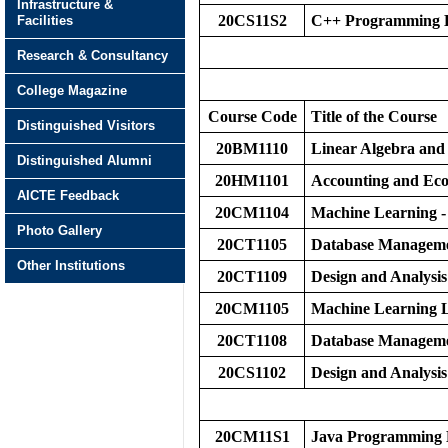
Infrastructure &
20CS11S2
C++ Programming L
Facilities
Research & Consultancy
College Magazine
Course Code
Title of the Course
Distinguished Visitors
20BM1110
Linear Algebra and 
Distinguished Alumni
20HM1101
Accounting and Eco
AICTE Feedback
20CM1104
Machine Learning -
Photo Gallery
20CT1105
Database Manageme
Other Institutions
20CT1109
Design and Analysis
20CM1105
Machine Learning 
20CT1108
Database Manageme
20CS1102
Design and Analysis
20CM11S1
Java Programming