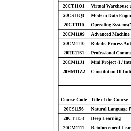
20CT11Q1
Virtual Warehouse 
20CS11Q3
Modern Data Engin
20CT1110
Operating Systems
20CM1109
Advanced Machine 
20CM1110
Robotic Process Au
20HE11S1
Professional Commun
20CM11J1
Mini Project -I / Inte
20HM11Z2
Constitution Of Ind
Course Code
Title of the Course
20CS1156
Natural Language P
20CT1153
Deep Learning
20CM1111
Reinforcement Lear