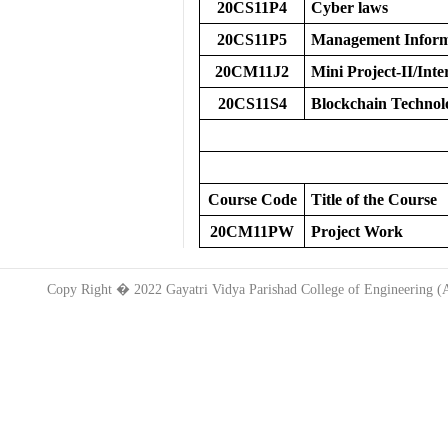
20CS11P4
Cyber laws
20CS11P5
Management Inform
20CM11J2
Mini Project-II/Inte
20CS11S4
Blockchain Technol
Course Code
Title of the Course
20CM11PW
Project Work
Copy Right � 2022 Gayatri Vidya Parishad College of Engineering 