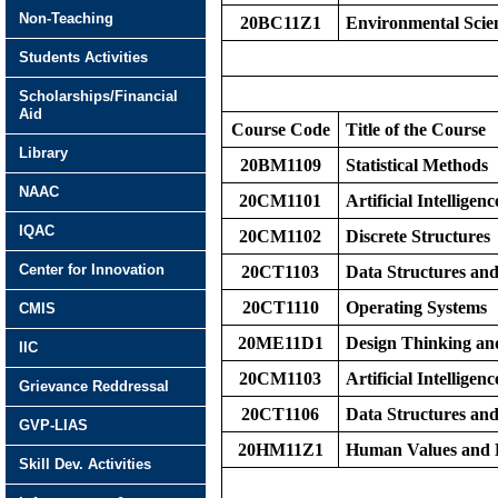
Non-Teaching
20BC11Z1
Environmental Scie
Students Activities
Scholarships/Financial
Aid
Course Code
Title of the Course
Library
20BM1109
Statistical Methods
NAAC
20CM1101
Artificial Intelligenc
IQAC
20CM1102
Discrete Structures
Center for Innovation
20CT1103
Data Structures an
20CT1110
Operating Systems
CMIS
20ME11D1
Design Thinking an
IIC
20CM1103
Artificial Intelligen
Grievance Reddressal
20CT1106
Data Structures an
GVP-LIAS
20HM11Z1
Human Values and P
Skill Dev. Activities