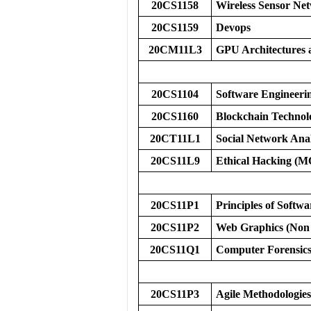
20CS1158
Wireless Sensor Ne
20CS1159
Devops
20CM11L3
GPU Architecture
20CS1104
Software Engineerin
20CS1160
Blockchain Technol
20CT11L1
Social Network An
20CS11L9
Ethical Hacking (
20CS11P1
Principles of Softw
20CS11P2
Web Graphics (Non
20CS11Q1
Computer Forensic
20CS11P3
Agile Methodologies