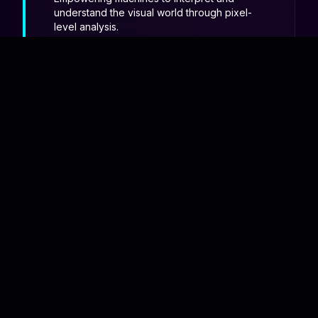
understand the visual world through pixel-
level analysis.
The
GVP Elite
The Data Science Club is Gayatri Vidya
Parishad's premier technical body
dedicated to the art and science of
information.