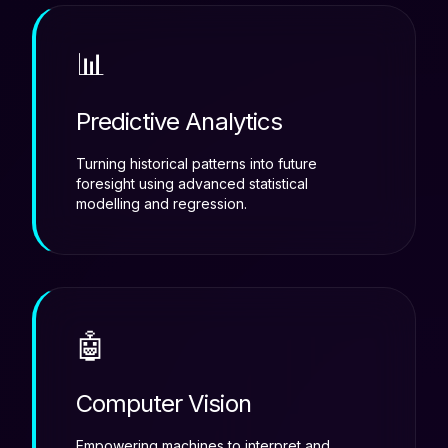
📊
Predictive Analytics
Turning historical patterns into future
foresight using advanced statistical
modelling and regression.
🤖
Computer Vision
Empowering machines to interpret and