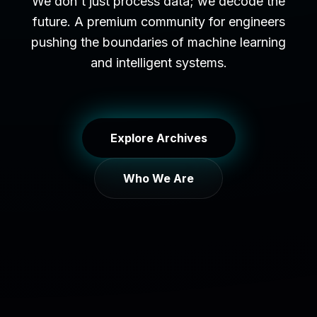
We don't just process data; we decode the
future. A premium community for engineers
pushing the boundaries of machine learning
and intelligent systems.
Explore Archives
Who We Are