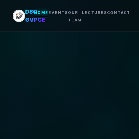
DSC
HOME
EVENTS
OUR
LECTURES
CONTACT
GVPCE
TEAM