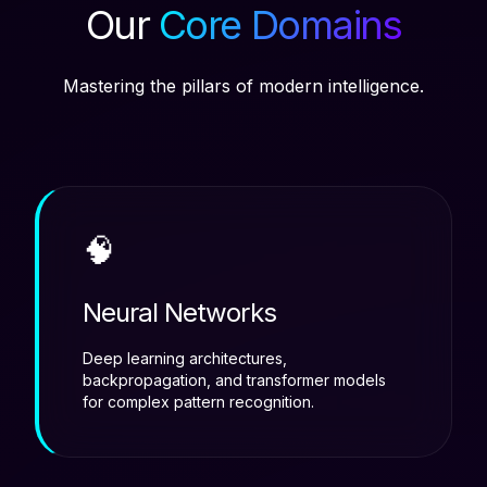
Our
Core Domains
Mastering the pillars of modern intelligence.
🧠
Neural Networks
Deep learning architectures,
backpropagation, and transformer models
for complex pattern recognition.