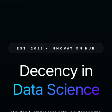
EST. 2022 • INNOVATION HUB
Decency in
Data Science