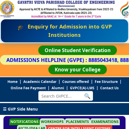
Enquiry for Admission into GVP
🎓
Institutions
Online Student Verification
ADMISSIONS HELPLINE (GVPE) : 8885043418, 88
Know your College
|
|
|
|
Home
Academic Calendar
Courses offered
Fee Structure
|
|
|
Online Fee Payment
Alumni
GVPCE(A)-LMS
Contact Us
🔍
☰ GVP Side Menu
NOTIFICATIONS
WORKSHOPS
PLACEMENTS
EXAMINATIONS
AICTE-IDEA LAB
CENTRE FOR INTELLIGENT SYSTEMS