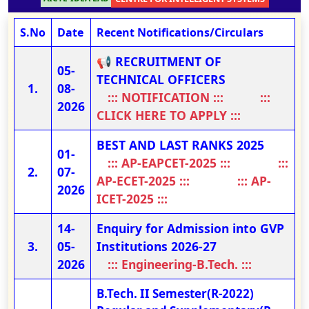
S.No
Date
Recent Notifications/Circulars
📢 RECRUITMENT OF
05-
TECHNICAL OFFICERS
08-
::: NOTIFICATION :::
:::
2026
CLICK HERE TO APPLY :::
BEST AND LAST RANKS 2025
01-
::: AP-EAPCET-2025 :::
:::
07-
AP-ECET-2025 :::
::: AP-
2026
ICET-2025 :::
14-
Enquiry for Admission into GVP
05-
Institutions 2026-27
2026
::: Engineering-B.Tech. :::
B.Tech. II Semester(R-2022)