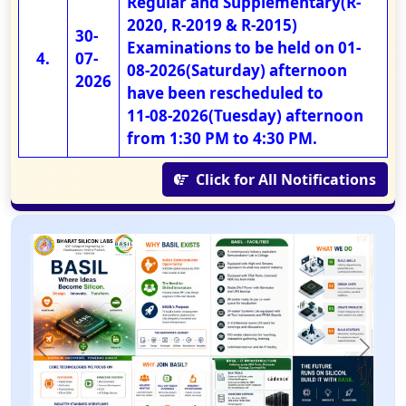
Regular and Supplementary(R-
2020, R-2019 & R-2015)
30-
Examinations to be held on 01-
07-
08-2026(Saturday) afternoon
2026
have been rescheduled to
11-08-2026(Tuesday) afternoon
from 1:30 PM to 4:30 PM.
Click for All Notifications