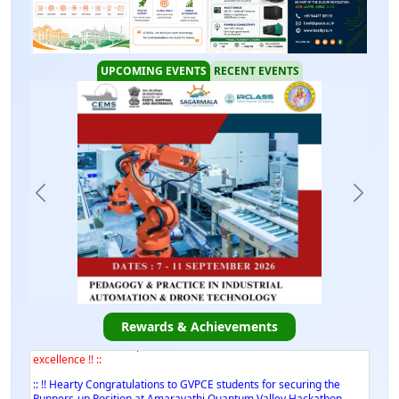
UPCOMING EVENTS
RECENT EVENTS
:: !! Hearty Congratulations to Mr. Chaduvula V Manu Chaturvedi,
B.Tech. Final Year, Dept. of ECE on his academic and research
excellence !! ::
:: !! Hearty Congratulations to Mr. Chaduvula V Manu Chaturvedi,
Rewards & Achievements
B.Tech. Final Year, Dept. of ECE on his academic and research
excellence !! ::
:: !! Hearty Congratulations to GVPCE students for securing the
Runners-up Position at Amaravathi Quantum Valley Hackathon