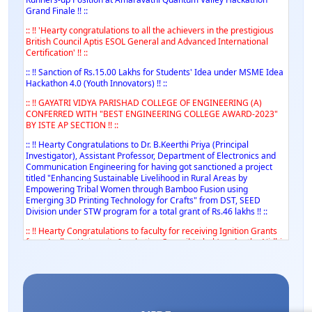
Grand Finale !! ::
:: !! 'Hearty congratulations to all the achievers in the prestigious
British Council Aptis ESOL General and Advanced International
Certification' !! ::
:: !! Sanction of Rs.15.00 Lakhs for Students' Idea under MSME Idea
Hackathon 4.0 (Youth Innovators) !! ::
:: !! GAYATRI VIDYA PARISHAD COLLEGE OF ENGINEERING (A)
CONFERRED WITH "BEST ENGINEERING COLLEGE AWARD-2023"
BY ISTE AP SECTION !! ::
:: !! Hearty Congratulations to Dr. B.Keerthi Priya (Principal
Investigator), Assistant Professor, Department of Electronics and
Communication Engineering for having got sanctioned a project
titled "Enhancing Sustainable Livelihood in Rural Areas by
Empowering Tribal Women through Bamboo Fusion using
Emerging 3D Printing Technology for Crafts" from DST, SEED
Division under STW program for a total grant of Rs.46 lakhs !! ::
:: !! Hearty Congratulations to faculty for receiving Ignition Grants
from Andhra University Incubation Council (a-hub) under the Nidhi
iTBI Scheme from DST !! ::
:: !! Hearty Congratulations to faculty for receiving Rs.8.1 Lakhs
grant under MSME Idea Hackathon 3.0 (Women) !! ::
:: !! Hearty Congratulations to Dr. A. Syamsundar, Vice Principal on
conferment of Certificate of Excellence in Research (Post Doctoral)