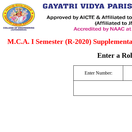
M.C.A. I Semester (R-2020) Supplement
Enter a Ro
Enter Number: