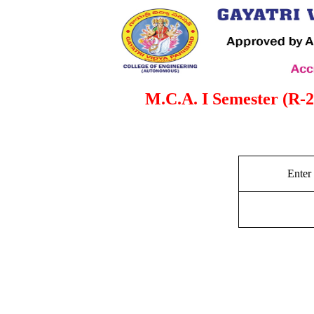
M.C.A. I Semester (R-
Enter