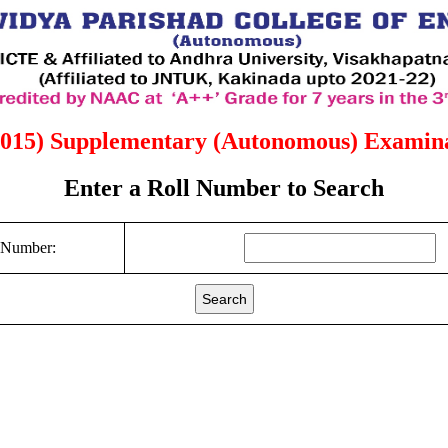
2015) Supplementary (Autonomous) Examina
Enter a Roll Number to Search
 Number:
Search