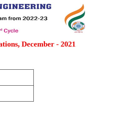
tions, December - 2021