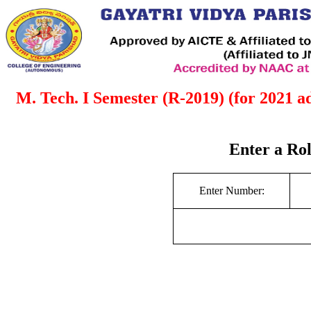
M. Tech. I Semester (R-2019) (for 2021 
Enter a Ro
Enter Number: