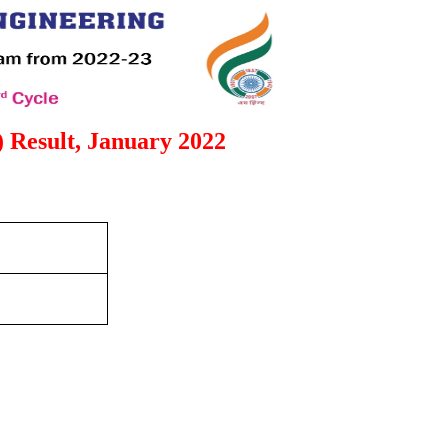
 Result, January 2022