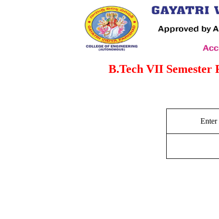
B.Tech VII Semester 
Enter