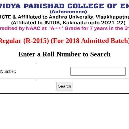
Regular (R-2015) (For 2018 Admitted Batch)
Enter a Roll Number to Search
 Number:
Search