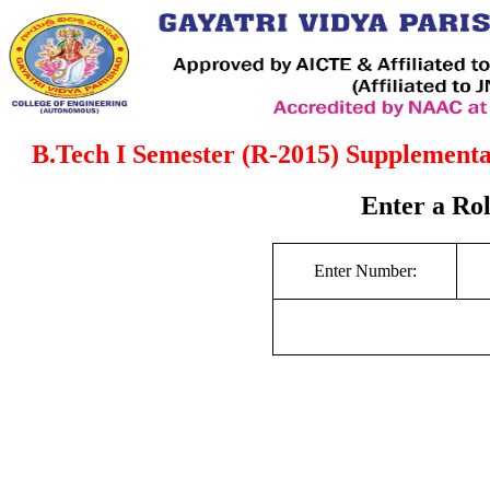
B.Tech I Semester (R-2015) Supplement
Enter a Ro
Enter Number: