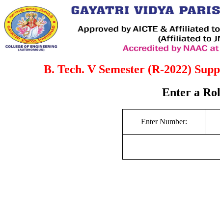
B. Tech. V Semester (R-2022) Supp
Enter a Ro
Enter Number: