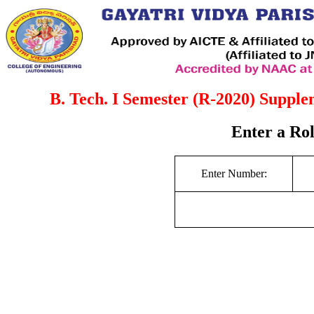
B. Tech. I Semester (R-2020) Suppl
Enter a Ro
Enter Number: