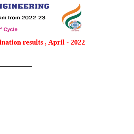
ation results , April - 2022