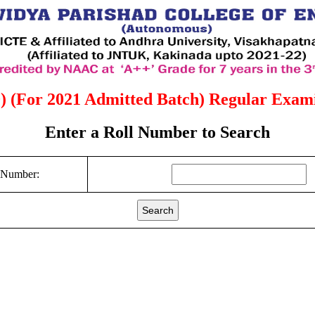
) (For 2021 Admitted Batch) Regular Examin
Enter a Roll Number to Search
 Number:
Search