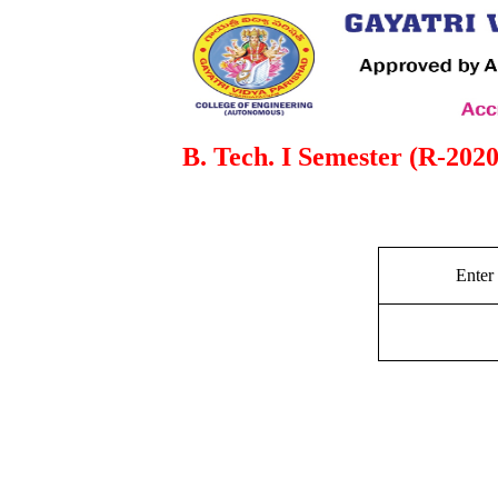
B. Tech. I Semester (R-2020
Enter