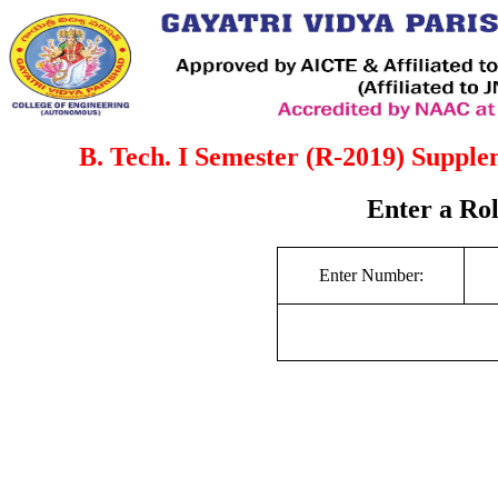
B. Tech. I Semester (R-2019) Suppl
Enter a Ro
Enter Number: